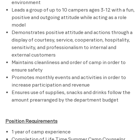
environment
Leads a group of up to 10 campers ages 3-12 with a fun,
positive and outgoing attitude while acting as a role
model
Demonstrates positive attitude and actions through a
display of courtesy, service, cooperation, hospitality,
sensitivity, and professionalism to internal and
external customers
Maintains cleanliness and order of camp in order to
ensure safety
Promotes monthly events and activities in order to
increase participation and revenue
Ensures use of supplies, snacks and drinks follow the
amount prearranged by the department budget
Position Requirements
1 year of camp experience
Completion of Life Time Summer Camp Counselor