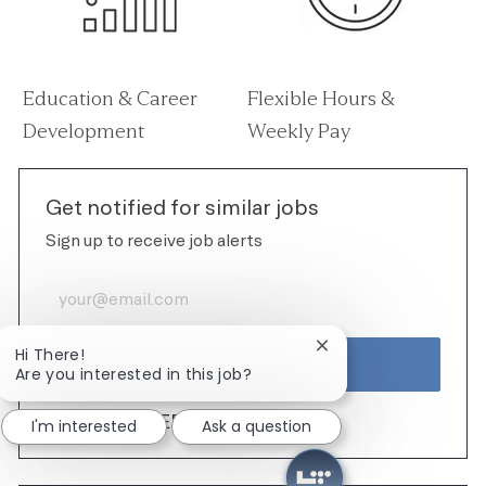
Education & Career
Flexible Hours &
Development
Weekly Pay
Get notified for similar jobs
Sign up to receive job alerts
Enter Email address (Required)
Close chatbot notific
Hi There!
ACTIVATE
Are you interested in this job?
MANAGE ALERTS
I'm interested
Ask a question