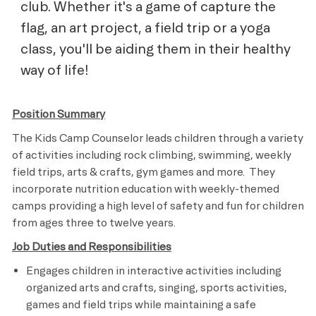
club. Whether it's a game of capture the
flag, an art project, a field trip or a yoga
class, you'll be aiding them in their healthy
way of life!
Position Summary
The Kids Camp Counselor leads children through a variety
of activities including rock climbing, swimming, weekly
field trips, arts & crafts, gym games and more. They
incorporate nutrition education with weekly-themed
camps providing a high level of safety and fun for children
from ages three to twelve years.
Job Duties and Responsibilities
Engages children in interactive activities including
organized arts and crafts, singing, sports activities,
games and field trips while maintaining a safe