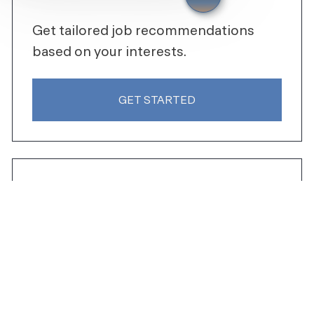
Get tailored job recommendations
based on your interests.
GET STARTED
SHARE THIS JOB
Share via Facebook
Share via LinkedIn
Share via email
SIMILAR JOBS