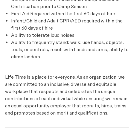
Certification prior to Camp Season
First Aid Required within the first 60 days of hire
Infant/Child and Adult CPR/AED required within the
first 60 days of hire
Ability to tolerate loud noises
Ability to frequently stand; walk; use hands, objects,
tools, or controls; reach with hands and arms; ability to
climb ladders
Life Time is a place for everyone. As an organization, we
are committed to an inclusive, diverse and equitable
workplace that respects and celebrates the unique
contributions of each individual while ensuring we remain
an equal opportunity employer that recruits, hires, trains
and promotes based on merit and qualifications.