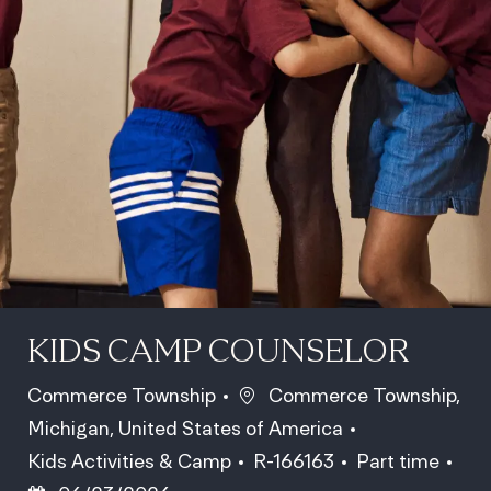
KIDS CAMP COUNSELOR
Location
Commerce Township
Commerce Township,
Michigan, United States of America
Category
Job Id
Job Type
Pos
Kids Activities & Camp
R-166163
Part time