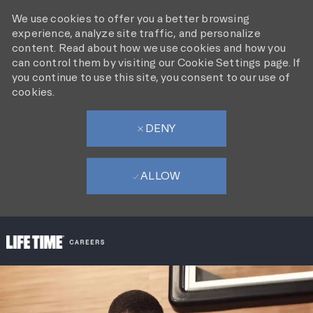
We use cookies to offer you a better browsing
experience, analyze site traffic, and personalize
content. Read about how we use cookies and how you
can control them by visiting our Cookie Settings page. If
you continue to use this site, you consent to our use of
cookies.
DENY
ALLOW
SKIP TO MAIN CONTENT
-