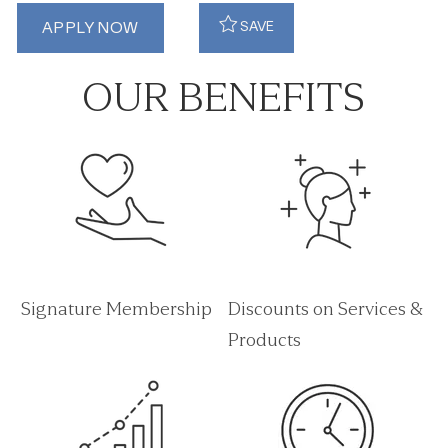
APPLY NOW
SAVE
OUR BENEFITS
Signature Membership
Discounts on Services &
Products