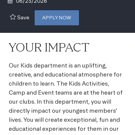
06/23/2026
Save
APPLY NOW
YOUR IMPACT
Our Kids department is an uplifting,
creative, and educational atmosphere for
children to learn. The Kids Activities,
Camp and Event teams are at the heart of
our clubs. In this department, you will
directly impact our youngest members'
lives. You will create exceptional, fun and
educational experiences for them in our