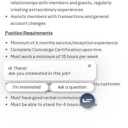
relationships with members and guests, regularly
creating extraordinary experiences
Assists members with transactions and general
account changes
Position Requirements
Minimum of 6 months service/reception experience
Complete Concierge Certification upon hire
Must work a minimum of 15 hours per week
Commitment to serve others
Close chatbot notif
Hi There!
Effective communication skills
Are you interested in this job?
Passion for living a healthy way of life
Ability to multi-task and deliver high quality customer
I'm interested
Ask a question
service in a fast-paced environment
Must have good verbal communication
Must be able to stand for 4 hours at a time