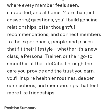
where every member feels seen,
supported, and at home. More than just
answering questions, you’ll build genuine
relationships, offer thoughtful
recommendations, and connect members
to the experiences, people, and places
that fit their lifestyle—whether it’s a new
class, a Personal Trainer, or their go-to
smoothie at the LifeCafe. Through the
care you provide and the trust you earn,
you’ll inspire healthier routines, deeper
connections, and memberships that feel
more like friendships.
Position Summary