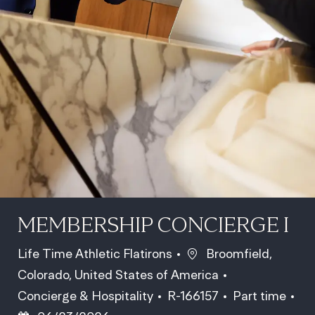
MEMBERSHIP CONCIERGE I
Location
Life Time Athletic Flatirons
Broomfield,
Colorado, United States of America
Category
Job Id
Job Type
Concierge & Hospitality
R-166157
Part time