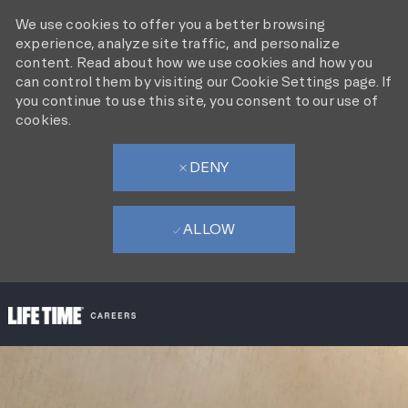
We use cookies to offer you a better browsing
experience, analyze site traffic, and personalize
content. Read about how we use cookies and how you
can control them by visiting our Cookie Settings page. If
you continue to use this site, you consent to our use of
cookies.
DENY
ALLOW
SKIP TO MAIN CONTENT
-