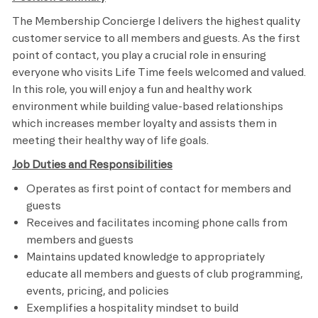
The Membership Concierge I delivers the highest quality
customer service to all members and guests. As the first
point of contact, you play a crucial role in ensuring
everyone who visits Life Time feels welcomed and valued.
In this role, you will enjoy a fun and healthy work
environment while building value-based relationships
which increases member loyalty and assists them in
meeting their healthy way of life goals.
Job Duties and Responsibilities
Operates as first point of contact for members and
guests
Receives and facilitates incoming phone calls from
members and guests
Maintains updated knowledge to appropriately
educate all members and guests of club programming,
events, pricing, and policies
Exemplifies a hospitality mindset to build