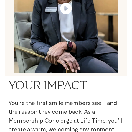
YOUR IMPACT
You’re the first smile members see—and
the reason they come back. As a
Membership Concierge at Life Time, you’ll
create a warm, welcoming environment