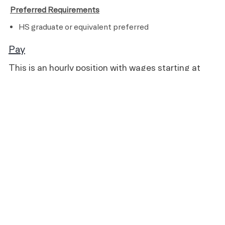
​
Preferred Requirements
HS graduate or equivalent preferred
Pay
This is an hourly position with wages starting at
$15.00 and pays up to $18.00, based on experience
and qualifications.
Benefits
All team members receive the following benefits while
working for Life Time:
A fully subsidized membership
Discounts on Life Time products and services
401(k) retirement savings plan with company
discretionary match (21 years of age and older)