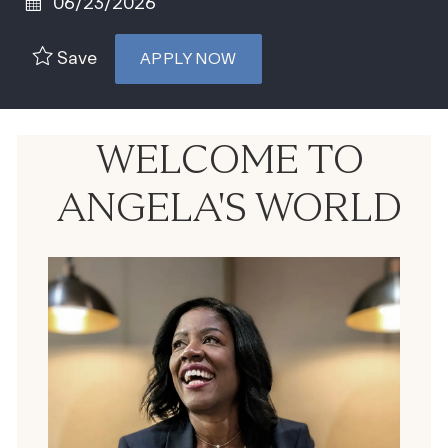
Posted Date
06/23/2026
Save
APPLY NOW
WELCOME TO
ANGELA'S WORLD