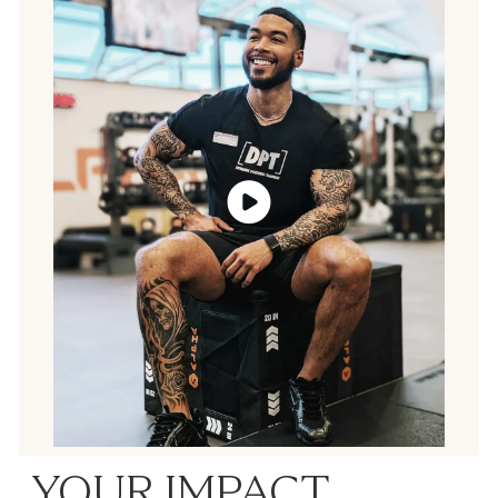
YOUR IMPACT