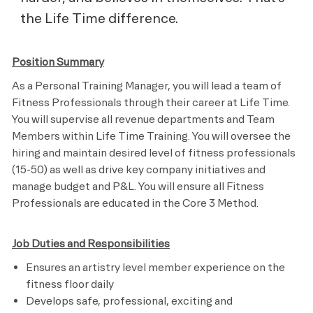
the Life Time difference.
Position Summary
As a Personal Training Manager, you will lead a team of
Fitness Professionals through their career at Life Time.
You will supervise all revenue departments and Team
Members within Life Time Training. You will oversee the
hiring and maintain desired level of fitness professionals
(15-50) as well as drive key company initiatives and
manage budget and P&L. You will ensure all Fitness
Professionals are educated in the Core 3 Method.
Job Duties and Responsibilities
Ensures an artistry level member experience on the
fitness floor daily
Develops safe, professional, exciting and