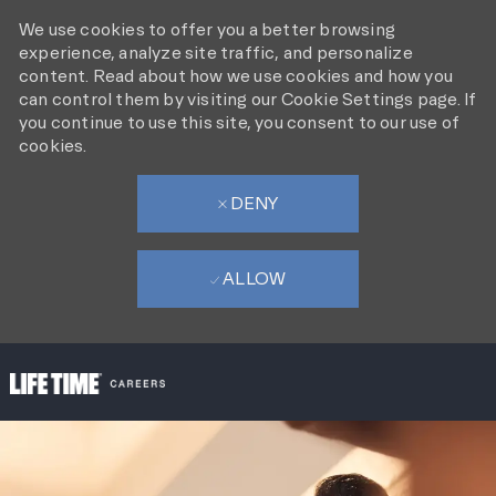
We use cookies to offer you a better browsing
experience, analyze site traffic, and personalize
content. Read about how we use cookies and how you
can control them by visiting our Cookie Settings page. If
you continue to use this site, you consent to our use of
cookies.
DENY
ALLOW
SKIP TO MAIN CONTENT
-