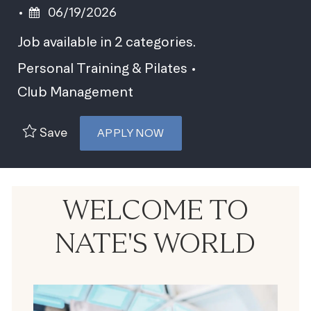
Posted Date
06/19/2026
Job available in 2 categories.
Personal Training & Pilates
Club Management
Save
APPLY NOW
WELCOME TO
NATE'S WORLD