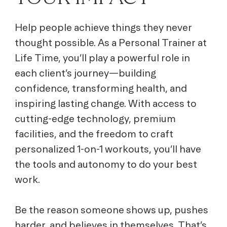
Help people achieve things they never
thought possible. As a Personal Trainer at
Life Time, you’ll play a powerful role in
each client’s journey—building
confidence, transforming health, and
inspiring lasting change. With access to
cutting-edge technology, premium
facilities, and the freedom to craft
personalized 1-on-1 workouts, you’ll have
the tools and autonomy to do your best
work.
Be the reason someone shows up, pushes
harder, and believes in themselves. That’s