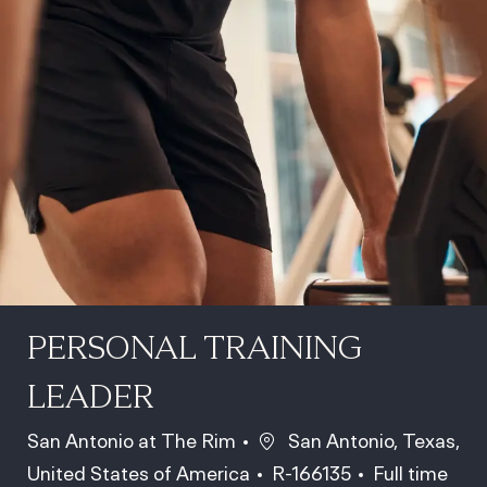
PERSONAL TRAINING
LEADER
Location
San Antonio at The Rim
San Antonio, Texas,
Job Id
Job Type
United States of America
R-166135
Full time