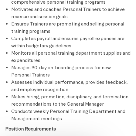
comprehensive personal training programs
Motivates and coaches Personal Trainers to achieve
revenue and session goals
Ensures Trainers are promoting and selling personal
training programs
Completes payroll and ensures payroll expenses are
within budgetary guidelines
Monitors all personal training department supplies and
expenditures
Manages 90-day on-boarding process for new
Personal Trainers
Assesses individual performance, provides feedback,
and employee recognition
Makes hiring, promotion, disciplinary, and termination
recommendations to the General Manager
Conducts weekly Personal Training Department and
Management meetings
Position Requirements