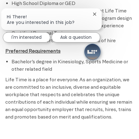
High School Diploma or GED
3 years of personal training experience at Life Time
Close chatbot notifi
Hi There!
2 to 3 years of experience in sales and program design
Are you interested in this job?
2 years of supervisory an management experience
Certified Personal Trainer
I'm interested
Ask a question
CPR and AED Certified within 6 months of hire
Preferred Requirements
Bachelor’s degree in Kinesiology, Sports Medicine or
other related field
Life Time is a place for everyone. As an organization, we
are committed to an inclusive, diverse and equitable
workplace that respects and celebrates the unique
contributions of each individual while ensuring we remain
an equal opportunity employer that recruits, hires, trains
and promotes based on merit and qualifications.