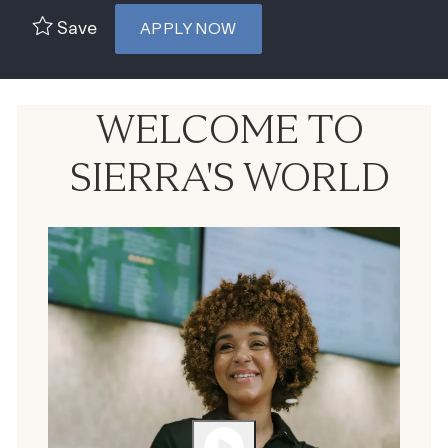
Save
APPLY NOW
WELCOME TO
SIERRA'S WORLD