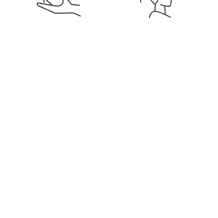
Signature Membership
Discounts on Services &
Products
Education & Career
Flexible Hours & Weekly
Development
Pay
Get notified for similar jobs