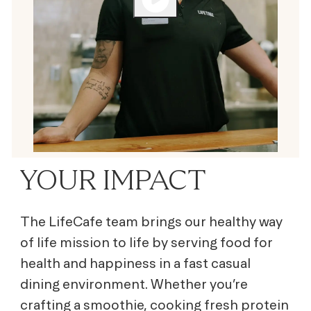
YOUR IMPACT
The LifeCafe team brings our healthy way
of life mission to life by serving
food for
health and happiness
in a fast casual
dining environment. Whether you’re
crafting a smoothie, cooking fresh protein