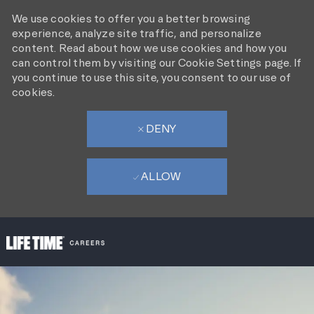
We use cookies to offer you a better browsing
experience, analyze site traffic, and personalize
content. Read about how we use cookies and how you
can control them by visiting our Cookie Settings page. If
you continue to use this site, you consent to our use of
cookies.
DENY
ALLOW
SKIP TO MAIN CONTENT
-