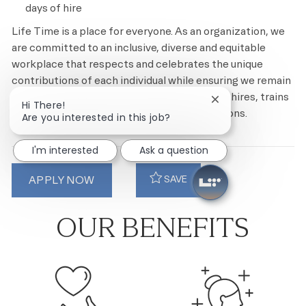
days of hire
Life Time is a place for everyone. As an organization, we
are committed to an inclusive, diverse and equitable
workplace that respects and celebrates the unique
contributions of each individual while ensuring we remain
an equal opportunity employer that recruits, hires, trains
Close chatbot noti
Hi There!
and promotes based on merit and qualifications.
Are you interested in this job?
I'm interested
Ask a question
APPLY NOW
SAVE
OUR BENEFITS