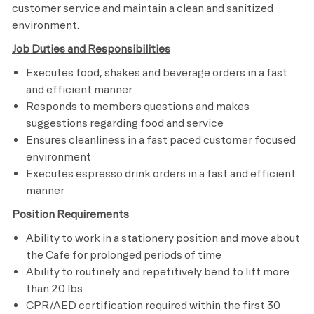
customer service and maintain a clean and sanitized
environment.
Job Duties and Responsibilities
Executes food, shakes and beverage orders in a fast
and efficient manner
Responds to members questions and makes
suggestions regarding food and service
Ensures cleanliness in a fast paced customer focused
environment
Executes espresso drink orders in a fast and efficient
manner
Position Requirements
Ability to work in a stationery position and move about
the Cafe for prolonged periods of time
Ability to routinely and repetitively bend to lift more
than 20 lbs
CPR/AED certification required within the first 30