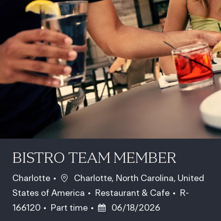
BISTRO TEAM MEMBER
Location
Charlotte
Charlotte, North Carolina, United
Category
Job Id
States of America
Restaurant & Cafe
R-
Job Type
Posted Date
166120
Part time
06/18/2026