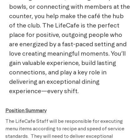
bowls, or connecting with members at the
counter, you help make the café the hub
of the club. The LifeCafe is the perfect
place for positive, outgoing people who
are energized by a fast-paced setting and
love creating meaningful moments. You’ll
gain valuable experience, build lasting
connections, and play a key role in
delivering an exceptional dining
experience—every shift.
Position Summary
The LifeCafe Staff will be responsible for executing
menu items according to recipe and speed of service
standards. They will need to deliver exceptional