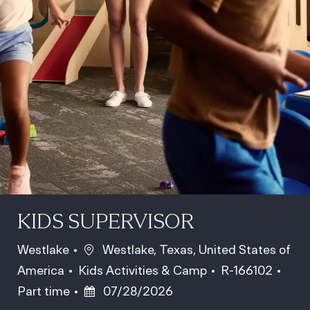
KIDS SUPERVISOR
Location
Westlake
Westlake, Texas, United States of
Category
Job Id
Job 
America
Kids Activities & Camp
R-166102
Posted Date
Part time
07/28/2026