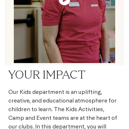
YOUR IMPACT
Our Kids department is an uplifting,
creative, and educational atmosphere for
children to learn. The Kids Activities,
Camp and Event teams are at the heart of
our clubs. In this department, you will