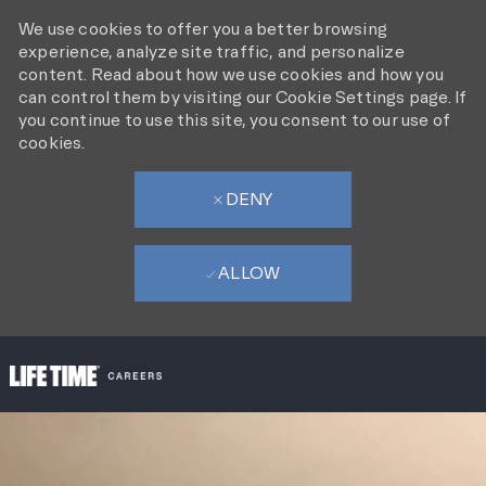
We use cookies to offer you a better browsing
experience, analyze site traffic, and personalize
content. Read about how we use cookies and how you
can control them by visiting our Cookie Settings page. If
you continue to use this site, you consent to our use of
cookies.
DENY
ALLOW
SKIP TO MAIN CONTENT
-