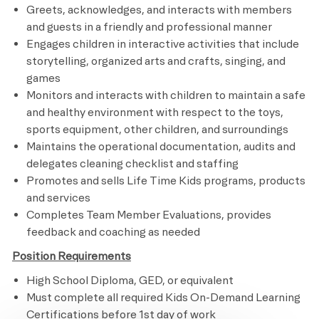
Greets, acknowledges, and interacts with members
and guests in a friendly and professional manner
Engages children in interactive activities that include
storytelling, organized arts and crafts, singing, and
games
Monitors and interacts with children to maintain a safe
and healthy environment with respect to the toys,
sports equipment, other children, and surroundings
Maintains the operational documentation, audits and
delegates cleaning checklist and staffing
Promotes and sells Life Time Kids programs, products
and services
Completes Team Member Evaluations, provides
feedback and coaching as needed ​​
Position Requirements
High School Diploma, GED, or equivalent
Must complete all required Kids On-Demand Learning
Certifications before 1st day of work