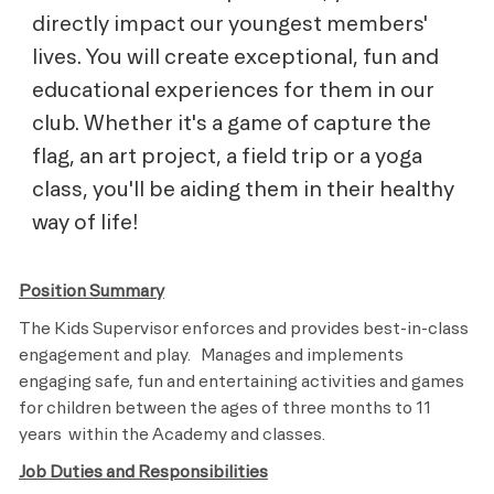
directly impact our youngest members'
lives. You will create exceptional, fun and
educational experiences for them in our
club. Whether it's a game of capture the
flag, an art project, a field trip or a yoga
class, you'll be aiding them in their healthy
way of life!
Position Summary
The Kids Supervisor enforces and provides best-in-class
engagement and play.
Manages and implements
engaging safe, fun and entertaining activities and games
for children between the ages of three months to 11
years
within the Academy and classes.
Job Duties and Responsibilities