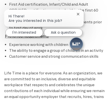
First Aid certification, Infant/Child and Adult
CPR/AED certification required within the first 60
Close chatbot noti
days of hire
Hi There!
Are you interested in this job?
Completion of all state or federal requirements prior
to first day of work​
I'm interested
Ask a question
​
Preferred Requirements
Experience working with children
The ability to engage a group of children in an activity
Customer service and strong communication skills
Life Time is a place for everyone. As an organization, we
are committed to an inclusive, diverse and equitable
workplace that respects and celebrates the unique
contributions of each individual while ensuring we remain
an equal opportunity employer that recruits, hires, trains
and promotes based on merit and qualifications.