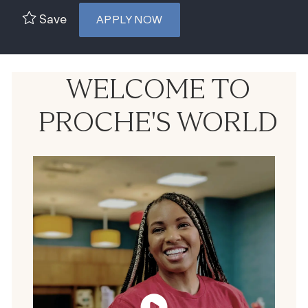
Save
APPLY NOW
WELCOME TO
PROCHE'S WORLD