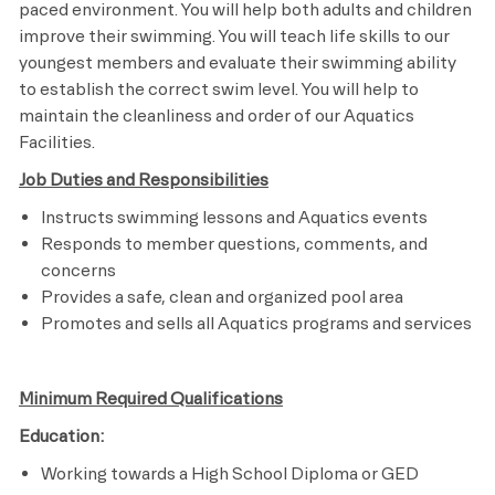
paced environment. You will help both adults and children
improve their swimming. You will teach life skills to our
youngest members and evaluate their swimming ability
to establish the correct swim level. You will help to
maintain the cleanliness and order of our Aquatics
Facilities.
Job Duties and Responsibilities
Instructs swimming lessons and Aquatics events
Responds to member questions, comments, and
concerns
Provides a safe, clean and organized pool area
Promotes and sells all Aquatics programs and services​
Minimum Required Qualifications
Education:
Working towards a High School Diploma or GED