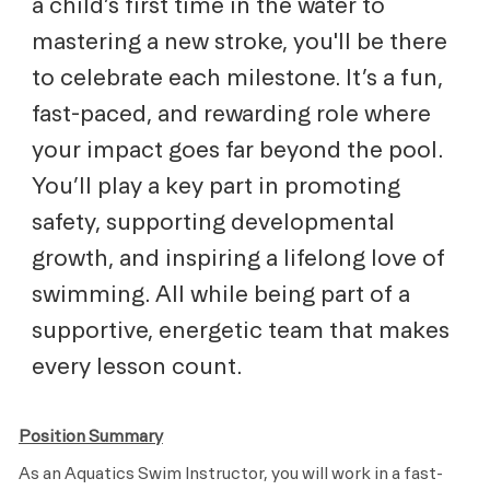
a child’s first time in the water to
mastering a new stroke, you'll be there
to celebrate each milestone. It’s a fun,
fast-paced, and rewarding role where
your impact goes far beyond the pool.
You’ll play a key part in promoting
safety, supporting developmental
growth, and inspiring a lifelong love of
swimming. All while being part of a
supportive, energetic team that makes
every lesson count.
Position Summary
As an Aquatics Swim Instructor, you will work in a fast-