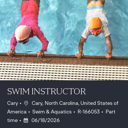
SWIM INSTRUCTOR
Location
Cary
Cary, North Carolina, United States of
Category
Job Id
Job Type
America
Swim & Aquatics
R-166053
Part
Posted Date
time
06/18/2026