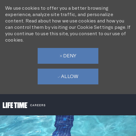
We use cookies to offer you a better browsing
experience, analyze site traffic, and personalize
content. Read about how we use cookies and how you
can control them by visiting our Cookie Settings page. If
you continue to use this site, you consent to our use of
cookies.
DENY
ALLOW
SKIP TO MAIN CONTENT
-