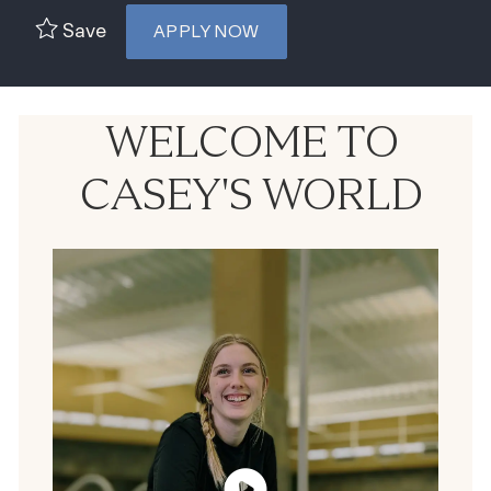
Save
APPLY NOW
WELCOME TO
CASEY'S WORLD