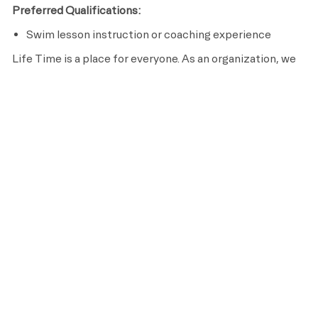
Preferred Qualifications:
Swim lesson instruction or coaching experience
Life Time is a place for everyone. As an organization, we
are committed to an inclusive, diverse and equitable
workplace that respects and celebrates the unique
contributions of each individual while ensuring we remain
an equal opportunity employer that recruits, hires, trains
and promotes based on merit and qualifications.
APPLY NOW
SAVE
OUR BENEFITS