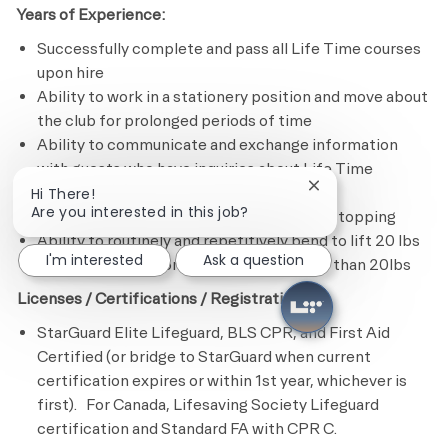
Years of Experience:
Successfully complete and pass all Life Time courses
upon hire
Ability to work in a stationery position and move about
the club for prolonged periods of time
Ability to communicate and exchange information
with guests who have inquiries about Life Time
products and services
Close chatbot notif
Hi There!
Are you interested in this job?
Ability to swim 25 yards/meters without stopping
Ability to routinely and repetitively bend to lift 20 lbs
I'm interested
Ask a question
or less and occasionally bend to lift more than 20lbs
Licenses / Certifications / Registrations:
StarGuard Elite Lifeguard, BLS CPR, and First Aid
Certified (or bridge to StarGuard when current
certification expires or within 1st year, whichever is
first). For Canada, Lifesaving Society Lifeguard
certification and Standard FA with CPR C.