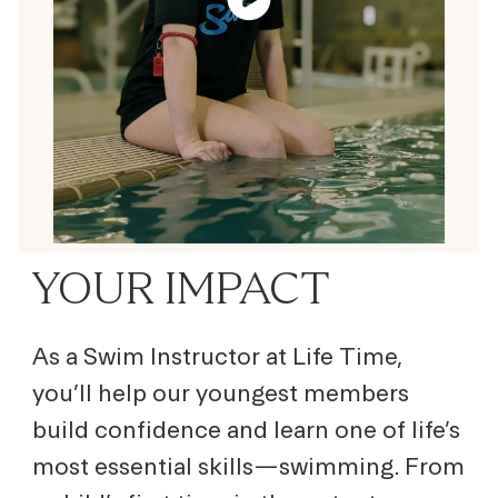
YOUR IMPACT
As a Swim Instructor at Life Time,
you’ll help our youngest members
build confidence and learn one of life’s
most essential skills—swimming. From