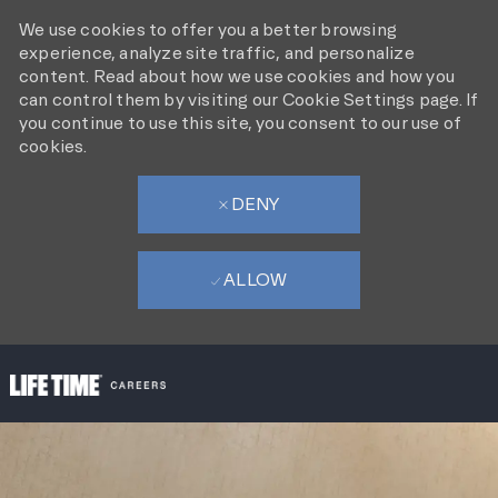
We use cookies to offer you a better browsing
experience, analyze site traffic, and personalize
content. Read about how we use cookies and how you
can control them by visiting our Cookie Settings page. If
you continue to use this site, you consent to our use of
cookies.
DENY
ALLOW
SKIP TO MAIN CONTENT
-