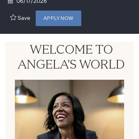
Posted Date
06/17/2026
Save
APPLY NOW
WELCOME TO
ANGELA'S WORLD