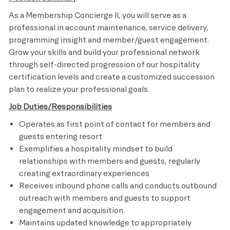
As a Membership Concierge II, you will serve as a
professional in account maintenance, service delivery,
programming insight and member/guest engagement.
Grow your skills and build your professional network
through self-directed progression of our hospitality
certification levels and create a customized succession
plan to realize your professional goals.
Job Duties/Responsibilities
Operates as first point of contact for members and
guests entering resort
Exemplifies a hospitality mindset to build
relationships with members and guests, regularly
creating extraordinary experiences
Receives inbound phone calls and conducts outbound
outreach with members and guests to support
engagement and acquisition.
Maintains updated knowledge to appropriately