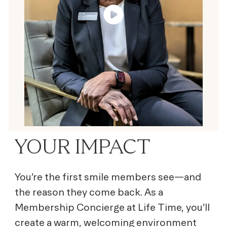
YOUR IMPACT
You’re the first smile members see—and
the reason they come back. As a
Membership Concierge at Life Time, you’ll
create a warm, welcoming environment