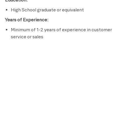
High School graduate or equivalent
Years of Experience:
Minimum of 1-2 years of experience in customer
service or sales
Licenses / Certifications / Registrations:
Complete Retention Specialist Certification within 60
days of hire
Passion to serve others
Effective communication skills
Preferred Requirements
Bachelor’s Degree in Hospitality
Pay
This is an hourly position with wages starting at
$20.25 and pays up to $24.00, based on