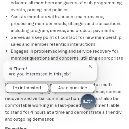
educate all members and guests of club programming,
events, pricing, and policies
Assists members with account maintenance,
processing member needs, changes and transactions
including program, service, and product payments
Serves as a key point of contact for new membership
sales and member retention interactions.
Engages in problem solving and service recovery for
member questions and concerns, utilizing appropriate
tools and resources
Close chatbot notif
Hi There!
Are you interested in this job?
Minimum Required Qualifications
Candidates for this position must be skilled at multi-
I'm interested
Ask a question
tasking, delivering high quality customer service, service
recovery and verbal communication. They must also be
comfortable working in a fast-paced environment, able
to stand for 4 hours at a time and demonstrate a friendly
and outgoing demeanor.
Education: