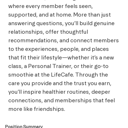
where every member feels seen,
supported, and at home. More than just
answering questions, you’ll build genuine
relationships, offer thoughtful
recommendations, and connect members
to the experiences, people, and places
that fit their lifestyle—whether it’s a new
class, a Personal Trainer, or their go-to
smoothie at the LifeCafe. Through the
care you provide and the trust you earn,
you’ll inspire healthier routines, deeper
connections, and memberships that feel
more like friendships.
Position Summary