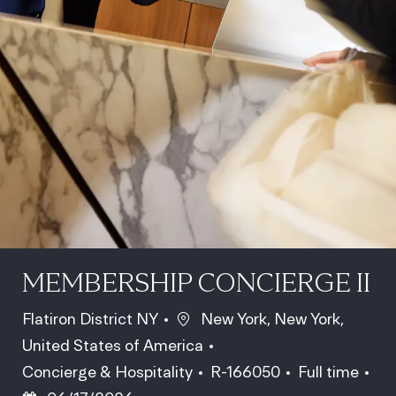
MEMBERSHIP CONCIERGE II
Location
Flatiron District NY
New York, New York,
United States of America
Category
Job Id
Job Type
Concierge & Hospitality
R-166050
Full time