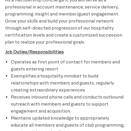
professional in account maintenance, service delivery,
programming insight and member/guest engagement.
Grow your skills and build your professional network
through self-directed progression of our hospitality
certification levels and create a customized succession
plan to realize your professional goals.
Job Duties/Responsibilities
Operates as first point of contact for members and
guests entering resort
Exemplifies a hospitality mindset to build
relationships with members and guests, regularly
creating extraordinary experiences
Receives inbound phone calls and conducts outbound
outreach with members and guests to support
engagement and acquisition.
Maintains updated knowledge to appropriately
educate all members and guests of club programming,