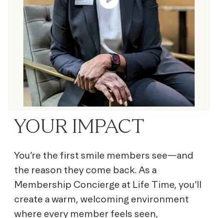
YOUR IMPACT
You’re the first smile members see—and
the reason they come back. As a
Membership Concierge at Life Time, you’ll
create a warm, welcoming environment
where every member feels seen,