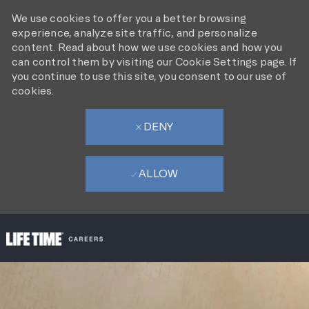
We use cookies to offer you a better browsing
experience, analyze site traffic, and personalize
content. Read about how we use cookies and how you
can control them by visiting our Cookie Settings page. If
you continue to use this site, you consent to our use of
cookies.
DENY
ALLOW
SKIP TO MAIN CONTENT
-