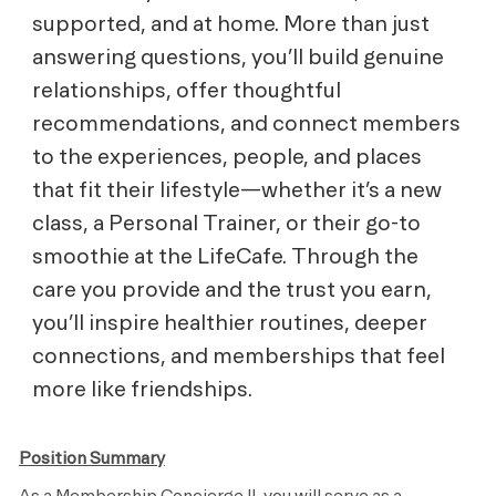
supported, and at home. More than just
answering questions, you’ll build genuine
relationships, offer thoughtful
recommendations, and connect members
to the experiences, people, and places
that fit their lifestyle—whether it’s a new
class, a Personal Trainer, or their go-to
smoothie at the LifeCafe. Through the
care you provide and the trust you earn,
you’ll inspire healthier routines, deeper
connections, and memberships that feel
more like friendships.
Position Summary
As a Membership Concierge II, you will serve as a