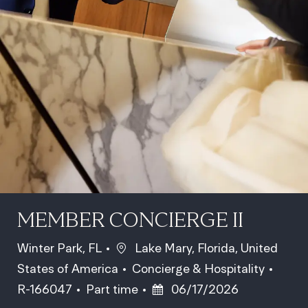
MEMBER CONCIERGE II
Location
Winter Park, FL
Lake Mary, Florida, United
Category
Job Id
States of America
Concierge & Hospitality
Job Type
Posted Date
R-166047
Part time
06/17/2026