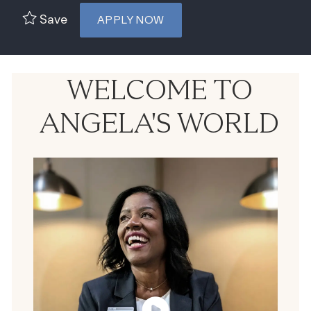
Save
APPLY NOW
WELCOME TO
ANGELA'S WORLD