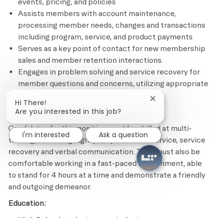
events, pricing, and policies
Assists members with account maintenance,
processing member needs, changes and transactions
including program, service, and product payments
Serves as a key point of contact for new membership
sales and member retention interactions.
Engages in problem solving and service recovery for
member questions and concerns, utilizing appropriate
tools and resources
Close chatbot notif
Hi There!
Are you interested in this job?
Minimum Required Qualifications
Candidates for this position must be skilled at multi-
I'm interested
Ask a question
tasking, delivering high quality customer service, service
recovery and verbal communication. They must also be
comfortable working in a fast-paced environment, able
to stand for 4 hours at a time and demonstrate a friendly
and outgoing demeanor.
Education: