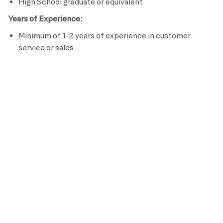
High School graduate or equivalent
Years of Experience:
Minimum of 1-2 years of experience in customer
service or sales
Licenses / Certifications / Registrations:
Complete Retention Specialist Certification within 60
days of hire
Passion to serve others
Effective communication skills
Preferred Requirements
Bachelor’s Degree in Hospitality
Life Time is a place for everyone. As an organization, we
are committed to an inclusive, diverse and equitable
workplace that respects and celebrates the unique
contributions of each individual while ensuring we remain
an equal opportunity employer that recruits, hires, trains