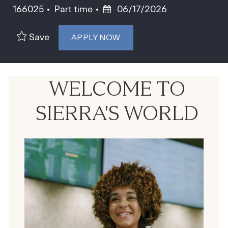
Job Type
Posted Date
166025
Part time
06/17/2026
Save
APPLY NOW
WELCOME TO
SIERRA'S WORLD