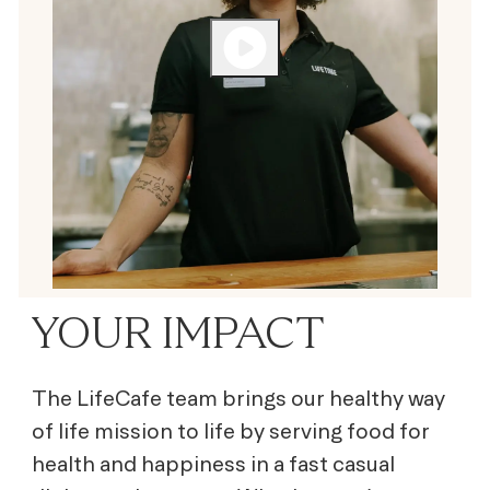
YOUR IMPACT
The LifeCafe team brings our healthy way
of life mission to life by serving
food for
health and happiness
in a fast casual