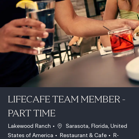
LIFECAFE TEAM MEMBER -
PART TIME
Location
Lakewood Ranch
Sarasota, Florida, United
Category
Job Id
States of America
Restaurant & Cafe
R-