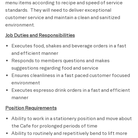
menu items according to recipe and speed of service
standards. They will need to deliver exceptional
customer service and maintain a clean and sanitized
environment.
Job Duties and Responsibilities
Executes food, shakes and beverage orders in a fast
and efficient manner
Responds to members questions and makes
suggestions regarding food and service
Ensures cleanliness in a fast paced customer focused
environment
Executes espresso drink orders in a fast and efficient
manner
Position Requirements
Ability to work in a stationery position and move about
the Cafe for prolonged periods of time
Ability to routinely and repetitively bend to lift more