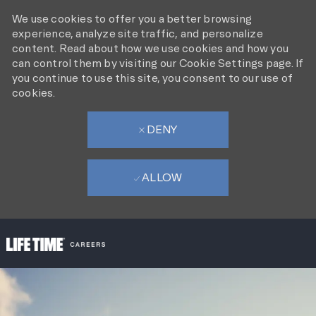
We use cookies to offer you a better browsing
experience, analyze site traffic, and personalize
content. Read about how we use cookies and how you
can control them by visiting our Cookie Settings page. If
you continue to use this site, you consent to our use of
cookies.
DENY
ALLOW
SKIP TO MAIN CONTENT
-