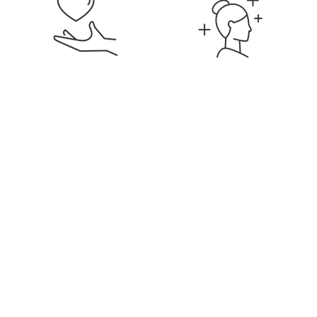
Signature Membership
Discounts on Services &
Products
Education & Career
Flexible Hours & Weekly
Development
Pay