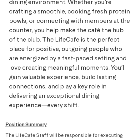
dining environment. Whether you’re
crafting a smoothie, cooking fresh protein
bowls, or connecting with members at the
counter, you help make the café the hub
of the club. The LifeCafe is the perfect
place for positive, outgoing people who
are energized by a fast-paced setting and
love creating meaningful moments. You’ll
gain valuable experience, build lasting
connections, and play a key role in
delivering an exceptional dining
experience—every shift.
Position Summary
The LifeCafe Staff will be responsible for executing