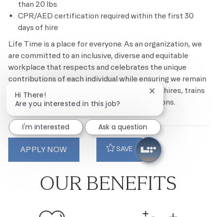
than 20 lbs
CPR/AED certification required within the first 30
days of hire
Life Time is a place for everyone. As an organization, we
are committed to an inclusive, diverse and equitable
workplace that respects and celebrates the unique
contributions of each individual while ensuring we remain
an equal opportunity employer that recruits, hires, trains
Close chatbot notif
Hi There!
and promotes based on merit and qualifications.
Are you interested in this job?
I'm interested
Ask a question
APPLY NOW
SAVE
OUR BENEFITS