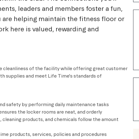
ents, leaders and members foster a fun,
re helping maintain the fitness floor or
rk here is valued, rewarding and
 cleanliness of the facility while offering great customer
ith supplies and meet
Life Time's
standards of
and safety by performing daily maintenance tasks
nsures the locker rooms are neat, and orderly
 cleaning products, and chemicals follow the amount
me products, services, policies and procedures​