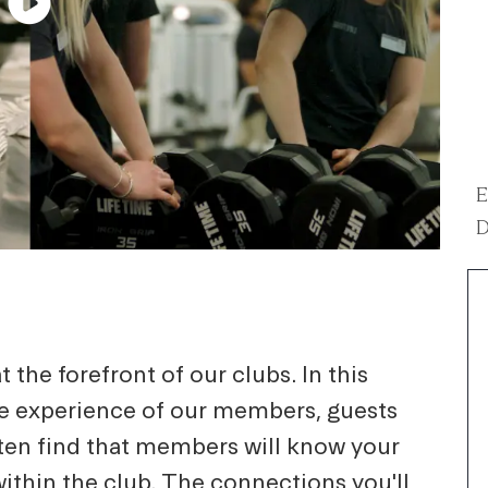
E
D
 the forefront of our clubs. In this
he experience of our members, guests
ten find that members will know your
within the club. The connections you'll