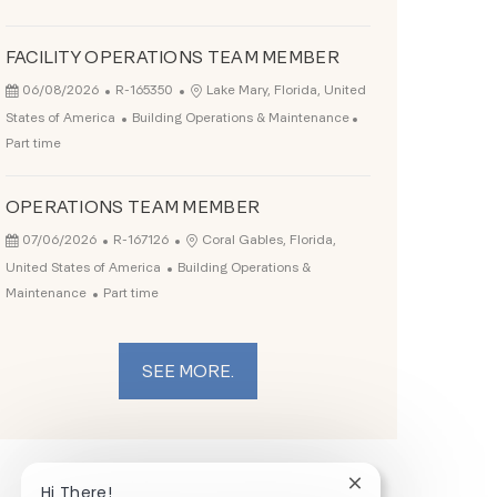
FACILITY OPERATIONS TEAM MEMBER
Posted Date
Job Id
Location
06/08/2026
R-165350
Lake Mary, Florida, United
Category
Job Type
States of America
Building Operations & Maintenance
Part time
OPERATIONS TEAM MEMBER
Posted Date
Job Id
Location
07/06/2026
R-167126
Coral Gables, Florida,
Category
United States of America
Building Operations &
Job Type
Maintenance
Part time
SEE MORE.
Close chatbot noti
Hi There!