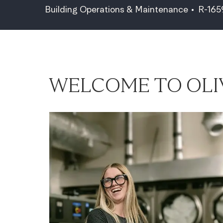
Category
Job Id
Building Operations & Maintenance
R-16
WELCOME TO OLI