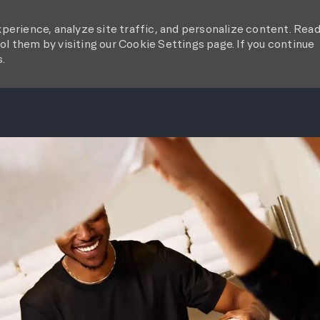
perience, analyze site traffic, and personalize content. Rea
l them by visiting our Cookie Settings page. If you continue
s.
SKIP TO MAIN CONTENT