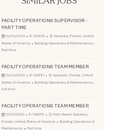
SIMILAR JOBS
FACILITY OPERATIONS SUPERVISOR -
PART TIME
Posted Date
Job Id
Location
06/16/2026
R-165930
Sarasota, Florida, United
Category
Job Type
States of America
Building Operations & Maintenance
Part time
FACILITY OPERATIONS TEAM MEMBER
Posted Date
Job Id
Location
06/16/2026
R-165931
Sarasota, Florida, United
Category
Job Type
States of America
Building Operations & Maintenance
Full time
FACILITY OPERATIONS TEAM MEMBER
Posted Date
Job Id
Location
07/27/2026
R-168259
Palm Beach Gardens,
Category
Florida, United States of America
Building Operations &
Job Type
Maintenance
Part time