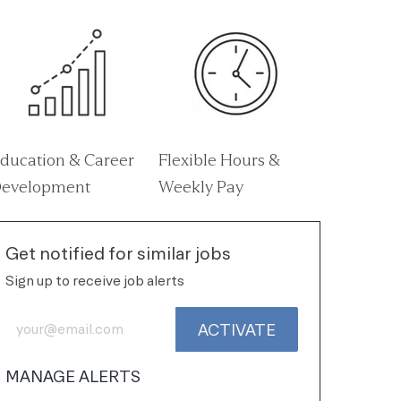
ducation & Career
Flexible Hours &
evelopment
Weekly Pay
Get notified for similar jobs
Sign up to receive job alerts
Enter Email address (Required)
ACTIVATE
MANAGE ALERTS