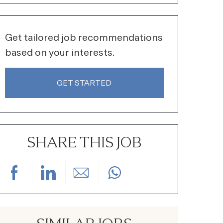
Get tailored job recommendations
based on your interests.
GET STARTED
SHARE THIS JOB
Share via Facebook
Share via LinkedIn
Share via email