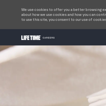
We use cookies to offer you a better browsing ex
about how we use cookies and how you can contro
to use this site, you consent to our use of cookie
-