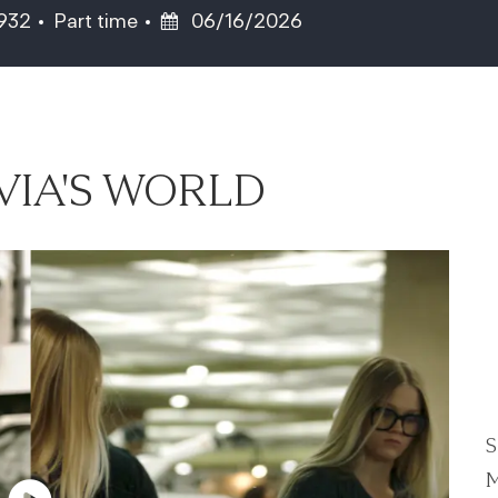
Job Type
Posted Date
5932
Part time
06/16/2026
VIA'S WORLD
S
M