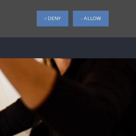
d
DENY
ALLOW