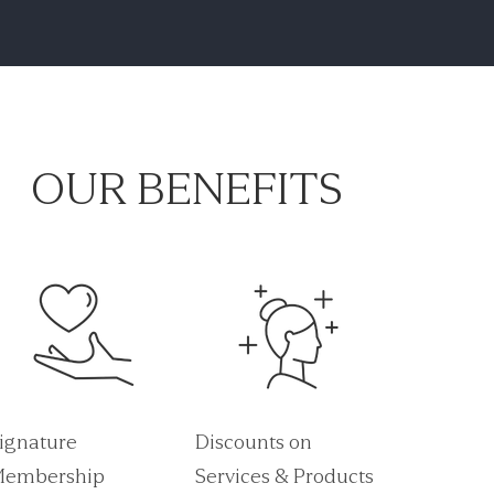
OUR BENEFITS
ignature
Discounts on
embership
Services & Products