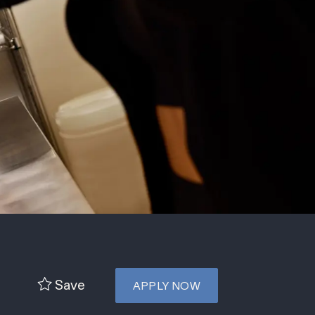
Save
APPLY NOW