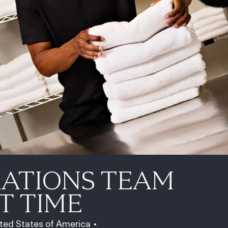
RATIONS TEAM
T TIME
ited States of America