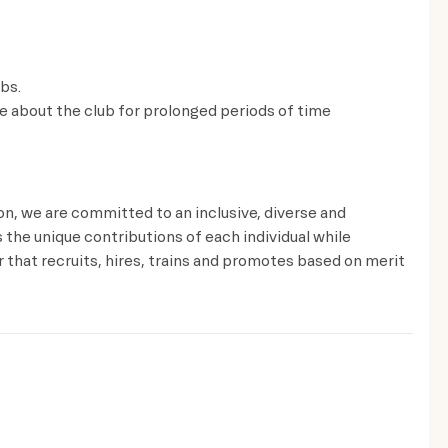
lbs.
ve about the club for prolonged periods of time
ion, we are committed to an inclusive, diverse and
the unique contributions of each individual while
that recruits, hires, trains and promotes based on merit