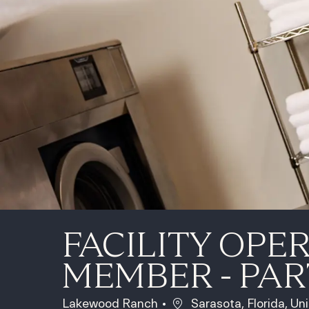
FACILITY OPE
MEMBER - PAR
Location
Lakewood Ranch
Sarasota, Florida, Un