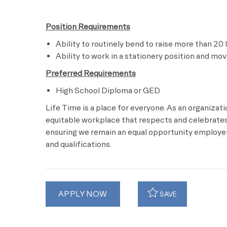
Position Requirements
Ability to routinely bend to raise more than 20 
Ability to work in a stationery position and mo
Preferred Requirements
High School Diploma or GED
Life Time is a place for everyone. As an organizat
equitable workplace that respects and celebrates 
ensuring we remain an equal opportunity employer 
and qualifications.
APPLY NOW
SAVE