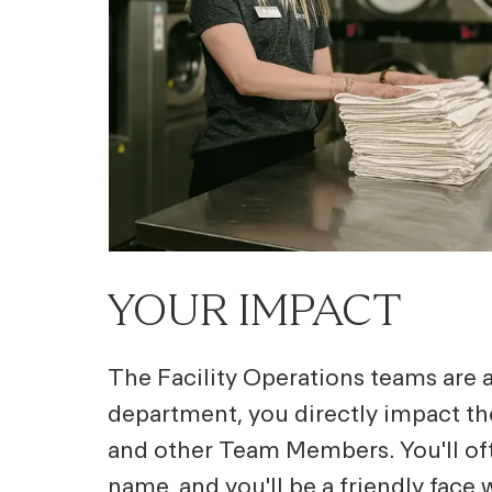
YOUR IMPACT
The Facility Operations teams are at
department, you directly impact t
and other Team Members. You'll of
name, and you'll be a friendly face 