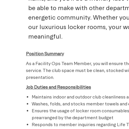
be able to make with other departm
energetic community. Whether you a
our luxurious locker rooms, your wo
meaningful.
Position Summary
As a Facility Ops Team Member, you will ensure the
service. The club space must be clean, stocked w
presentation.
Job Duties and Responsibilities
Maintains indoor and outdoor club cleanliness 
Washes, folds, and stocks member towels and e
Ensures the usage of locker room consumables,
prearranged by the department budget
Responds to member inquiries regarding Life Ti