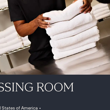
SSING ROOM
d States of America