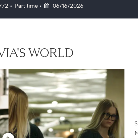
Job Type
Posted Date
5772
Part time
06/16/2026
VIA'S WORLD
S
M