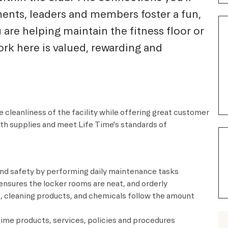
ents, leaders and members foster a fun,
re helping maintain the fitness floor or
rk here is valued, rewarding and
 cleanliness of the facility while offering great customer
ith supplies and meet
Life Time's
standards of
and safety by performing daily maintenance tasks
nsures the locker rooms are neat, and orderly
 cleaning products, and chemicals follow the amount
me products, services, policies and procedures​