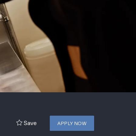
Save
APPLY NOW