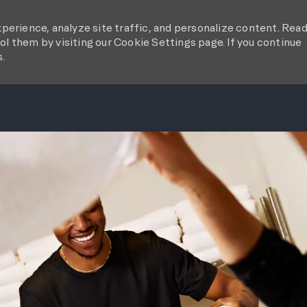
perience, analyze site traffic, and personalize content. Rea
l them by visiting our Cookie Settings page. If you continue
s.
SKIP TO MAIN CONTENT