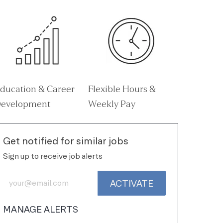
ducation & Career
Flexible Hours &
evelopment
Weekly Pay
Get notified for similar jobs
Sign up to receive job alerts
Enter Email address (Required)
ACTIVATE
MANAGE ALERTS