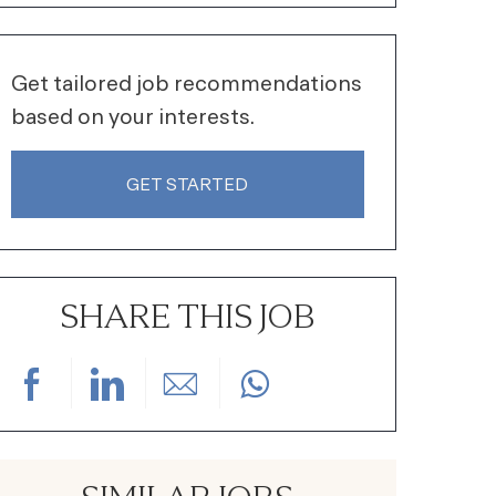
Get tailored job recommendations
based on your interests.
GET STARTED
SHARE THIS JOB
Share via Facebook
Share via LinkedIn
Share via email