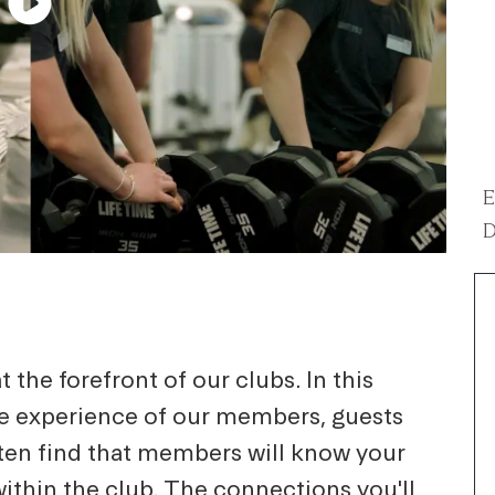
E
D
 the forefront of our clubs. In this
he experience of our members, guests
ten find that members will know your
within the club. The connections you'll