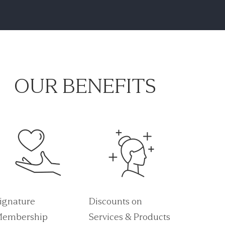
OUR BENEFITS
ignature
Discounts on
embership
Services & Products