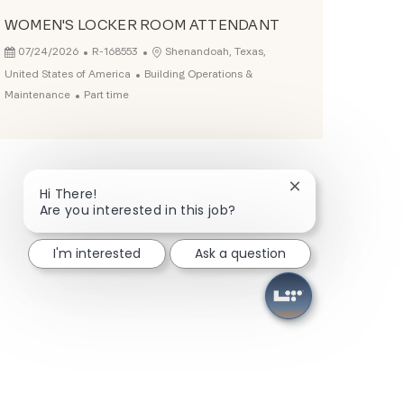
WOMEN'S LOCKER ROOM ATTENDANT
Posted Date
Job Id
Location
07/24/2026
R-168553
Shenandoah, Texas,
Category
United States of America
Building Operations &
Job Type
Maintenance
Part time
Close chatbot not
Hi There!
Are you interested in this job?
I'm interested
Ask a question