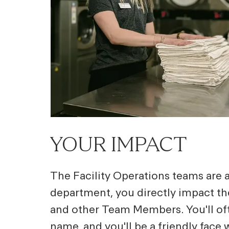
YOUR IMPACT
The Facility Operations teams are at
department, you directly impact t
and other Team Members. You'll of
name, and you'll be a friendly face 