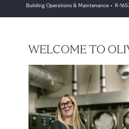
Category
Job Id
Building Operations & Maintenance
R-16
WELCOME TO OLI