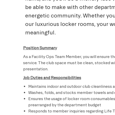
be able to make with other departm
energetic community. Whether you a
our luxurious locker rooms, your wo
meaningful.
Position Summary
As a Facility Ops Team Member, you will ensure the
service. The club space must be clean, stocked w
presentation.
Job Duties and Responsibilities
Maintains indoor and outdoor club cleanliness 
Washes, folds, and stocks member towels and e
Ensures the usage of locker room consumables,
prearranged by the department budget
Responds to member inquiries regarding Life Ti