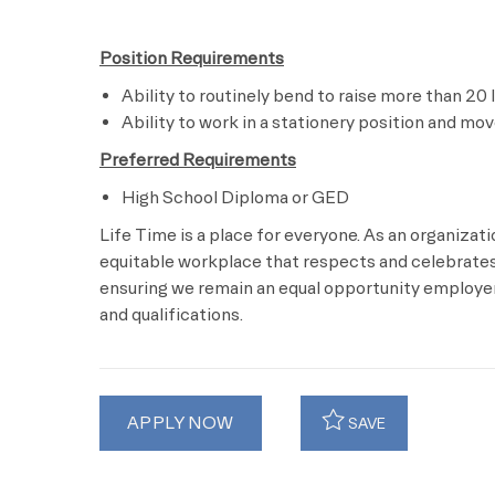
Position Requirements
Ability to routinely bend to raise more than 20 
Ability to work in a stationery position and mo
Preferred Requirements
High School Diploma or GED
Life Time is a place for everyone. As an organizat
equitable workplace that respects and celebrates 
ensuring we remain an equal opportunity employer 
and qualifications.
APPLY NOW
SAVE