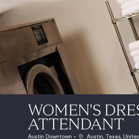
WOMEN'S DRE
ATTENDANT
Location
Austin Downtown
Austin, Texas, Unite