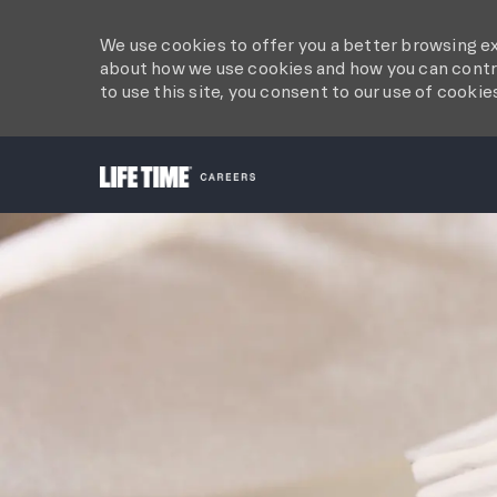
We use cookies to offer you a better browsing ex
about how we use cookies and how you can contro
to use this site, you consent to our use of cookie
-