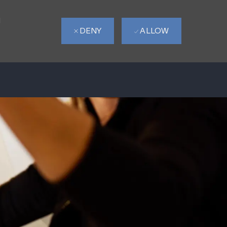
d
DENY
ALLOW