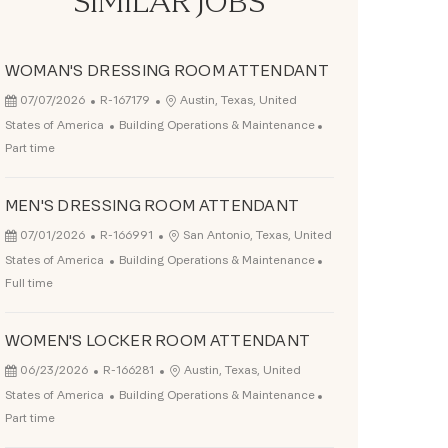
SIMILAR JOBS
WOMAN'S DRESSING ROOM ATTENDANT
Posted Date
Job Id
Location
07/07/2026
R-167179
Austin, Texas, United
Category
Job Type
States of America
Building Operations & Maintenance
Part time
MEN'S DRESSING ROOM ATTENDANT
Posted Date
Job Id
Location
07/01/2026
R-166991
San Antonio, Texas, United
Category
Job Type
States of America
Building Operations & Maintenance
Full time
WOMEN'S LOCKER ROOM ATTENDANT
Posted Date
Job Id
Location
06/23/2026
R-166281
Austin, Texas, United
Category
Job Type
States of America
Building Operations & Maintenance
Part time