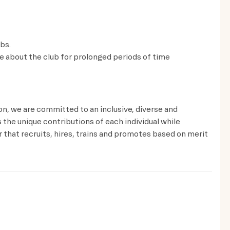
lbs.
ve about the club for prolonged periods of time
ion, we are committed to an inclusive, diverse and
the unique contributions of each individual while
that recruits, hires, trains and promotes based on merit