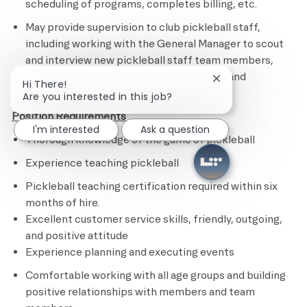
scheduling of programs, completes billing, etc.
May provide supervision to club pickleball staff,
including working with the General Manager to scout
and interview new pickleball staff team members,
ensuring the completion of their training and
Close chatbot noti
Hi There!
onboarding.
Are you interested in this job?
Position Requirements
I'm interested
Ask a question
Thorough knowledge of the game of pickleball
Experience teaching pickleball
Pickleball teaching certification required within six
months of hire.
Excellent customer service skills, friendly, outgoing,
and positive attitude
Experience planning and executing events
Comfortable working with all age groups and building
positive relationships with members and team