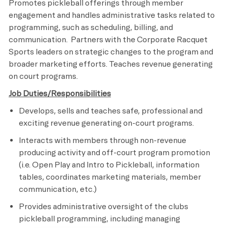
Promotes pickleball offerings through member
engagement and handles administrative tasks related to
programming, such as scheduling, billing, and
communication. Partners with the Corporate Racquet
Sports leaders on strategic changes to the program and
broader marketing efforts. Teaches revenue generating
on court programs.
Job Duties/Responsibilities
Develops, sells and teaches safe, professional and
exciting revenue generating on-court programs.
Interacts with members through non-revenue
producing activity and off-court program promotion
(i.e. Open Play and Intro to Pickleball, information
tables, coordinates marketing materials, member
communication, etc.)
Provides administrative oversight of the clubs
pickleball programming, including managing