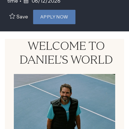
Posted Date
time
06/12/2026
Save
APPLY NOW
WELCOME TO
DANIEL'S WORLD