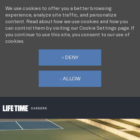
We use cookies to offer you a better browsing
experience, analyze site traffic, and personalize
content. Read about how we use cookies and how you
can control them by visiting our Cookie Settings page. If
you continue to use this site, you consent to our use of
cookies.
DENY
ALLOW
SKIP TO MAIN CONTENT
-