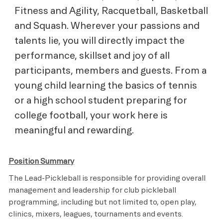
Fitness and Agility, Racquetball, Basketball
and Squash. Wherever your passions and
talents lie, you will directly impact the
performance, skillset and joy of all
participants, members and guests. From a
young child learning the basics of tennis
or a high school student preparing for
college football, your work here is
meaningful and rewarding.
Position Summary
The Lead-Pickleball is responsible for providing overall
management and leadership for club pickleball
programming, including but not limited to, open play,
clinics, mixers, leagues, tournaments and events.