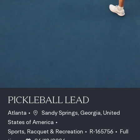
PICKLEBALL LEAD
Location
Atlanta
Sandy Springs, Georgia, United
States of America
Category
Job Id
Job Typ
Sports, Racquet & Recreation
R-165756
Full