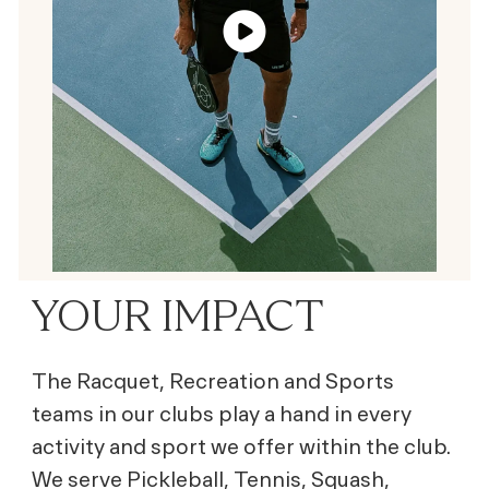
YOUR IMPACT
The Racquet, Recreation and Sports
teams in our clubs play a hand in every
activity and sport we offer within the club.
We serve Pickleball, Tennis, Squash,