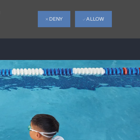
d
DENY
ALLOW