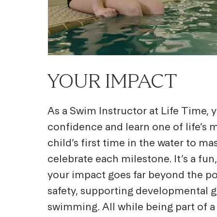
YOUR IMPACT
As a Swim Instructor at Life Time,
confidence and learn one of life’s
child’s first time in the water to ma
celebrate each milestone. It’s a fu
your impact goes far beyond the poo
safety, supporting developmental gr
swimming. All while being part of 