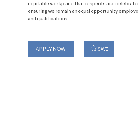
equitable workplace that respects and celebrates 
ensuring we remain an equal opportunity employer 
and qualifications.
APPLY NOW
SAVE