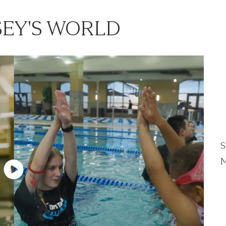
EY'S WORLD
S
M