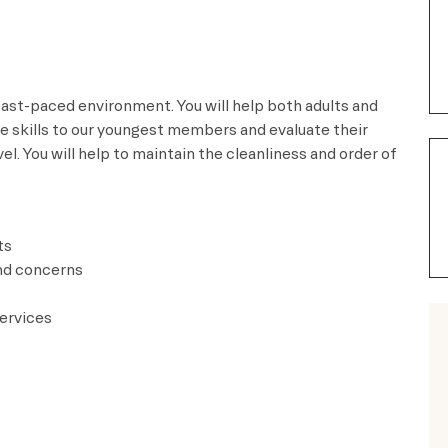
 fast-paced environment. You will help both adults and
fe skills to our youngest members and evaluate their
l. You will help to maintain the cleanliness and order of
ts
nd concerns
ervices​