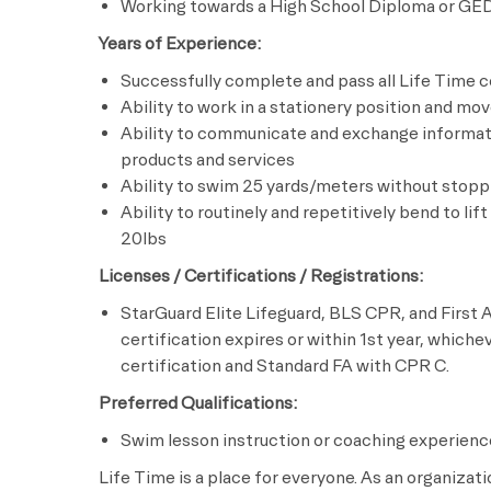
Working towards a High School Diploma or GE
Years of Experience:
Successfully complete and pass all Life Time c
Ability to work in a stationery position and mo
Ability to communicate and exchange informati
products and services
Ability to swim 25 yards/meters without stopp
Ability to routinely and repetitively bend to lif
20lbs
Licenses / Certifications / Registrations:
StarGuard Elite Lifeguard, BLS CPR, and First A
certification expires or within 1st year, whiche
certification and Standard FA with CPR C.
Preferred Qualifications:
Swim lesson instruction or coaching experienc
Life Time is a place for everyone. As an organizat