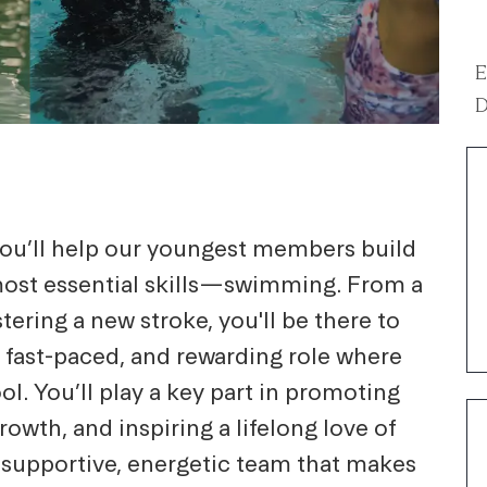
E
D
 you’ll help our youngest members build
 most essential skills—swimming. From a
stering a new stroke, you'll be there to
n, fast-paced, and rewarding role where
l. You’ll play a key part in promoting
owth, and inspiring a lifelong love of
a supportive, energetic team that makes