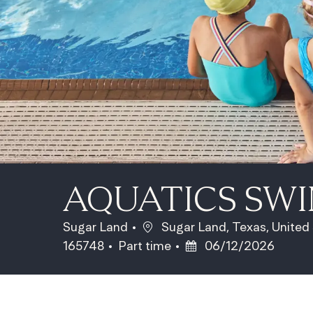
AQUATICS SW
Location
Sugar Land
Sugar Land, Texas, United
Job Type
Posted Date
165748
Part time
06/12/2026