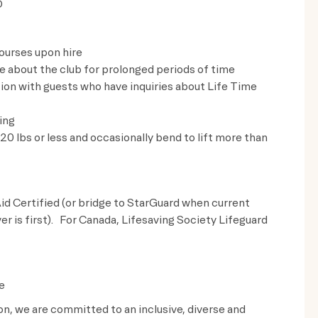
D
ourses upon hire
ve about the club for prolonged periods of time
on with guests who have inquiries about Life Time
ing
t 20 lbs or less and occasionally bend to lift more than
id Certified (or bridge to StarGuard when current
ver is first). For Canada, Lifesaving Society Lifeguard
e
ion, we are committed to an inclusive, diverse and