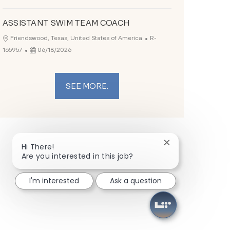
ASSISTANT SWIM TEAM COACH
Job Id
Location
Friendswood, Texas, United States of America
R-
Posted Date
165957
06/18/2026
SEE MORE.
Close chatbot not
Hi There!
Are you interested in this job?
I'm interested
Ask a question