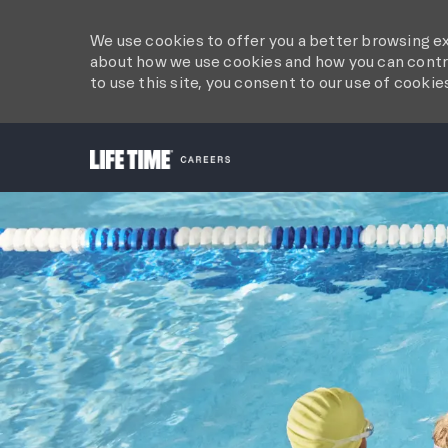
We use cookies to offer you a better browsing ex
about how we use cookies and how you can contro
to use this site, you consent to our use of cookie
-