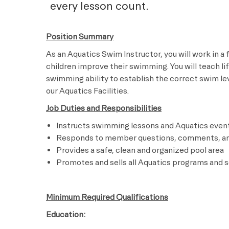
every lesson count.
Position Summary
As an Aquatics Swim Instructor, you will work in a
children improve their swimming. You will teach li
swimming ability to establish the correct swim leve
our Aquatics Facilities.
Job Duties and Responsibilities
Instructs swimming lessons and Aquatics even
Responds to member questions, comments, a
Provides a safe, clean and organized pool area
Promotes and sells all Aquatics programs and s
Minimum Required Qualifications
Education: