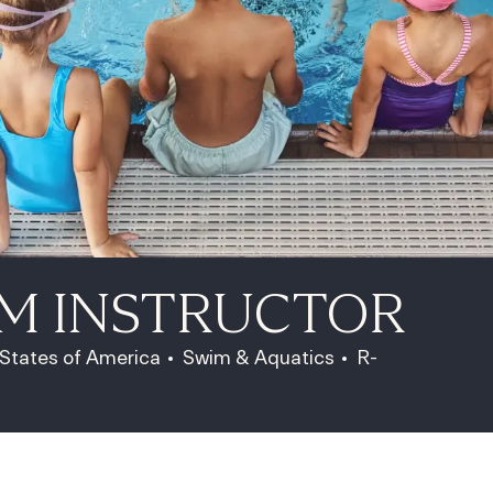
IM INSTRUCTOR
Category
Job Id
 States of America
Swim & Aquatics
R-