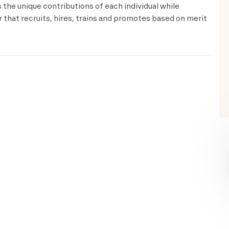
the unique contributions of each individual while
that recruits, hires, trains and promotes based on merit