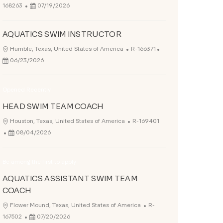
Posted Date
168263
07/19/2026
AQUATICS SWIM INSTRUCTOR
Job Id
Posted Date
Location
Humble, Texas, United States of America
R-166371
06/23/2026
Opened Recently
HEAD SWIM TEAM COACH
Job Id
Location
Houston, Texas, United States of America
R-169401
Posted Date
08/04/2026
Be among the first to apply
AQUATICS ASSISTANT SWIM TEAM
COACH
Job Id
Location
Flower Mound, Texas, United States of America
R-
Posted Date
167502
07/20/2026