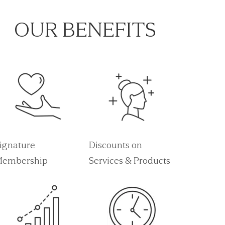
OUR BENEFITS
ignature
Discounts on
embership
Services & Products