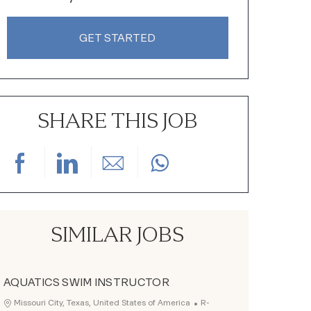
GET STARTED
SHARE THIS JOB
Share via Facebook
Share via LinkedIn
Share via email
SIMILAR JOBS
AQUATICS SWIM INSTRUCTOR
Job Id
Location
Missouri City, Texas, United States of America
R-