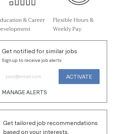
ducation & Career
Flexible Hours &
evelopment
Weekly Pay
Get notified for similar jobs
Sign up to receive job alerts
Enter Email address (Required)
ACTIVATE
MANAGE ALERTS
Get tailored job recommendations
based on your interests.