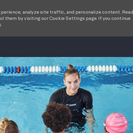
perience, analyze site traffic, and personalize content. Rea
l them by visiting our Cookie Settings page. If you continue
s.
SKIP TO MAIN CONTENT