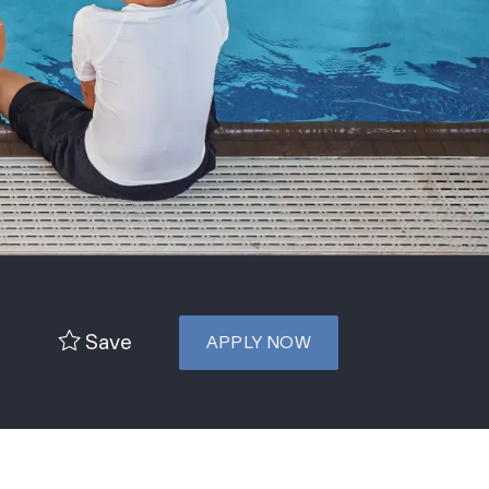
Save
APPLY NOW