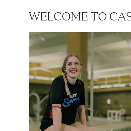
WELCOME TO CAS