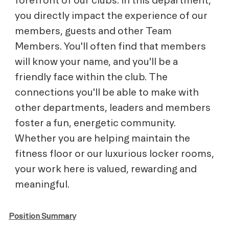
you directly impact the experience of our
members, guests and other Team
Members. You'll often find that members
will know your name, and you'll be a
friendly face within the club. The
connections you'll be able to make with
other departments, leaders and members
foster a fun, energetic community.
Whether you are helping maintain the
fitness floor or our luxurious locker rooms,
your work here is valued, rewarding and
meaningful.
Position Summary