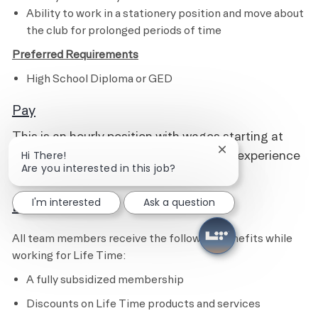
Ability to work in a stationery position and move about
the club for prolonged periods of time
Preferred Requirements
High School Diploma or GED
Pay
This is an hourly position with wages starting at
$16.00 and pays up to $19.00, based on experience
Close chatbot notif
Hi There!
Are you interested in this job?
and qualifications.
I'm interested
Ask a question
Benefits
All team members receive the following benefits while
working for Life Time:
A fully subsidized membership
Discounts on Life Time products and services