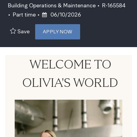
Category
Job Id
Building Operations & Maintenance
R-165584
Job Type
Posted Date
Part time
06/10/2026
Save
APPLY NOW
WELCOME TO
OLIVIA'S WORLD