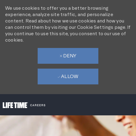
We use cookies to offer you a better browsing
experience, analyze site traffic, and personalize
content. Read about how we use cookies and how you
can control them by visiting our Cookie Settings page. If
you continue to use this site, you consent to our use of
cookies.
DENY
ALLOW
SKIP TO MAIN CONTENT
-