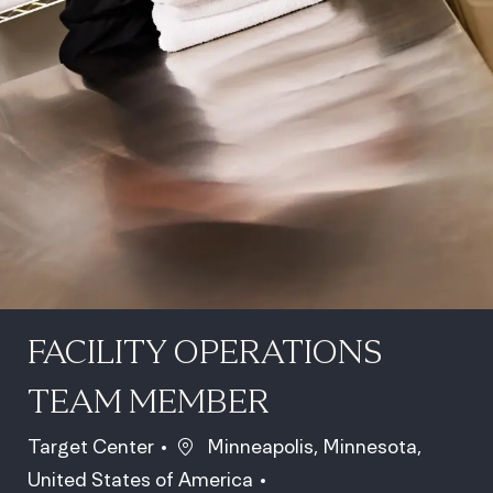
FACILITY OPERATIONS
TEAM MEMBER
Location
Target Center
Minneapolis, Minnesota,
United States of America