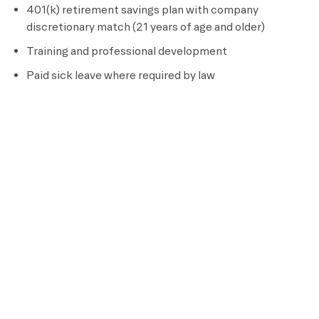
401(k) retirement savings plan with company
discretionary match (21 years of age and older)
Training and professional development
Paid sick leave where required by law
Full-time Team Members are eligible for additional
benefits, including:
Medical, dental, vision, and prescription drug coverage
Short term and long term disability insurance
Life insurance
Pre-tax flexible spending and dependent care plans
Parental leave and adoption assistance
Paid time off, including
5 to 20 vacation days per
calendar year (based on tenure) and paid sick leave
Deferred compensation plan, if the team member