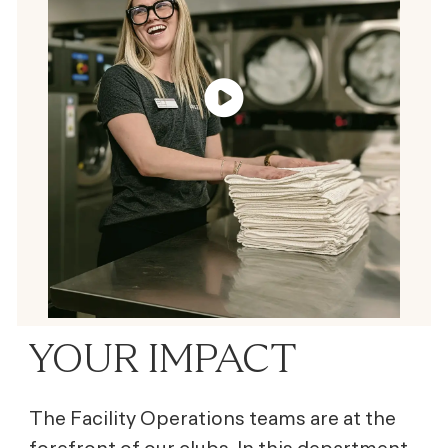
YOUR IMPACT
The Facility Operations teams are at the
forefront of our clubs. In this department,