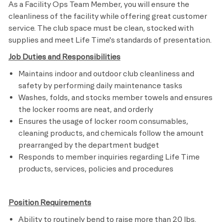
As a Facility Ops Team Member, you will ensure the
cleanliness of the facility while offering great customer
service. The club space must be clean, stocked with
supplies and meet
Life Time's
standards of presentation.
Job Duties and Responsibilities
Maintains indoor and outdoor club cleanliness and
safety by performing daily maintenance tasks
Washes, folds, and stocks member towels and ensures
the locker rooms are neat, and orderly
Ensures the usage of locker room consumables,
cleaning products, and chemicals follow the amount
prearranged by the department budget
Responds to member inquiries regarding Life Time
products, services, policies and procedures​
Position Requirements
Ability to routinely bend to raise more than 20 lbs.