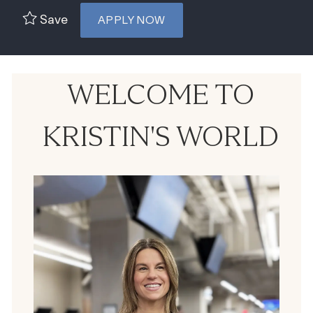
Save
APPLY NOW
WELCOME TO
KRISTIN'S WORLD