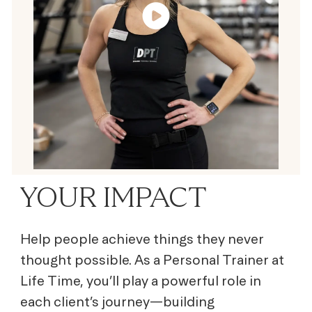
YOUR IMPACT
Help people achieve things they never
thought possible. As a Personal Trainer at
Life Time, you’ll play a powerful role in
each client’s journey—building