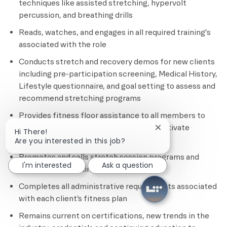
techniques like assisted stretching, hypervolt
percussion, and breathing drills
Reads, watches, and engages in all required training's
associated with the role
Conducts stretch and recovery demos for new clients
including pre-participation screening, Medical History,
Lifestyle questionnaire, and goal setting to assess and
recommend stretching programs
Provides fitness floor assistance to all members to
ensure safety, provide education, and motivate
Close chatbot notif
Hi There!
members
Are you interested in this job?
Promotes and sells stretch session programs and
I'm interested
Ask a question
other personal training services
Completes all administrative requirements associated
with each client’s fitness plan
Remains current on certifications, new trends in the