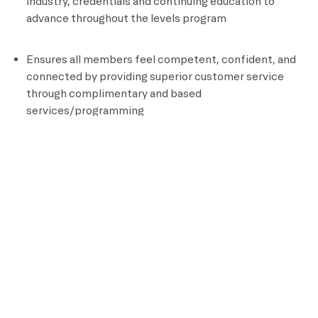
industry, credentials and continuing education to
advance throughout the levels program
Ensures all members feel competent, confident, and
connected by providing superior customer service
through complimentary and based
services/programming
Documents all aspects of client programming
Position Requirements
High School Diploma or GED
Certified personal Trainer
CPR and AED Certified
Knowledge of assisted stretching and other recovery
techniques
Ability to perform an aerobic activity for the duration
of a class and be able to bend, stand, reach, climb and