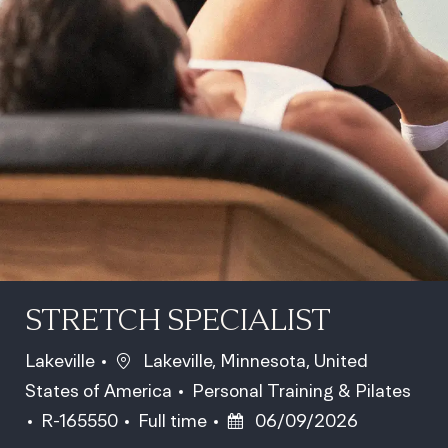
STRETCH SPECIALIST
Location
Lakeville
Lakeville, Minnesota, United
Category
States of America
Personal Training & Pilates
Job Id
Job Type
Posted Date
R-165550
Full time
06/09/2026