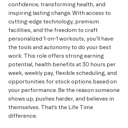
confidence, transforming health, and
inspiring lasting change. With access to
cutting-edge technology, premium
facilities, and the freedom to craft
personalized 1-on-1 workouts, you’ll have
the tools and autonomy to do your best
work. This role offers strong earning
potential, health benefits at 30 hours per
week, weekly pay, flexible scheduling, and
opportunities for stock options based on
your performance. Be the reason someone
shows up, pushes harder, and believes in
themselves. That’s the Life Time
difference.