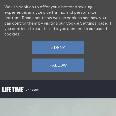
We use cookies to offer you a better browsing
experience, analyze site traffic, and personalize
content. Read about how we use cookies and how you
can control them by visiting our Cookie Settings page. If
you continue to use this site, you consent to our use of
cookies.
DENY
ALLOW
SKIP TO MAIN CONTENT
-