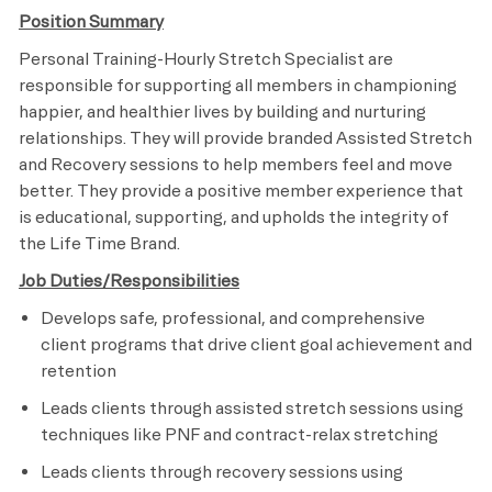
Position Summary
Personal Training-Hourly Stretch Specialist are
responsible for supporting all members in championing
happier, and healthier lives by building and nurturing
relationships. They will provide branded Assisted Stretch
and Recovery sessions to help members feel and move
better. They provide a positive member experience that
is educational, supporting, and upholds the integrity of
the Life Time Brand.
Job Duties/Responsibilities
Develops safe, professional, and comprehensive
client programs that drive client goal achievement and
retention
Leads clients through assisted stretch sessions using
techniques like PNF and contract-relax stretching
Leads clients through recovery sessions using