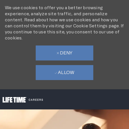
We use cookies to offer you a better browsing
experience, analyze site traffic, and personalize
content. Read about how we use cookies and how you
can control them by visiting our Cookie Settings page. If
you continue to use this site, you consent to our use of
cookies.
DENY
ALLOW
SKIP TO MAIN CONTENT
-