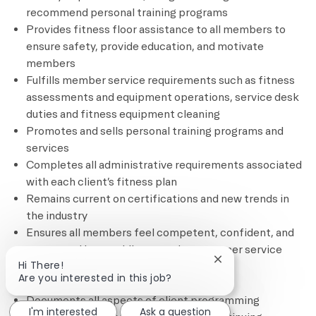
recommend personal training programs
Provides fitness floor assistance to all members to
ensure safety, provide education, and motivate
members
Fulfills member service requirements such as fitness
assessments and equipment operations, service desk
duties and fitness equipment cleaning
Promotes and sells personal training programs and
services
Completes all administrative requirements associated
with each client’s fitness plan
Remains current on certifications and new trends in
the industry
Ensures all members feel competent, confident, and
connected by providing superior customer service
Close chatbot notif
Hi There!
through complimentary and based
Are you interested in this job?
services/programming
Documents all aspects of client programming
I'm interested
Ask a question