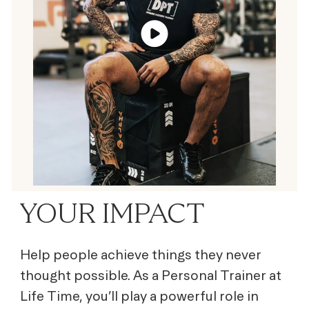
YOUR IMPACT
Help people achieve things they never
thought possible. As a Personal Trainer at
Life Time, you’ll play a powerful role in