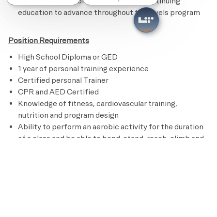
Remains current on credentials and continuing
education to advance throughout the levels program
Position Requirements
High School Diploma or GED
1 year of personal training experience
Certified personal Trainer
CPR and AED Certified
Knowledge of fitness, cardiovascular training,
nutrition and program design
Ability to perform an aerobic activity for the duration
of a class and be able to bend, stand, reach, climb and
lift up to 50 pounds
Preferred Requirements
Bachelor’s degree in Kinesiology, Sports Medicine or
other related field
Pay