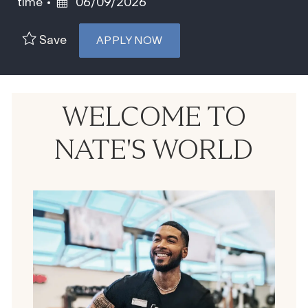
Posted Date
time
06/09/2026
Save
APPLY NOW
WELCOME TO
NATE'S WORLD