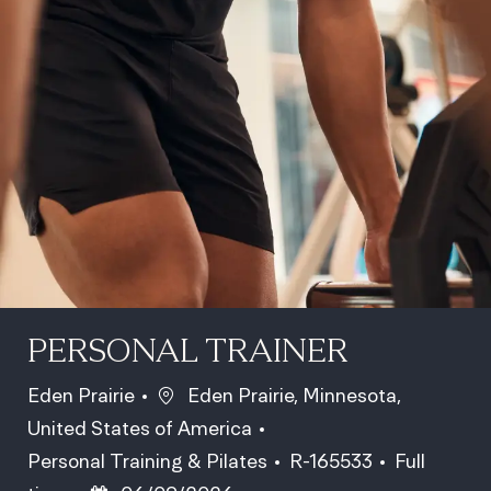
PERSONAL TRAINER
Location
Eden Prairie
Eden Prairie, Minnesota,
United States of America
Category
Job Id
Job Type
Personal Training & Pilates
R-165533
Full