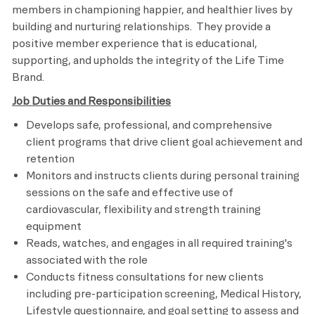
members in championing happier, and healthier lives by
building and nurturing relationships. They provide a
positive member experience that is educational,
supporting, and upholds the integrity of the Life Time
Brand.
Job Duties and Responsibilities
Develops safe, professional, and comprehensive
client programs that drive client goal achievement and
retention
Monitors and instructs clients during personal training
sessions on the safe and effective use of
cardiovascular, flexibility and strength training
equipment
Reads, watches, and engages in all required training's
associated with the role
Conducts fitness consultations for new clients
including pre-participation screening, Medical History,
Lifestyle questionnaire, and goal setting to assess and