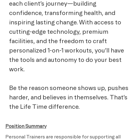
each client’s journey—building
confidence, transforming health, and
inspiring lasting change. With access to
cutting-edge technology, premium
facilities, and the freedom to craft
personalized 1-on-1 workouts, you’ll have
the tools and autonomy to do your best
work.
Be the reason someone shows up, pushes
harder, and believes in themselves. That’s
the Life Time difference.
Position Summary
Personal Trainers are responsible for supporting all