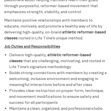
through purposeful, reformer-based movement that
emphasizes strength, stability, and control.
Maintains positive relationships with members to
educate, motivate, and promote a healthy way of life by
delivering high-quality, on-brand
athletic reformer-based
classes
rooted in Life Time’s unique method.
Job Duties and Responsibilities
Delivers high-quality,
athletic reformer-based
classes
that are challenging, motivating, and rooted in
Life Time’s signature methodology
Builds strong connections with members by creating a
welcoming, inclusive environment and engaging in
meaningful interactions before and after class
Provides clear instruction on proper form, technique,
and movement modifications to ensure safety and
success for all participants
Maintains a clean, organized, and professional studio