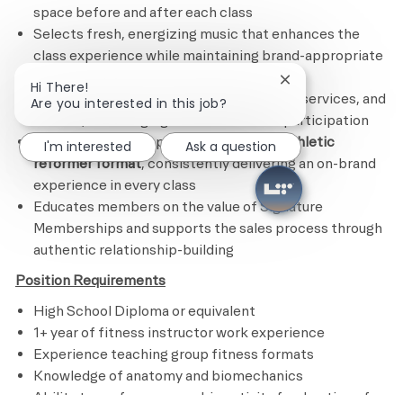
space before and after each class
Selects fresh, energizing music that enhances the
class experience while maintaining brand-appropriate
standards
Close chatbot noti
Hi There!
Actively promotes Life Time’s programs, services, and
Are you interested in this job?
classes, encouraging broader member participation
Demonstrates deep knowledge of the
athletic
I'm interested
Ask a question
reformer format
, consistently delivering an on-brand
experience in every class
Educates members on the value of Signature
Memberships and supports the sales process through
authentic relationship-building
Position Requirements
High School Diploma or equivalent
1+ year of fitness instructor work experience
Experience teaching group fitness formats
Knowledge of anatomy and biomechanics
Ability to perform an aerobic activity for duration of a