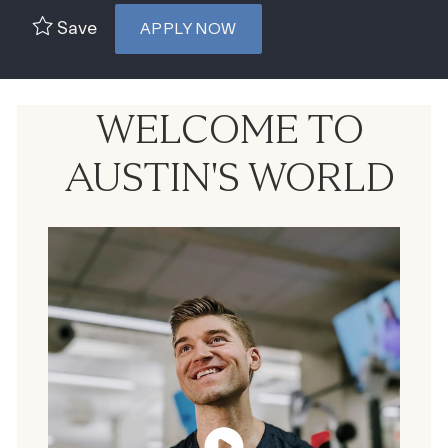
Save
APPLY NOW
WELCOME TO
AUSTIN'S WORLD