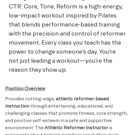
CTR: Core, Tone, Reform is a high-energy,
low-impact workout inspired by Pilates
that blends performance-based training
with the precision and control of reformer
movement. Every class you teach has the
power to change someone’s day. You’re
not just leading a workout—you’re the
reason they show up.
Position Overview
Provides cutting-edge,
athletic reformer-based
instruction
through entertaining, educational, and
challenging classes that promote fitness, core strength,
and positive self-esteem in a safe and supportive
environment. The
Athletic Reformer Instructor
is
passionate about helping members reach their goals