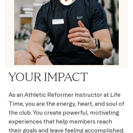
YOUR IMPACT
As an Athletic Reformer Instructor at Life
Time, you are the energy, heart, and soul of
the club. You create powerful, motivating
experiences that help members reach
their goals and leave feeling accomplished.