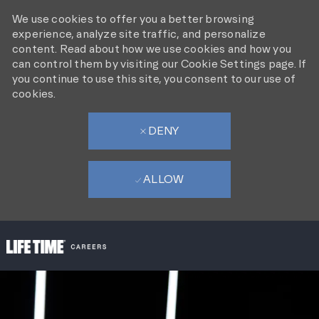
We use cookies to offer you a better browsing
experience, analyze site traffic, and personalize
content. Read about how we use cookies and how you
can control them by visiting our Cookie Settings page. If
you continue to use this site, you consent to our use of
cookies.
DENY
ALLOW
SKIP TO MAIN CONTENT
-