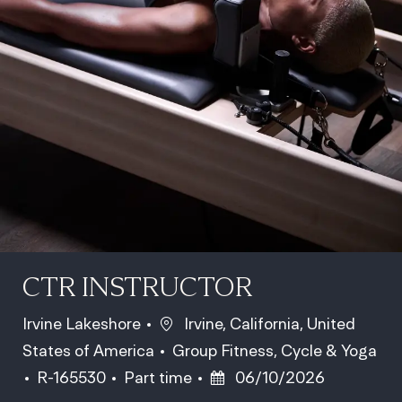
CTR INSTRUCTOR
Location
Irvine Lakeshore
Irvine, California, United
Category
States of America
Group Fitness, Cycle & Yoga
Job Id
Job Type
Posted Date
R-165530
Part time
06/10/2026