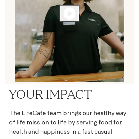
YOUR IMPACT
The LifeCafe team brings our healthy way
of life mission to life by serving
food for
health and happiness
in a fast casual