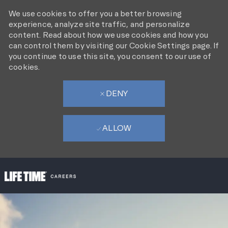
We use cookies to offer you a better browsing
experience, analyze site traffic, and personalize
content. Read about how we use cookies and how you
can control them by visiting our Cookie Settings page. If
you continue to use this site, you consent to our use of
cookies.
DENY
ALLOW
SKIP TO MAIN CONTENT
-