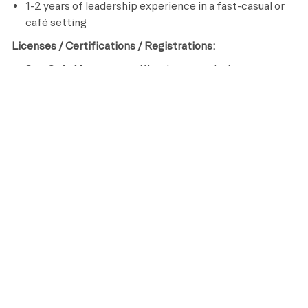
1-2 years of leadership experience in a fast-casual or
café setting
Licenses / Certifications / Registrations:
ServSafe Manager certification or equivalent
ServSafe Alcohol Safety or equivalent (if applicable)
CPR/AED certification
​
Preferred Requirements
College degree in business, culinary arts, hospitality, or
related field
Knowledge of food costing, scheduling, and basic
profit & loss analysis
Experience leading team culture and driving sales
through service
Ability to develop and implement service recovery or
upselling strategies
Passion for creating a desirable, guest-centric café