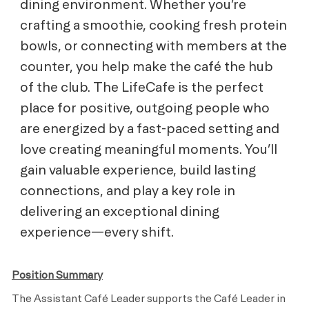
dining environment. Whether you’re
crafting a smoothie, cooking fresh protein
bowls, or connecting with members at the
counter, you help make the café the hub
of the club. The LifeCafe is the perfect
place for positive, outgoing people who
are energized by a fast-paced setting and
love creating meaningful moments. You’ll
gain valuable experience, build lasting
connections, and play a key role in
delivering an exceptional dining
experience—every shift.
Position Summary
The Assistant Café Leader supports the Café Leader in