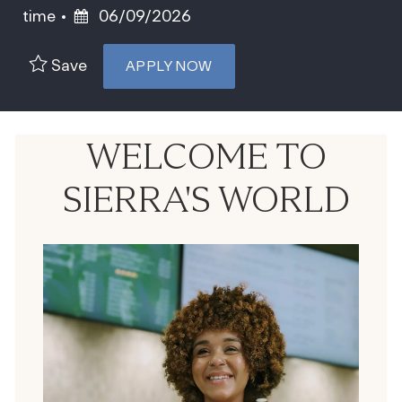
Posted Date
time
06/09/2026
Save
APPLY NOW
WELCOME TO
SIERRA'S WORLD