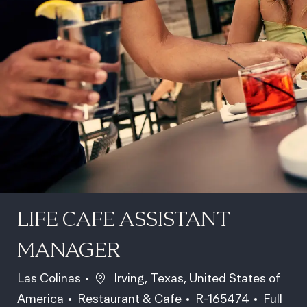
LIFE CAFE ASSISTANT
MANAGER
Location
Las Colinas
Irving, Texas, United States of
Category
Job Id
Job Typ
America
Restaurant & Cafe
R-165474
Full