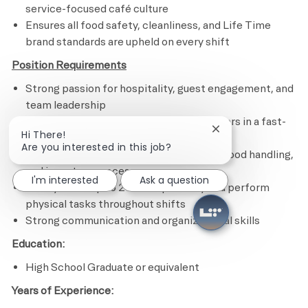
service-focused café culture
E
nsures all food safety, cleanliness, and Life Time
brand standards are upheld on every shift
Position Requirements
Strong passion for hospitality, guest engagement, and
team leadership
Ability to lead by example and coach others in a fast-
Close chatbot notif
Hi There!
paced café environment
Are you interested in this job?
Experience working with POS systems, food handling,
and inventory processes
I'm interested
Ask a question
Ability to lift up to 20 lbs repeatedly and perform
physical tasks throughout shifts
Strong communication and organizational skills
Education:
High School Graduate or equivalent
Years of Experience: