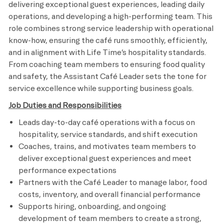
delivering exceptional guest experiences, leading daily
operations, and developing a high-performing team. This
role combines strong service leadership with operational
know-how, ensuring the café runs smoothly, efficiently,
and in alignment with Life Time’s hospitality standards.
From coaching team members to ensuring food quality
and safety, the Assistant Café Leader sets the tone for
service excellence while supporting business goals.
Job Duties and Responsibilities
Leads day-to-day café operations with a focus on
hospitality, service standards, and shift execution
Coaches, trains, and motivates team members to
deliver exceptional guest experiences and meet
performance expectations
Partners with the Café Leader to manage labor, food
costs, inventory, and overall financial performance
Supports hiring, onboarding, and ongoing
development of team members to create a strong,