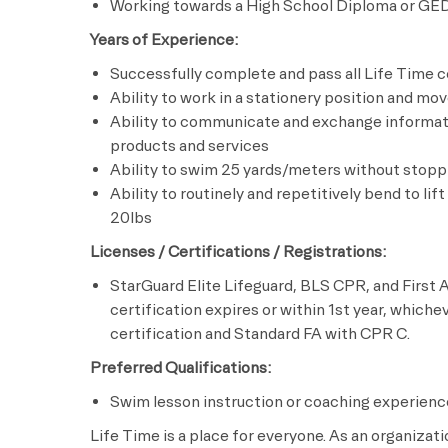
Working towards a High School Diploma or GE
Years of Experience:
Successfully complete and pass all Life Time c
Ability to work in a stationery position and mo
Ability to communicate and exchange informati
products and services
Ability to swim 25 yards/meters without stopp
Ability to routinely and repetitively bend to lif
20lbs
Licenses / Certifications / Registrations:
StarGuard Elite Lifeguard, BLS CPR, and First A
certification expires or within 1st year, whiche
certification and Standard FA with CPR C.
Preferred Qualifications:
Swim lesson instruction or coaching experienc
Life Time is a place for everyone. As an organizat