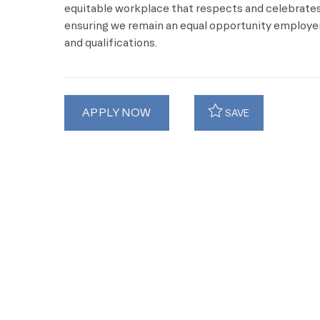
equitable workplace that respects and celebrates 
ensuring we remain an equal opportunity employer 
and qualifications.
APPLY NOW
SAVE