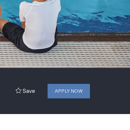
Save
APPLY NOW