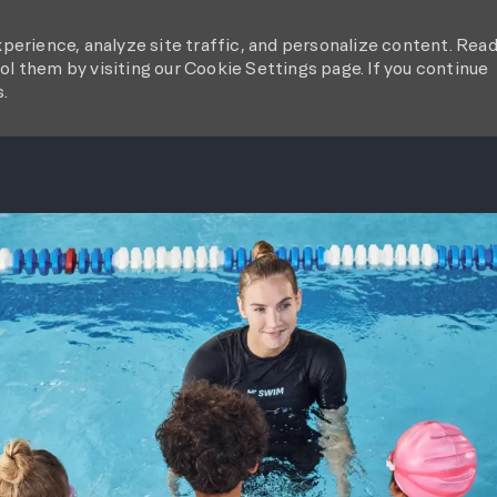
perience, analyze site traffic, and personalize content. Rea
l them by visiting our Cookie Settings page. If you continue
s.
SKIP TO MAIN CONTENT