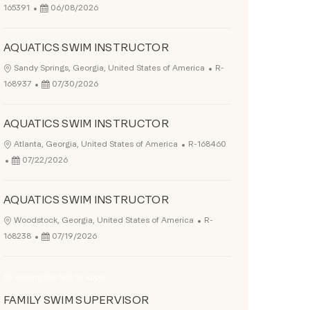
Posted Date
165391
06/08/2026
AQUATICS SWIM INSTRUCTOR
Job Id
Location
Sandy Springs, Georgia, United States of America
R-
Posted Date
168937
07/30/2026
AQUATICS SWIM INSTRUCTOR
Job Id
Location
Atlanta, Georgia, United States of America
R-168460
Posted Date
07/22/2026
AQUATICS SWIM INSTRUCTOR
Job Id
Location
Woodstock, Georgia, United States of America
R-
Posted Date
168238
07/19/2026
Be among the first to apply
FAMILY SWIM SUPERVISOR