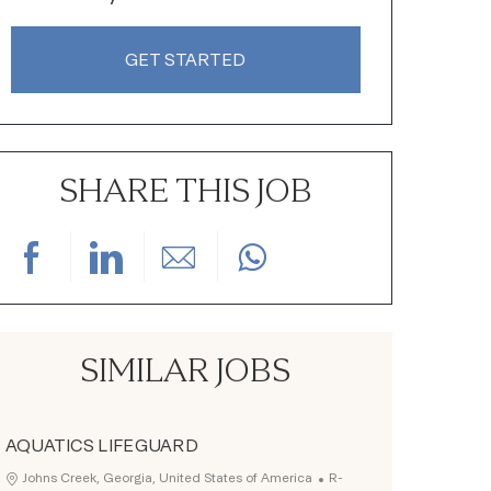
GET STARTED
SHARE THIS JOB
Share via Facebook
Share via LinkedIn
Share via email
SIMILAR JOBS
AQUATICS LIFEGUARD
Job Id
Location
Johns Creek, Georgia, United States of America
R-