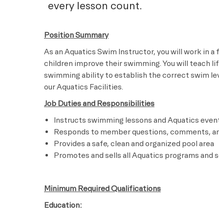
every lesson count.
Position Summary
As an Aquatics Swim Instructor, you will work in a
children improve their swimming. You will teach li
swimming ability to establish the correct swim leve
our Aquatics Facilities.
Job Duties and Responsibilities
Instructs swimming lessons and Aquatics even
Responds to member questions, comments, a
Provides a safe, clean and organized pool area
Promotes and sells all Aquatics programs and s
Minimum Required Qualifications
Education: