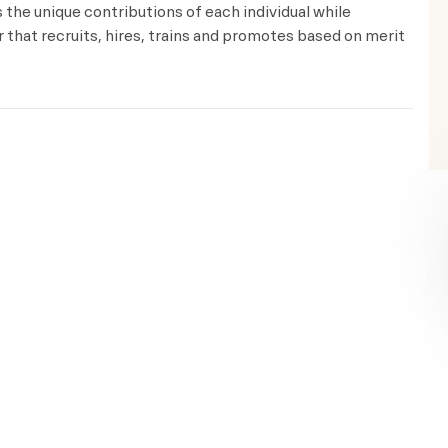
the unique contributions of each individual while
that recruits, hires, trains and promotes based on merit