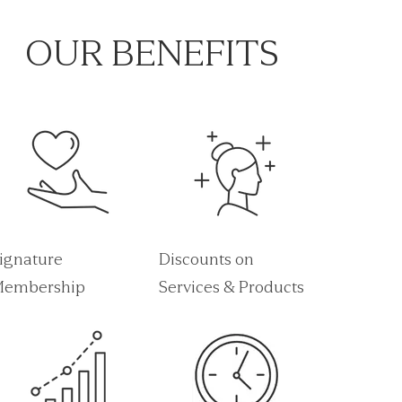
OUR BENEFITS
ignature
Discounts on
embership
Services & Products