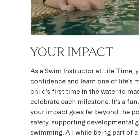
YOUR IMPACT
As a Swim Instructor at Life Time,
confidence and learn one of life’s
child’s first time in the water to ma
celebrate each milestone. It’s a fu
your impact goes far beyond the poo
safety, supporting developmental gr
swimming. All while being part of 