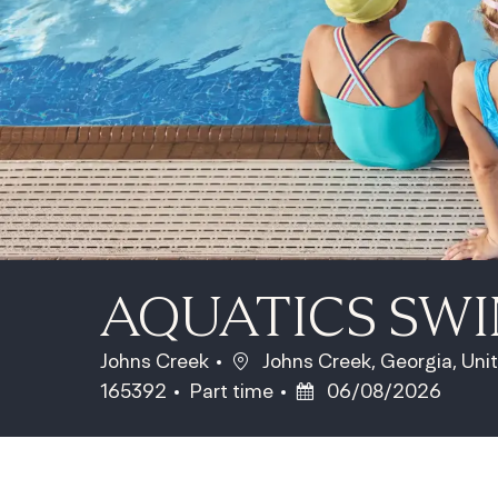
AQUATICS SW
Location
Johns Creek
Johns Creek, Georgia, Uni
Job Type
Posted Date
165392
Part time
06/08/2026