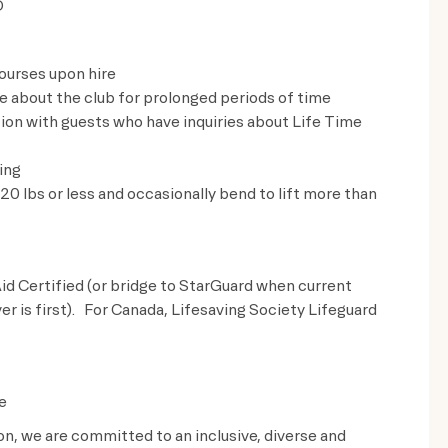
D
ourses upon hire
ve about the club for prolonged periods of time
on with guests who have inquiries about Life Time
ing
t 20 lbs or less and occasionally bend to lift more than
id Certified (or bridge to StarGuard when current
ver is first). For Canada, Lifesaving Society Lifeguard
e
ion, we are committed to an inclusive, diverse and