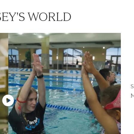
EY'S WORLD
S
M