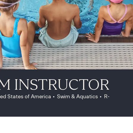
IM INSTRUCTOR
Category
Job Id
ted States of America
Swim & Aquatics
R-