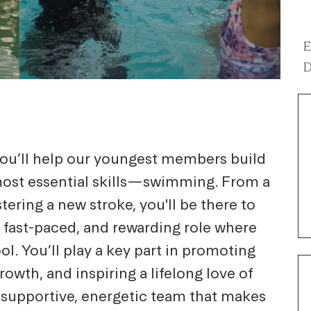
E
D
 you’ll help our youngest members build
 most essential skills—swimming. From a
stering a new stroke, you'll be there to
n, fast-paced, and rewarding role where
l. You’ll play a key part in promoting
owth, and inspiring a lifelong love of
a supportive, energetic team that makes