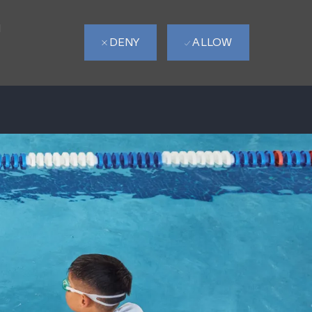
d
DENY
ALLOW