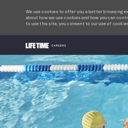
We use cookies to offer you a better browsing ex
about how we use cookies and how you can contro
to use this site, you consent to our use of cookie
-