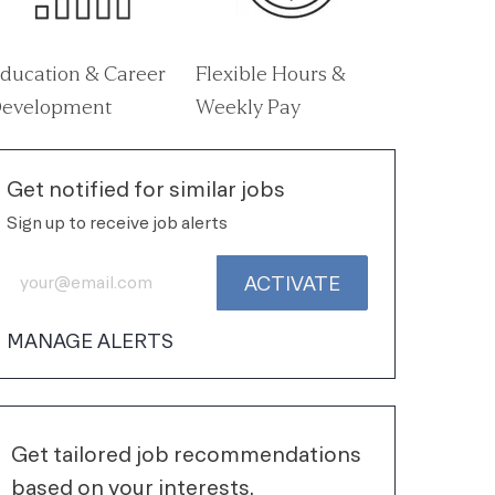
ducation & Career
Flexible Hours &
evelopment
Weekly Pay
Get notified for similar jobs
Sign up to receive job alerts
Enter Email address (Required)
ACTIVATE
MANAGE ALERTS
Get tailored job recommendations
based on your interests.