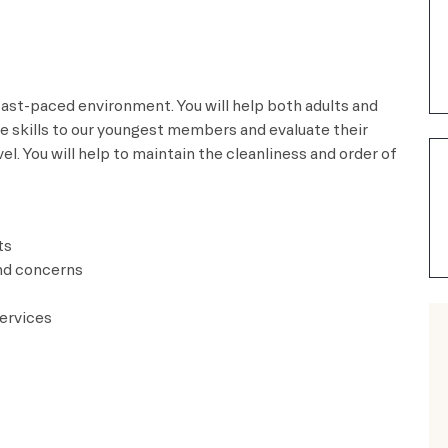
 fast-paced environment. You will help both adults and
fe skills to our youngest members and evaluate their
l. You will help to maintain the cleanliness and order of
ts
nd concerns
ervices​