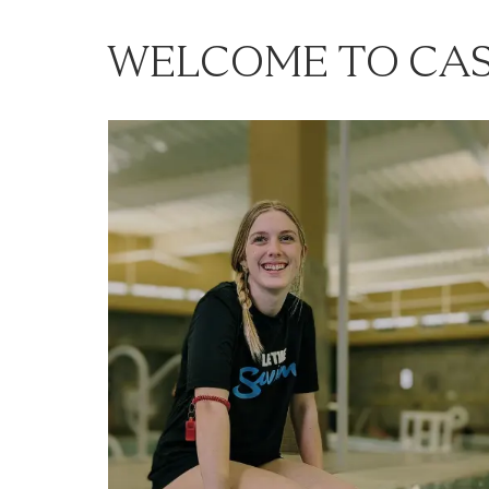
WELCOME TO CAS