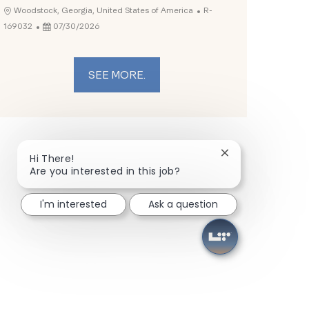
Job Id
Location
Woodstock, Georgia, United States of America
R-
Posted Date
169032
07/30/2026
SEE MORE.
Close chatbot not
Hi There!
Are you interested in this job?
I'm interested
Ask a question