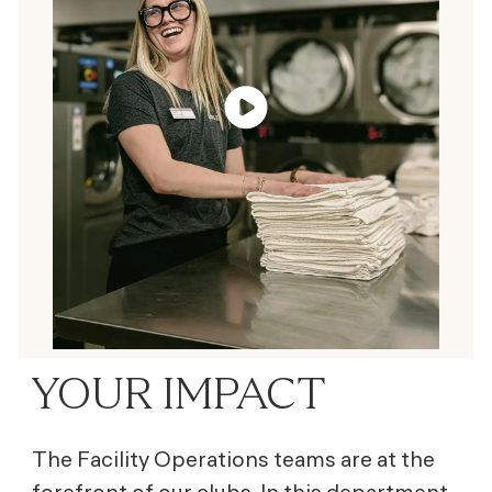
YOUR IMPACT
The Facility Operations teams are at the
forefront of our clubs. In this department,