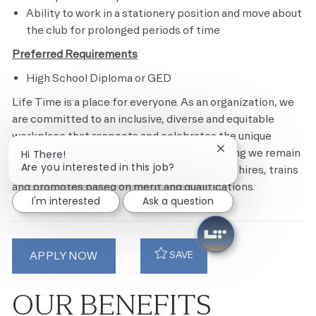
Ability to work in a stationery position and move about
the club for prolonged periods of time
Preferred Requirements
High School Diploma or GED
Life Time is a place for everyone. As an organization, we
are committed to an inclusive, diverse and equitable
workplace that respects and celebrates the unique
contributions of each individual while ensuring we remain
Close chatbot notif
Hi There!
Are you interested in this job?
an equal opportunity employer that recruits, hires, trains
and promotes based on merit and qualifications.
I'm interested
Ask a question
APPLY NOW
SAVE
OUR BENEFITS