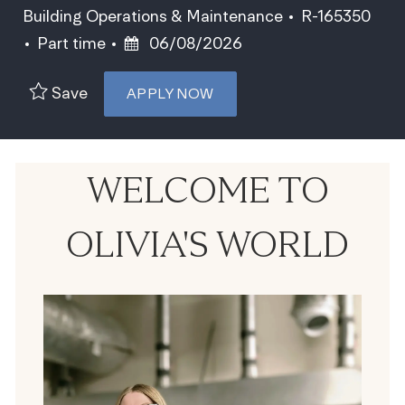
Category
Job Id
Building Operations & Maintenance
R-165350
Job Type
Posted Date
Part time
06/08/2026
Save
APPLY NOW
WELCOME TO
OLIVIA'S WORLD