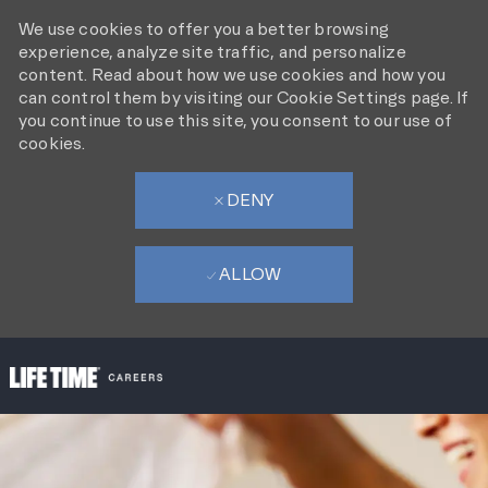
We use cookies to offer you a better browsing
experience, analyze site traffic, and personalize
content. Read about how we use cookies and how you
can control them by visiting our Cookie Settings page. If
you continue to use this site, you consent to our use of
cookies.
DENY
ALLOW
SKIP TO MAIN CONTENT
-