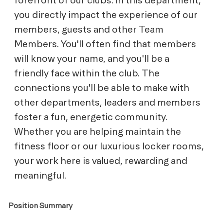
you directly impact the experience of our
members, guests and other Team
Members. You'll often find that members
will know your name, and you'll be a
friendly face within the club. The
connections you'll be able to make with
other departments, leaders and members
foster a fun, energetic community.
Whether you are helping maintain the
fitness floor or our luxurious locker rooms,
your work here is valued, rewarding and
meaningful.
Position Summary