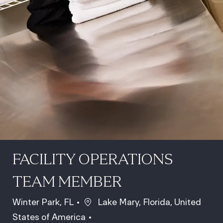
FACILITY OPERATIONS
TEAM MEMBER
Location
Winter Park, FL
Lake Mary, Florida, United
States of America