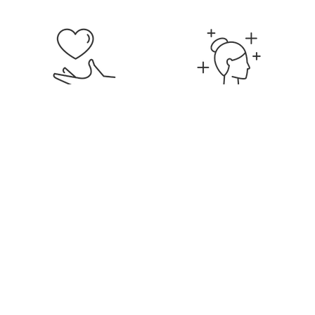
Signature Membership
Discounts on Services &
Products
Education & Career
Flexible Hours &