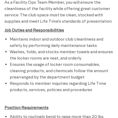
As a Facility Ops Team Member, you will ensure the
cleanliness of the facility while offering great customer
service. The club space must be clean, stocked with
supplies and meet
Life Time's
standards of presentation.
Job Duties and Responsibilities
Maintains indoor and outdoor club cleanliness and
safety by performing daily maintenance tasks
Washes, folds, and stocks member towels and ensures
the locker rooms are neat, and orderly
Ensures the usage of locker room consumables,
cleaning products, and chemicals follow the amount
prearranged by the department budget
Responds to member inquiries regarding Life Time
products, services, policies and procedures​
Position Requirements
Ability to routinely bend to raise more than 20 lbs.