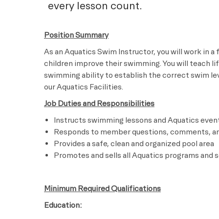
every lesson count.
Position Summary
As an Aquatics Swim Instructor, you will work in a
children improve their swimming. You will teach li
swimming ability to establish the correct swim leve
our Aquatics Facilities.
Job Duties and Responsibilities
Instructs swimming lessons and Aquatics even
Responds to member questions, comments, a
Provides a safe, clean and organized pool area
Promotes and sells all Aquatics programs and s
Minimum Required Qualifications
Education: