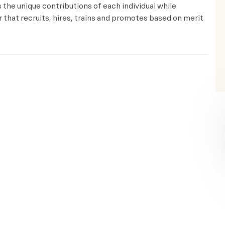
the unique contributions of each individual while
that recruits, hires, trains and promotes based on merit