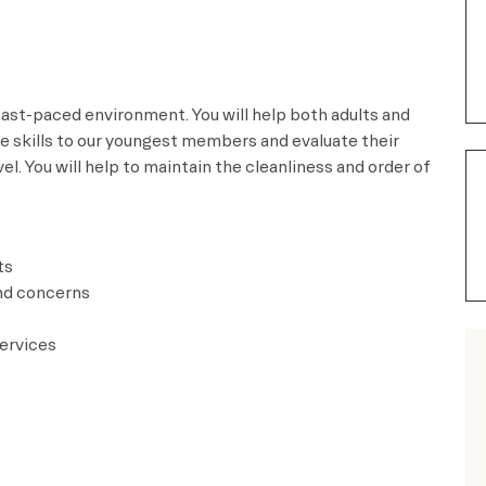
 fast-paced environment. You will help both adults and
fe skills to our youngest members and evaluate their
l. You will help to maintain the cleanliness and order of
ts
nd concerns
ervices​