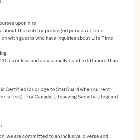
D
ourses upon hire
ve about the club for prolonged periods of time
on with guests who have inquiries about Life Time
ing
t 20 lbs or less and occasionally bend to lift more than
id Certified (or bridge to StarGuard when current
ver is first). For Canada, Lifesaving Society Lifeguard
e
ion, we are committed to an inclusive, diverse and