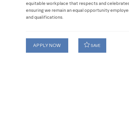
equitable workplace that respects and celebrates 
ensuring we remain an equal opportunity employer 
and qualifications.
APPLY NOW
SAVE