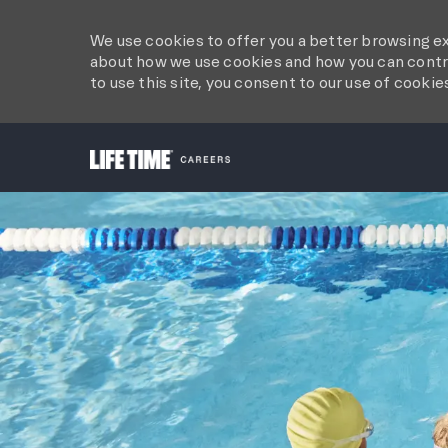
We use cookies to offer you a better browsing ex
about how we use cookies and how you can contro
to use this site, you consent to our use of cookie
-