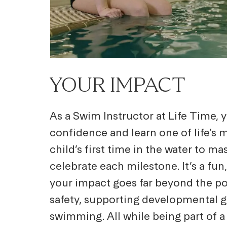
YOUR IMPACT
As a Swim Instructor at Life Time,
confidence and learn one of life’s
child’s first time in the water to ma
celebrate each milestone. It’s a fu
your impact goes far beyond the poo
safety, supporting developmental gr
swimming. All while being part of 