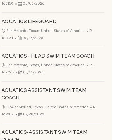
Posted Date
163150
08/03/2026
AQUATICS LIFEGUARD
Job Id
Location
San Antonio, Texas, United States of America
R-
Posted Date
162531
06/18/2026
AQUATICS - HEAD SWIM TEAM COACH
Job Id
Location
San Antonio, Texas, United States of America
R-
Posted Date
167798
07/14/2026
AQUATICS ASSISTANT SWIM TEAM
COACH
Job Id
Location
Flower Mound, Texas, United States of America
R-
Posted Date
167502
07/20/2026
AQUATICS-ASSISTANT SWIM TEAM
COACH