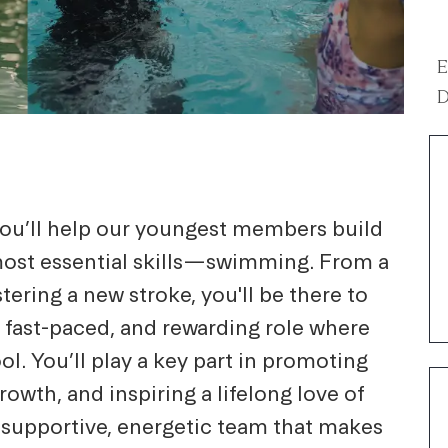
E
D
 you’ll help our youngest members build
 most essential skills—swimming. From a
stering a new stroke, you'll be there to
n, fast-paced, and rewarding role where
l. You’ll play a key part in promoting
owth, and inspiring a lifelong love of
a supportive, energetic team that makes