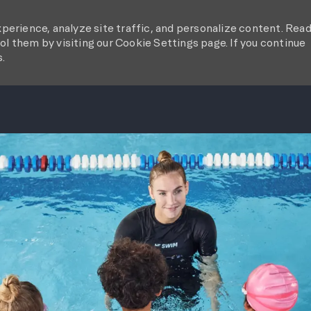
perience, analyze site traffic, and personalize content. Rea
l them by visiting our Cookie Settings page. If you continue
s.
SKIP TO MAIN CONTENT