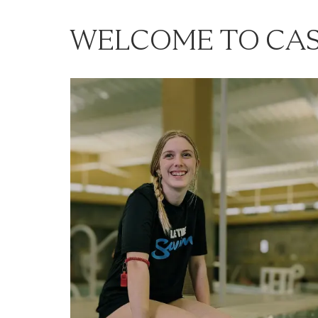
WELCOME TO CAS