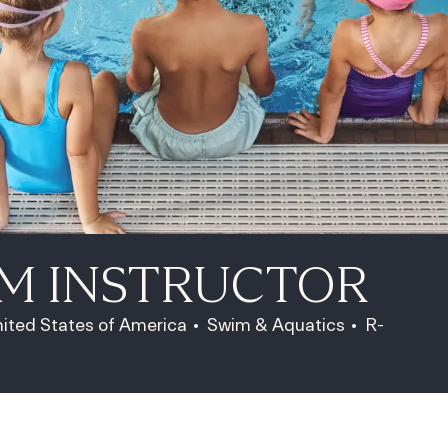
IM INSTRUCTOR
Category
Job Id
nited States of America
Swim & Aquatics
R-