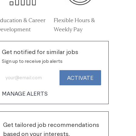
ducation & Career
Flexible Hours &
evelopment
Weekly Pay
Get notified for similar jobs
Sign up to receive job alerts
Enter Email address (Required)
ACTIVATE
MANAGE ALERTS
Get tailored job recommendations
based on your interests.