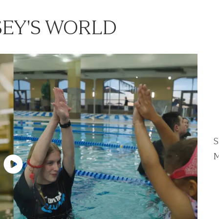
EY'S WORLD
S
M