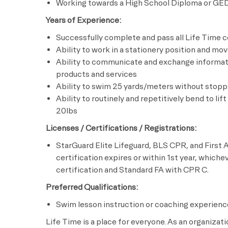
Working towards a High School Diploma or GE
Years of Experience:
Successfully complete and pass all Life Time c
Ability to work in a stationery position and mo
Ability to communicate and exchange informati
products and services
Ability to swim 25 yards/meters without stopp
Ability to routinely and repetitively bend to lif
20lbs
Licenses / Certifications / Registrations:
StarGuard Elite Lifeguard, BLS CPR, and First A
certification expires or within 1st year, whiche
certification and Standard FA with CPR C.
Preferred Qualifications:
Swim lesson instruction or coaching experienc
Life Time is a place for everyone. As an organizat