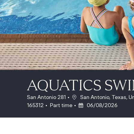
AQUATICS SW
Location
San Antonio 281
San Antonio, Texas, U
Job Type
Posted Date
165312
Part time
06/08/2026