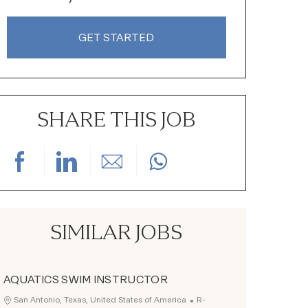
GET STARTED
SHARE THIS JOB
Share via Facebook
Share via LinkedIn
Share via email
SIMILAR JOBS
AQUATICS SWIM INSTRUCTOR
Job Id
Location
San Antonio, Texas, United States of America
R-