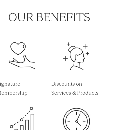
OUR BENEFITS
ignature
Discounts on
embership
Services & Products