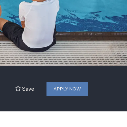
Save
APPLY NOW