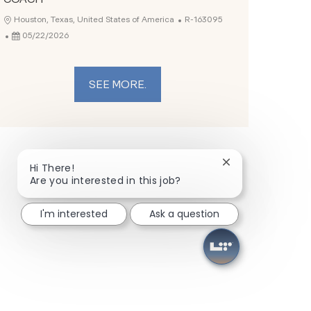
Job Id
Location
Houston, Texas, United States of America
R-163095
Posted Date
05/22/2026
SEE MORE.
Close chatbot not
Hi There!
Are you interested in this job?
I'm interested
Ask a question