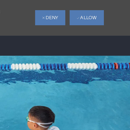
d
DENY
ALLOW