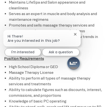
Maintains LifeSpa and Salon appearance and
cleanliness
Serves as an expert in muscle and body analysis and
maintenance regimens
Promotes and sells massage therapy services and
treatments and encourages repeat business
Close chatbot noti
Hi There!
Remains current on certifications and new trends in
Are you interested in this job?
the industry​
I'm interested
Ask a question
Position Requirements
High School Diploma or GED
Massage Therapy License
Ability to perform all types of massage therapy
services and treatments
Ability to calculate figures such as discounts, interest,
commissions, and proportions
Knowledge of basic PC operating
Ability to stand, walk, reach and lift and move up to 50