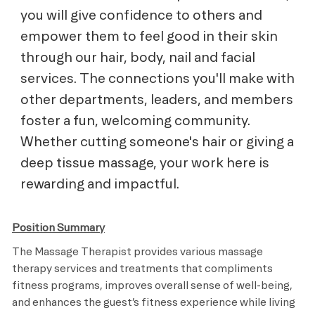
you will give confidence to others and
empower them to feel good in their skin
through our hair, body, nail and facial
services. The connections you'll make with
other departments, leaders, and members
foster a fun, welcoming community.
Whether cutting someone's hair or giving a
deep tissue massage, your work here is
rewarding and impactful.
Position Summary
The Massage Therapist provides various massage
therapy services and treatments that compliments
fitness programs, improves overall sense of well-being,
and enhances the guest’s fitness experience while living