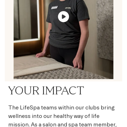
YOUR IMPACT
The LifeSpa teams within our clubs bring
wellness into our healthy way of life
mission. As a salon and spa team member,