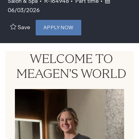
Category
Job Id
Job Type
Posted Date
Salon & Spa
R-164948
Part time
06/03/2026
Save
APPLY NOW
WELCOME TO
MEAGEN'S WORLD