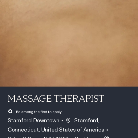
MASSAGE THERAPIST
Be among the first to apply
Location
Stamford Downtown
Stamford,
Connecticut, United States of America