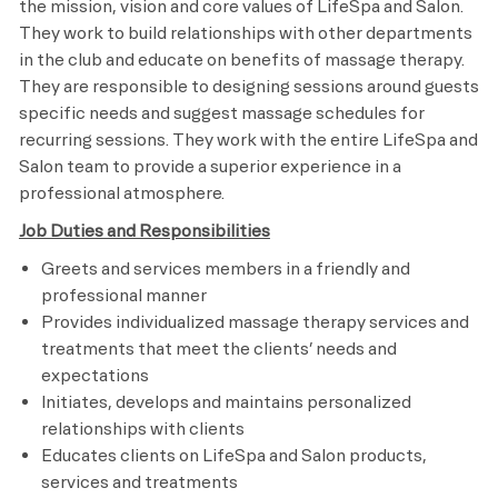
the mission, vision and core values of LifeSpa and Salon.
They work to build relationships with other departments
in the club and educate on benefits of massage therapy.
They are responsible to designing sessions around guests
specific needs and suggest massage schedules for
recurring sessions. They work with the entire LifeSpa and
Salon team to provide a superior experience in a
professional atmosphere.
Job Duties and Responsibilities
Greets and services members in a friendly and
professional manner
Provides individualized massage therapy services and
treatments that meet the clients’ needs and
expectations
Initiates, develops and maintains personalized
relationships with clients
Educates clients on LifeSpa and Salon products,
services and treatments