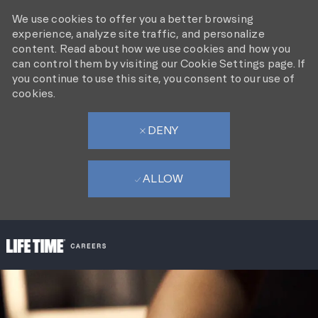
We use cookies to offer you a better browsing
experience, analyze site traffic, and personalize
content. Read about how we use cookies and how you
can control them by visiting our Cookie Settings page. If
you continue to use this site, you consent to our use of
cookies.
DENY
ALLOW
SKIP TO MAIN CONTENT
-