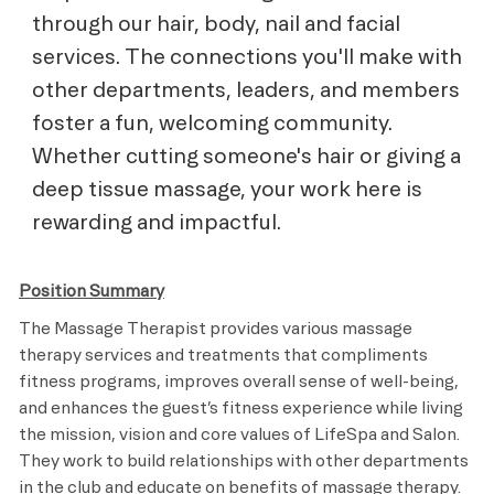
through our hair, body, nail and facial
services. The connections you'll make with
other departments, leaders, and members
foster a fun, welcoming community.
Whether cutting someone's hair or giving a
deep tissue massage, your work here is
rewarding and impactful.
Position Summary
The Massage Therapist provides various massage
therapy services and treatments that compliments
fitness programs, improves overall sense of well-being,
and enhances the guest’s fitness experience while living
the mission, vision and core values of LifeSpa and Salon.
They work to build relationships with other departments
in the club and educate on benefits of massage therapy.