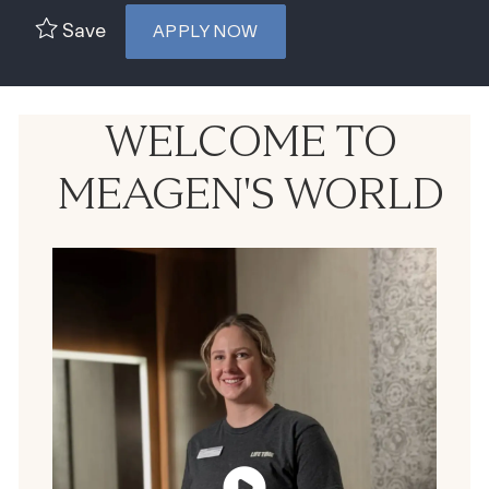
Save
APPLY NOW
WELCOME TO
MEAGEN'S WORLD