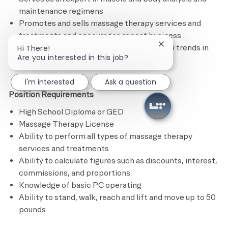
maintenance regimens
Promotes and sells massage therapy services and
treatments and encourages repeat business
Remains current on certifications and new trends in
Close chatbot noti
Hi There!
Are you interested in this job?
the industry​
I'm interested
Ask a question
Position Requirements
High School Diploma or GED
Massage Therapy License
Ability to perform all types of massage therapy
services and treatments
Ability to calculate figures such as discounts, interest,
commissions, and proportions
Knowledge of basic PC operating
Ability to stand, walk, reach and lift and move up to 50
pounds