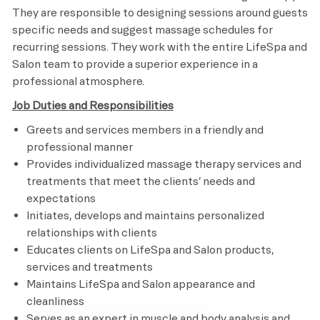
They are responsible to designing sessions around guests
specific needs and suggest massage schedules for
recurring sessions. They work with the entire LifeSpa and
Salon team to provide a superior experience in a
professional atmosphere.
Job Duties and Responsibilities
Greets and services members in a friendly and
professional manner
Provides individualized massage therapy services and
treatments that meet the clients’ needs and
expectations
Initiates, develops and maintains personalized
relationships with clients
Educates clients on LifeSpa and Salon products,
services and treatments
Maintains LifeSpa and Salon appearance and
cleanliness
Serves as an expert in muscle and body analysis and