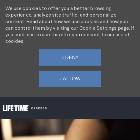
We use cookies to offer you a better browsing
experience, analyze site traffic, and personalize
content. Read about how we use cookies and how you
can control them by visiting our Cookie Settings page. If
you continue to use this site, you consent to our use of
cookies.
DENY
ALLOW
SKIP TO MAIN CONTENT
-