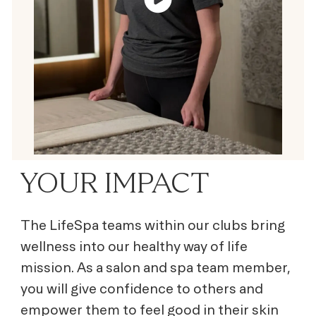
YOUR IMPACT
The LifeSpa teams within our clubs bring
wellness into our healthy way of life
mission. As a salon and spa team member,
you will give confidence to others and
empower them to feel good in their skin