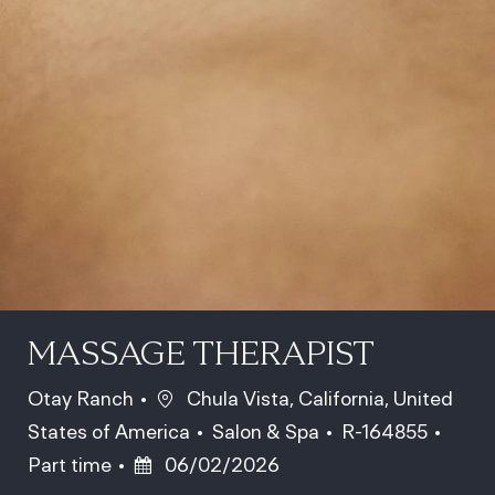
MASSAGE THERAPIST
Location
Otay Ranch
Chula Vista, California, United
Category
Job Id
Job T
States of America
Salon & Spa
R-164855
Posted Date
Part time
06/02/2026