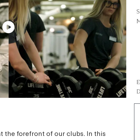
S
M
E
D
 the forefront of our clubs. In this