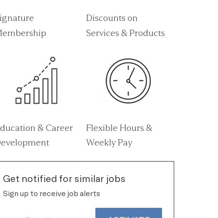
ignature
Discounts on
embership
Services & Products
ducation & Career
Flexible Hours &
evelopment
Weekly Pay
Get notified for similar jobs
Sign up to receive job alerts
Enter Email address (Required)