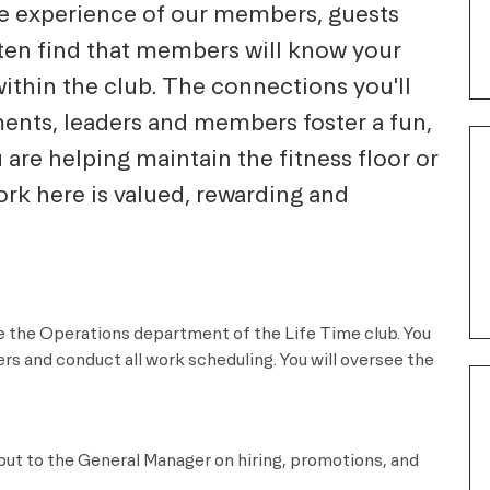
he experience of our members, guests
ten find that members will know your
within the club. The connections you'll
ents, leaders and members foster a fun,
re helping maintain the fitness floor or
rk here is valued, rewarding and
dle the Operations department of the
Life Time
club. You
rs and conduct all work scheduling. You will oversee the
put to the General Manager on hiring, promotions, and