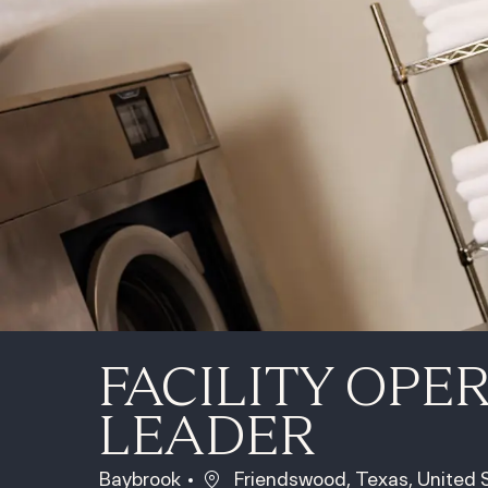
FACILITY OPE
LEADER
Location
Baybrook
Friendswood, Texas, United 