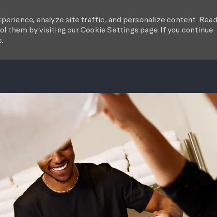
perience, analyze site traffic, and personalize content. Rea
l them by visiting our Cookie Settings page. If you continue
s.
SKIP TO MAIN CONTENT