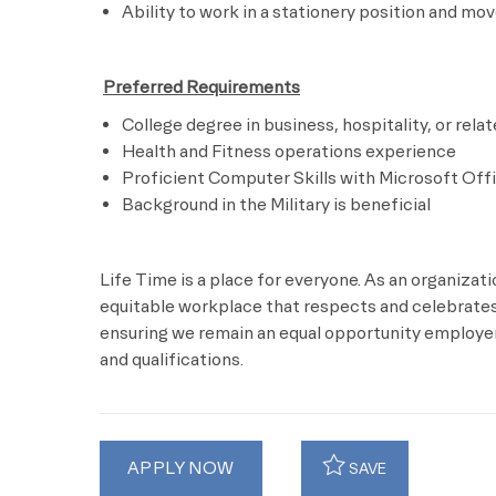
Ability to work in a stationery position and mo
​
Preferred Requirements
College degree in business, hospitality, or relat
Health and Fitness operations experience
Proficient Computer Skills with Microsoft Off
Background in the Military is beneficial
Life Time is a place for everyone. As an organizat
equitable workplace that respects and celebrates 
ensuring we remain an equal opportunity employer 
and qualifications.
APPLY NOW
SAVE