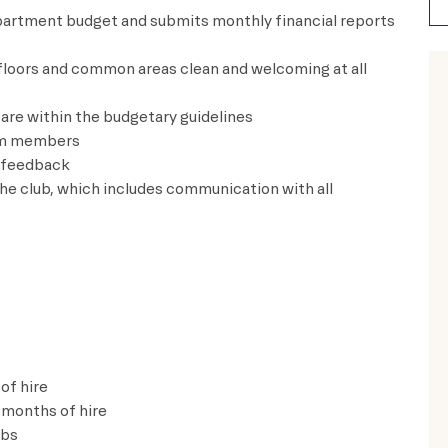
epartment budget and submits monthly financial reports
 floors and common areas clean and
welcoming at all
are within the budgetary guidelines
am members
d feedback
he club, which includes communication with all
of hire
 months of hire
lbs