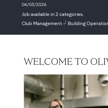
06/03/2026
Job available in 2 categories.
Club Management
Building Operatio
WELCOME TO OLI