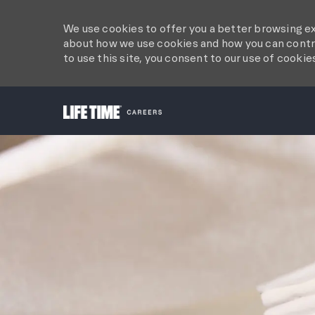
We use cookies to offer you a better browsing ex
about how we use cookies and how you can contro
to use this site, you consent to our use of cookie
-