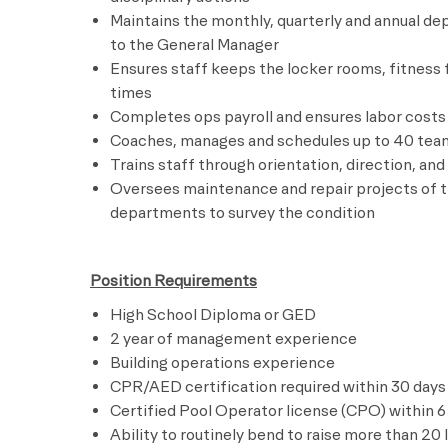
Maintains the monthly, quarterly and annual d
to the General Manager
Ensures staff keeps the locker rooms, fitness
times
Completes ops payroll and ensures labor costs 
Coaches, manages and schedules up to 40 te
Trains staff through orientation, direction, an
Oversees maintenance and repair projects of t
departments to survey the condition
Position Requirements
High School Diploma or GED
2 year of management experience
Building operations experience
CPR/AED certification required within 30 days 
Certified Pool Operator license (CPO) within 6
Ability to routinely bend to raise more than 20 