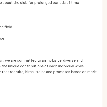
ve about the club for prolonged periods of time
ed field
ice
ion, we are committed to an inclusive, diverse and
the unique contributions of each individual while
that recruits, hires, trains and promotes based on merit