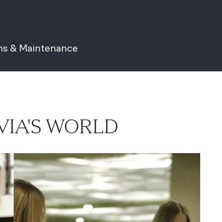
ns & Maintenance
VIA'S WORLD