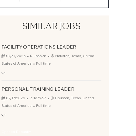
SIMILAR JOBS
FACILITY OPERATIONS LEADER
Posted Date
Job Id
Location
07/31/2026
R-163598
Houston, Texas, United
Job Type
States of America
Full time
PERSONAL TRAINING LEADER
Posted Date
Job Id
Location
07/17/2026
R-167969
Houston, Texas, United
Job Type
States of America
Full time
Opened Recently