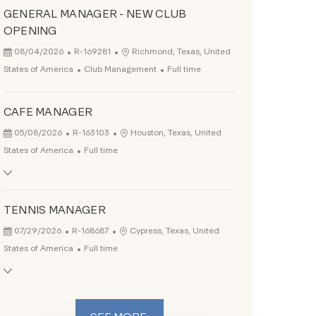
GENERAL MANAGER - NEW CLUB
OPENING
Posted Date
Job Id
Location
08/04/2026
R-169281
Richmond, Texas, United
Category
Job Type
States of America
Club Management
Full time
CAFE MANAGER
Posted Date
Job Id
Location
05/08/2026
R-163103
Houston, Texas, United
Job Type
States of America
Full time
TENNIS MANAGER
Posted Date
Job Id
Location
07/29/2026
R-168687
Cypress, Texas, United
Job Type
States of America
Full time