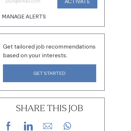
ACTIVATE
MANAGE ALERTS
Get tailored job recommendations
based on your interests.
GET STARTED
SHARE THIS JOB
Share via Facebook
Share via LinkedIn
Share via email