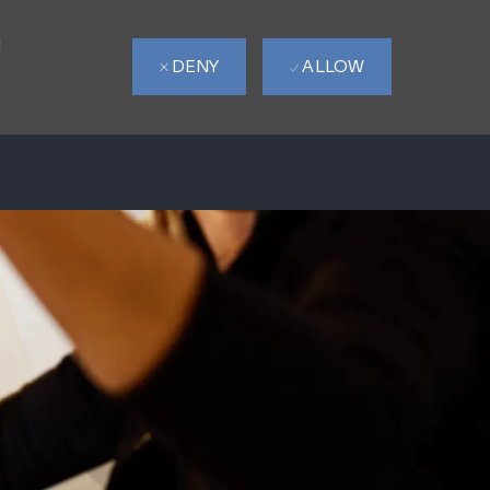
d
DENY
ALLOW