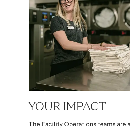
YOUR IMPACT
The Facility Operations teams are at