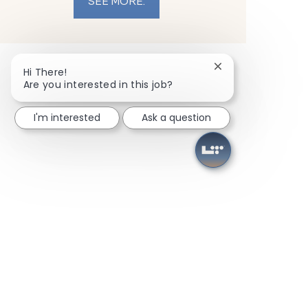
SEE MORE.
Close chatbot noti
Hi There!
Are you interested in this job?
I'm interested
Ask a question