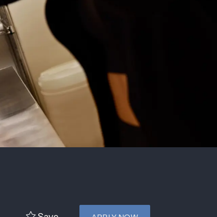
e
Save