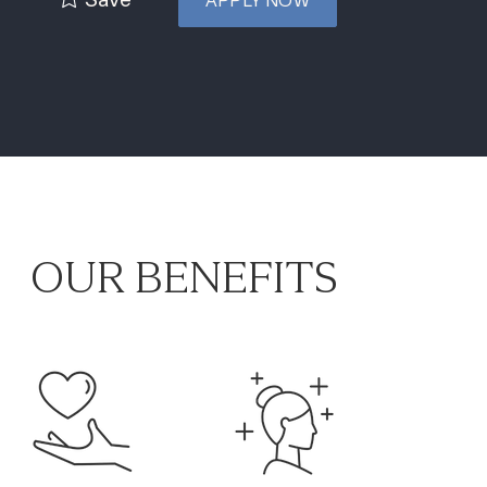
APPLY NOW
OUR BENEFITS