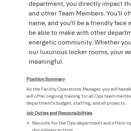
department, you directly impact t
and other Team Members. You'll of
name, and you'll be a friendly face 
be able to make with other departm
energetic community. Whether you a
our luxurious locker rooms, your wo
meaningful.
Position Summary
As the Facility Operations Manager, you will han
will offer ongoing training for all Ops team membe
department's budget, staffing, and all projects.
Job Duties and Responsibilities
Recruits for the Ops department and offers in
disciplinary actions