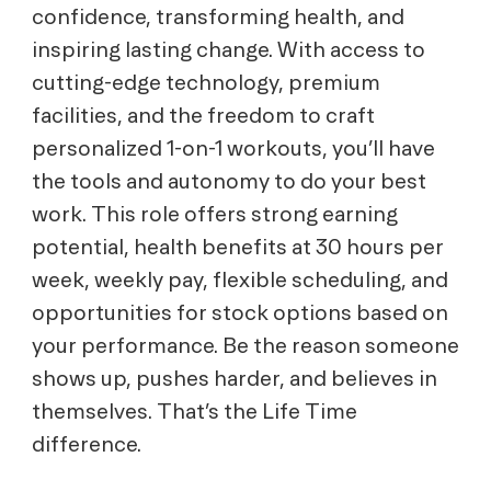
confidence, transforming health, and
inspiring lasting change. With access to
cutting-edge technology, premium
facilities, and the freedom to craft
personalized 1-on-1 workouts, you’ll have
the tools and autonomy to do your best
work. This role offers strong earning
potential, health benefits at 30 hours per
week, weekly pay, flexible scheduling, and
opportunities for stock options based on
your performance. Be the reason someone
shows up, pushes harder, and believes in
themselves. That’s the Life Time
difference.