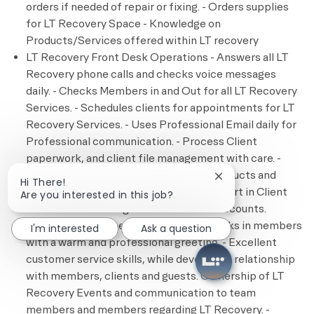
orders if needed of repair or fixing. - Orders supplies
for LT Recovery Space - Knowledge on
Products/Services offered within LT recovery
LT Recovery Front Desk Operations - Answers all LT
Recovery phone calls and checks voice messages
daily. - Checks Members in and Out for all LT Recovery
Services. - Schedules clients for appointments for LT
Recovery Services. - Uses Professional Email daily for
Professional communication. - Process Client
paperwork, and client file management with care. -
Process Transactions payments for products and
Close chatbot notif
Hi There!
services for LT Recovery Services. - Expert in Client
Are you interested in this job?
accounts and management of clients’ accounts.
Member Engagement - Greets and checks in members
I'm interested
Ask a question
with a warm and professional greeting. - Excellent
customer service skills, while developing relationship
with members, clients and guests. Ownership of LT
Recovery Events and communication to team
members and members regarding LT Recovery. -