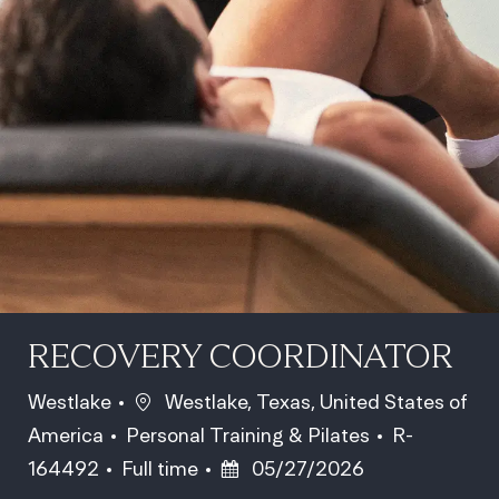
RECOVERY COORDINATOR
Location
Westlake
Westlake, Texas, United States of
Category
Job Id
America
Personal Training & Pilates
R-
Job Type
Posted Date
164492
Full time
05/27/2026