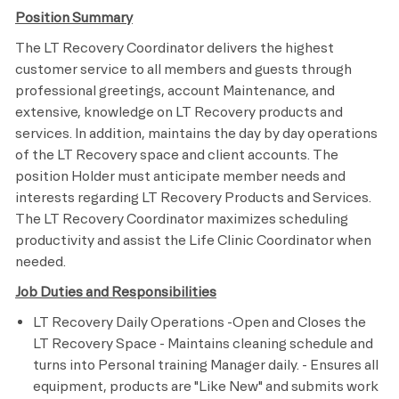
Position Summary
The LT Recovery Coordinator delivers the highest
customer service to all members and guests through
professional greetings, account Maintenance, and
extensive, knowledge on LT Recovery products and
services. In addition, maintains the day by day operations
of the LT Recovery space and client accounts. The
position Holder must anticipate member needs and
interests regarding LT Recovery Products and Services.
The LT Recovery Coordinator maximizes scheduling
productivity and assist the Life Clinic Coordinator when
needed.
Job Duties and Responsibilities
LT Recovery Daily Operations -Open and Closes the
LT Recovery Space - Maintains cleaning schedule and
turns into Personal training Manager daily. - Ensures all
equipment, products are "Like New" and submits work