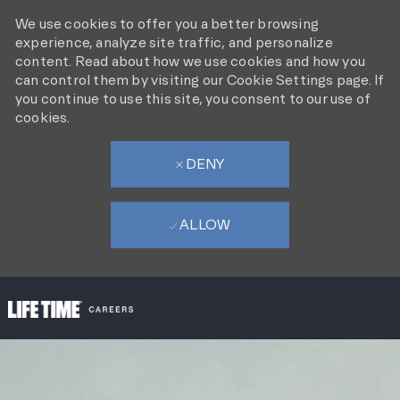
We use cookies to offer you a better browsing
experience, analyze site traffic, and personalize
content. Read about how we use cookies and how you
can control them by visiting our Cookie Settings page. If
you continue to use this site, you consent to our use of
cookies.
DENY
ALLOW
SKIP TO MAIN CONTENT
-