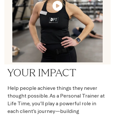
YOUR IMPACT
Help people achieve things they never
thought possible. As a Personal Trainer at
Life Time, you’ll play a powerful role in
each client’s journey—building