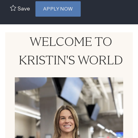
Save
APPLY NOW
WELCOME TO
KRISTIN'S WORLD