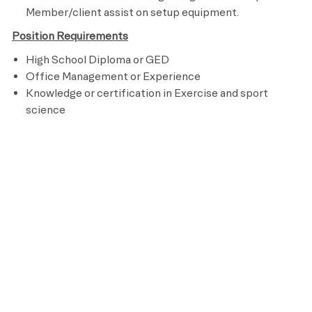
Member/client assist on setup equipment.
Position Requirements
High School Diploma or GED
Office Management or Experience
Knowledge or certification in Exercise and sport
science
Knowledge of fitness, cardiovascular training,
nutrition and program design
Customer Service Experience
Subject to work holidays and weekends
Ability to perform an aerobic activity for the duration
of a class and be able to bend, stand, reach, climb and
lift up to 50 pounds
Preferred Requirements
Clinic office or customer service based job
experiences