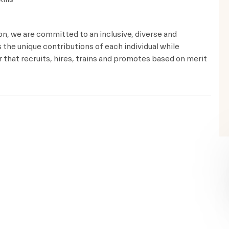
ion, we are committed to an inclusive, diverse and
the unique contributions of each individual while
that recruits, hires, trains and promotes based on merit