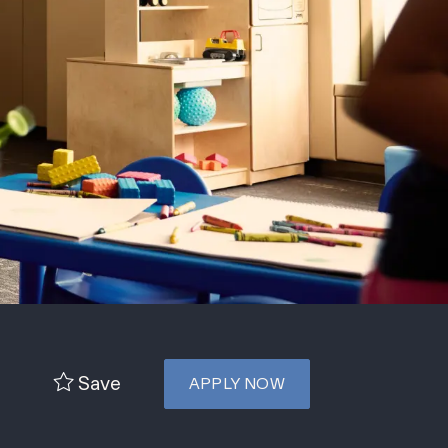
Save
APPLY NOW