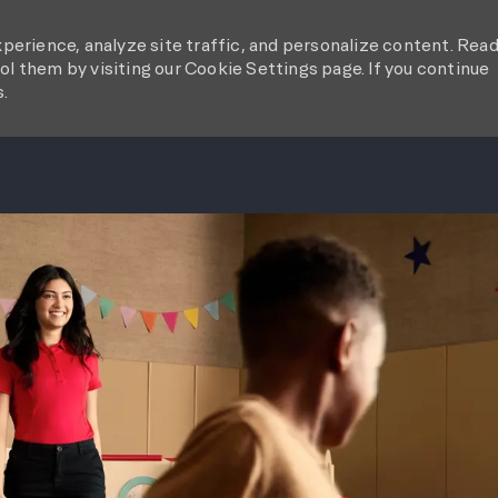
perience, analyze site traffic, and personalize content. Rea
l them by visiting our Cookie Settings page. If you continue
s.
SKIP TO MAIN CONTENT