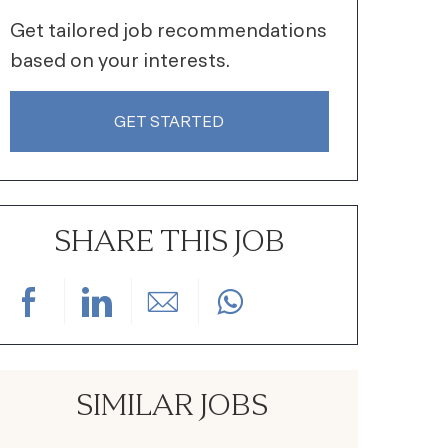
Get tailored job recommendations
based on your interests.
GET STARTED
SHARE THIS JOB
Share via Facebook
Share via LinkedIn
Share via email
SIMILAR JOBS