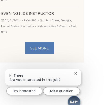
time
EVENING KIDS INSTRUCTOR
Posted Date
Job Id
Location
06/01/2026
R-164788
Johns Creek, Georgia,
Category
Job Type
United States of America
Kids Activities & Camp
Part
time
SEE MORE.
Close chatbot not
Hi There!
Are you interested in this job?
I'm interested
Ask a question