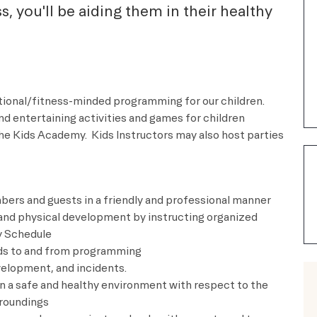
ass, you'll be aiding them in their healthy
ational/fitness-minded programming for our children.
nd entertaining activities and games for children
he Kids Academy. Kids Instructors may also host parties
ers and guests in a friendly and professional manner
, and physical development by instructing organized
y Schedule
kids to and from programming
velopment, and incidents.
in a safe and healthy environment with respect to the
rroundings