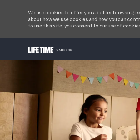
We use cookies to offer you a better browsing ex
about how we use cookies and how you can contro
to use this site, you consent to our use of cookie
-