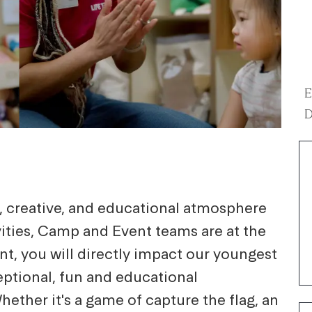
E
D
g, creative, and educational atmosphere
ivities, Camp and Event teams are at the
nt, you will directly impact our youngest
eptional, fun and educational
hether it's a game of capture the flag, an