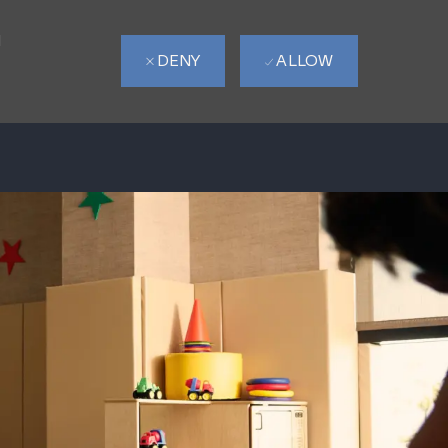
d
DENY
ALLOW