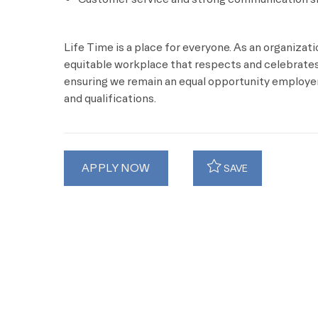
Life Time is a place for everyone. As an organizat
equitable workplace that respects and celebrates 
ensuring we remain an equal opportunity employer 
and qualifications.
APPLY NOW
SAVE