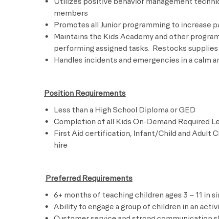
Utilizes positive behavior management techni
members
Promotes all Junior programming to increase pa
Maintains the Kids Academy and other program 
performing assigned tasks.
R
estocks supplies 
Handles incidents and emergencies in a calm a
Position Requirements
Less than a High School Diploma or GED
Completion of all Kids On-Demand Required Lear
First Aid certification, Infant/Child and Adult 
hire
​
Preferred Requirements
6+ months of teaching children ages 3 – 11 in si
A
bility to engage a group of children in an activ
Customer service and strong communication sk