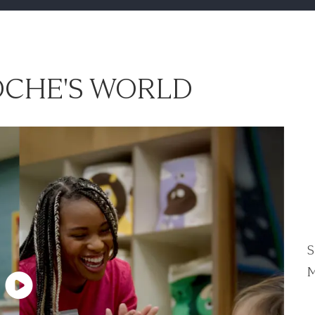
CHE'S WORLD
S
M