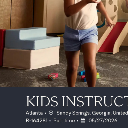
KIDS INSTRUC
Location
Atlanta
Sandy Springs, Georgia, Unite
Job Type
Posted Date
R-164281
Part time
05/27/2026