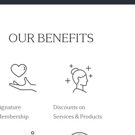
OUR BENEFITS
ignature
Discounts on
embership
Services & Products