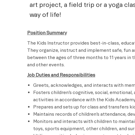
art project, a field trip or a yoga cl
way of life!
Position Summary
The Kids Instructor provides best-in-class, educ
They organize, instruct and implement safe, fun a
between the ages of three months to 11 years in t
and other events.
Job Duties and Responsibilities
Greets, acknowledges, and interacts with memb
Fosters children’s cognitive, social, emotional
activities in accordance with the Kids Academ
Prepares and sets up for class and transfers 
Maintains records of children’s attendance, de
Monitors and interacts with children to mainta
toys, sports equipment, other children, and su