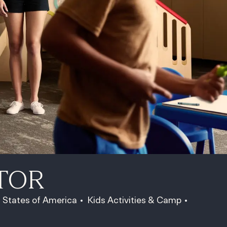
TOR
Category
Job Id
d States of America
Kids Activities & Camp