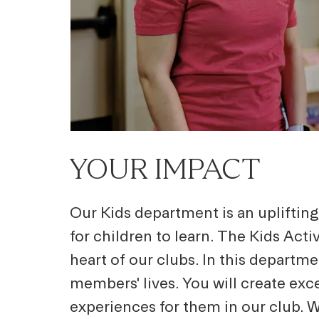
YOUR IMPACT
Our Kids department is an upliftin
for children to learn. The Kids Act
heart of our clubs. In this departme
members' lives. You will create exc
experiences for them in our club. W