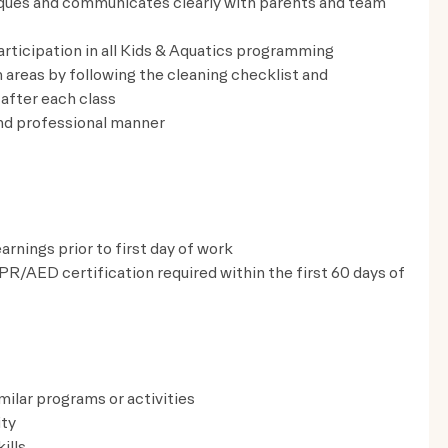
ques and communicates clearly with parents and team
rticipation in all Kids & Aquatics programming
areas by following the cleaning checklist and
after each class
nd professional manner
nings prior to first day of work
CPR/AED certification required within the first 60 days of
milar programs or activities
ity
ills