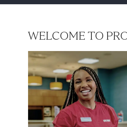
WELCOME TO PRO