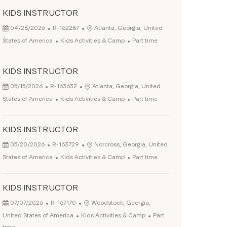
KIDS INSTRUCTOR
Posted Date
Job Id
Location
04/28/2026
R-162287
Atlanta, Georgia, United
Category
Job Type
States of America
Kids Activities & Camp
Part time
KIDS INSTRUCTOR
Posted Date
Job Id
Location
05/15/2026
R-163632
Atlanta, Georgia, United
Category
Job Type
States of America
Kids Activities & Camp
Part time
KIDS INSTRUCTOR
Posted Date
Job Id
Location
05/20/2026
R-163729
Norcross, Georgia, United
Category
Job Type
States of America
Kids Activities & Camp
Part time
KIDS INSTRUCTOR
Posted Date
Job Id
Location
07/07/2026
R-167170
Woodstock, Georgia,
Category
Job Type
United States of America
Kids Activities & Camp
Part