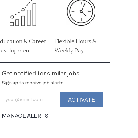
ducation & Career
Flexible Hours &
evelopment
Weekly Pay
Get notified for similar jobs
Sign up to receive job alerts
Enter Email address (Required)
ACTIVATE
MANAGE ALERTS