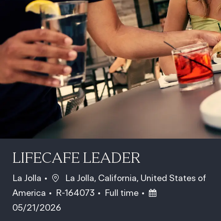
LIFECAFE LEADER
Location
La Jolla
La Jolla, California, United States of
Job Id
Job Type
Posted Date
America
R-164073
Full time
05/21/2026