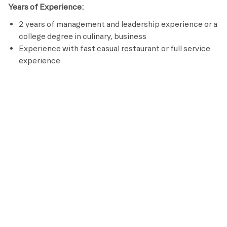
Years of Experience:
2 years of management and leadership experience or a
college degree in culinary, business
Experience with fast casual restaurant or full service
experience
Licenses / Certifications / Registrations:
ServSafe (or equivalent)
Alcohol Safety Certification (where applicable)
CPR/AED certification within 30 days of hire
Preferred Requirements
Culinary, hospitality, or business coursework or degree
Strong systems orientation and ability to follow
through on operational processes
Experience driving operations and financial
performance in a fast
Prior or current business owner experience