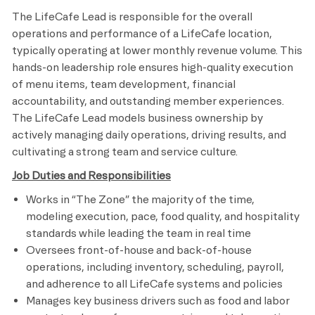
The LifeCafe Lead is responsible for the overall
operations and performance of a LifeCafe location,
typically operating at lower monthly revenue volume. This
hands-on leadership role ensures high-quality execution
of menu items, team development, financial
accountability, and outstanding member experiences.
The LifeCafe Lead models business ownership by
actively managing daily operations, driving results, and
cultivating a strong team and service culture.
Job Duties and Responsibilities
Works in “The Zone” the majority of the time,
modeling execution, pace, food quality, and hospitality
standards while leading the team in real time
Oversees front-of-house and back-of-house
operations, including inventory, scheduling, payroll,
and adherence to all LifeCafe systems and policies
Manages key business drivers such as food and labor