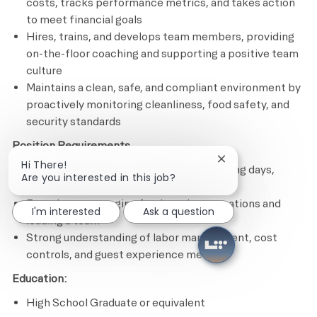
costs, tracks performance metrics, and takes action
to meet financial goals
Hires, trains, and develops team members, providing
on-the-floor coaching and supporting a positive team
culture
Maintains a clean, safe, and compliant environment by
proactively monitoring cleanliness, food safety, and
security standards
Position Requirements
Close chatbot notif
Hi There!
Ability to work a flexible schedule including days,
Are you interested in this job?
nights, weekends, and holidays
Experience managing food service operations and
I'm interested
Ask a question
leading a team
Strong understanding of labor management, cost
controls, and guest experience metrics
Education:
High School Graduate or equivalent