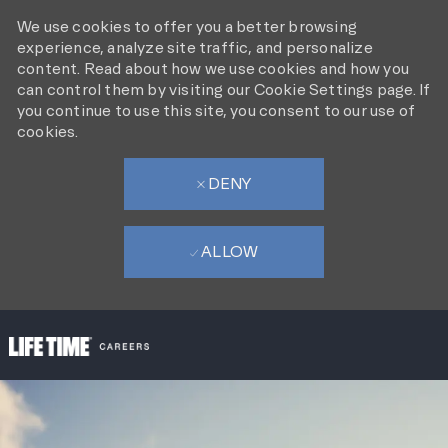
We use cookies to offer you a better browsing
experience, analyze site traffic, and personalize
content. Read about how we use cookies and how you
can control them by visiting our Cookie Settings page. If
you continue to use this site, you consent to our use of
cookies.
DENY
ALLOW
SKIP TO MAIN CONTENT
-