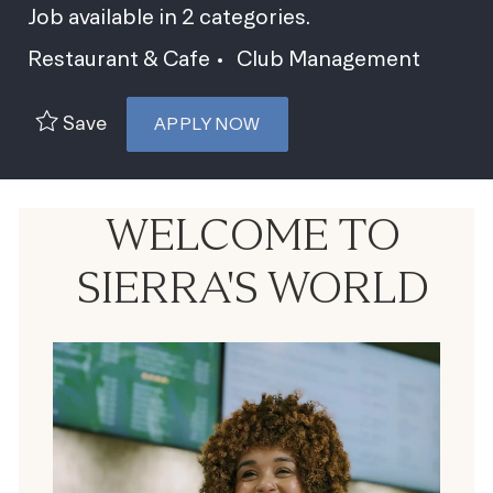
Job available in 2 categories.
Restaurant & Cafe
Club Management
Save
APPLY NOW
WELCOME TO
SIERRA'S WORLD