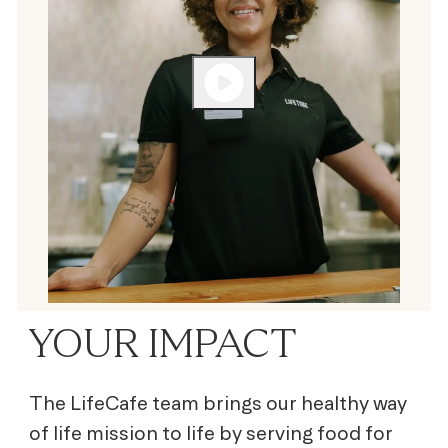
YOUR IMPACT
The LifeCafe team brings our healthy way
of life mission to life by serving
food for