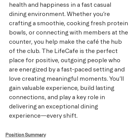
health and happiness
in a fast casual
dining environment. Whether you’re
crafting a smoothie, cooking fresh protein
bowls, or connecting with members at the
counter, you help make the café the hub
of the club. The LifeCafe is the perfect
place for positive, outgoing people who
are energized by a fast-paced setting and
love creating meaningful moments. You’ll
gain valuable experience, build lasting
connections, and play a key role in
delivering an exceptional dining
experience—every shift.
Position Summary