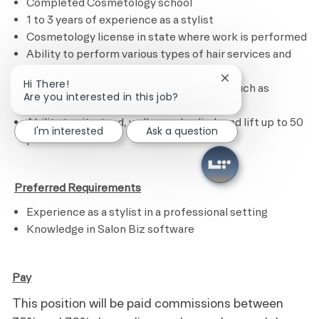
Completed Cosmetology school
1 to 3 years of experience as a stylist
Cosmetology license in state where work is performed
Ability to perform various types of hair services and
treatments
Close chatbot noti
Hi There!
Ability to calculate figures and amounts such as
Are you interested in this job?
discounts, interest and commissions
Ability to sit, stand, walk, reach, climb and lift up to 50
I'm interested
Ask a question
pounds
​
Preferred Requirements
Experience as a stylist in a professional setting
Knowledge in Salon Biz software
Pay
This position will be paid commissions between