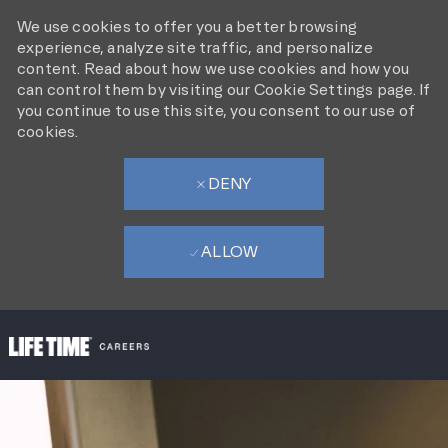
We use cookies to offer you a better browsing
experience, analyze site traffic, and personalize
content. Read about how we use cookies and how you
can control them by visiting our Cookie Settings page. If
you continue to use this site, you consent to our use of
cookies.
DENY
ALLOW
SKIP TO MAIN CONTENT
-