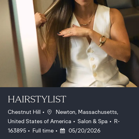
HAIRSTYLIST
Location
Chestnut Hill
Newton, Massachusetts,
Category
Job Id
United States of America
Salon & Spa
R-
Job Type
Posted Date
163895
Full time
05/20/2026