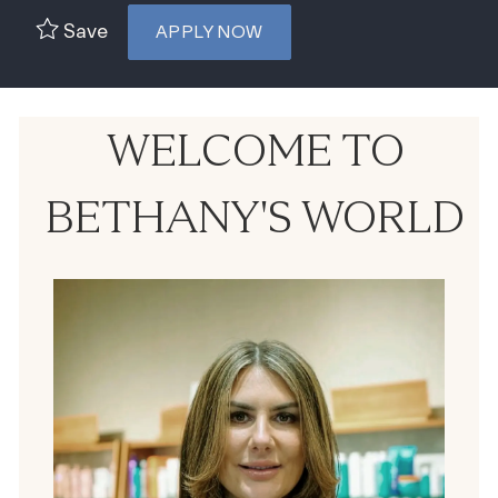
Save
APPLY NOW
WELCOME TO
BETHANY'S WORLD