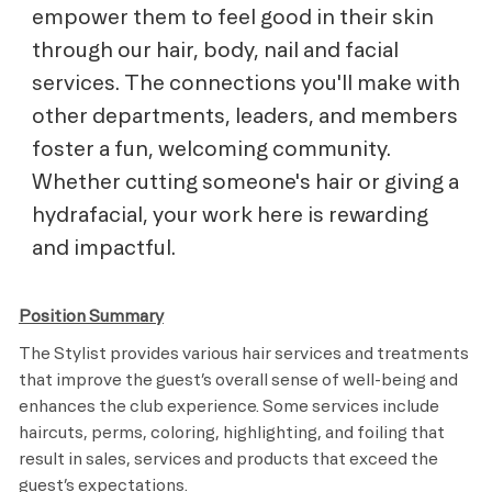
empower them to feel good in their skin
through our hair, body, nail and facial
services. The connections you'll make with
other departments, leaders, and members
foster a fun, welcoming community.
Whether cutting someone's hair or giving a
hydrafacial, your work here is rewarding
and impactful.
Position Summary
The Stylist provides various hair services and treatments
that improve the guest’s overall sense of well-being and
enhances the club experience. Some services include
haircuts, perms, coloring, highlighting, and foiling that
result in sales, services and products that exceed the
guest’s expectations.