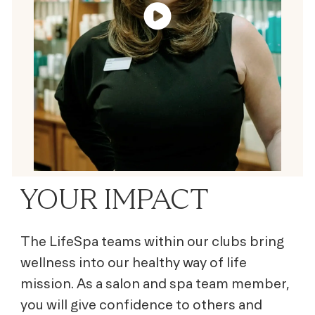
YOUR IMPACT
The LifeSpa teams within our clubs bring
wellness into our healthy way of life
mission. As a salon and spa team member,
you will give confidence to others and