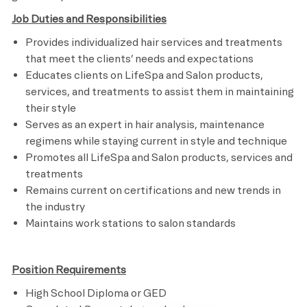
Job Duties and Responsibilities
Provides individualized hair services and treatments
that meet the clients’ needs and expectations
Educates clients on LifeSpa and Salon products,
services, and treatments to assist them in maintaining
their style
Serves as an expert in hair analysis, maintenance
regimens while staying current in style and technique
Promotes all LifeSpa and Salon products, services and
treatments
Remains current on certifications and new trends in
the industry
Maintains work stations to salon standards
Position Requirements
High School Diploma or GED