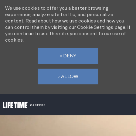
We use cookies to offer you a better browsing
experience, analyze site traffic, and personalize
content. Read about how we use cookies and how you
can control them by visiting our Cookie Settings page. If
you continue to use this site, you consent to our use of
cookies.
DENY
ALLOW
SKIP TO MAIN CONTENT
-