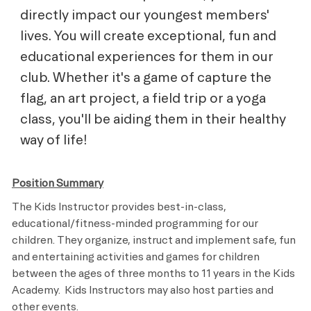
directly impact our youngest members'
lives. You will create exceptional, fun and
educational experiences for them in our
club. Whether it's a game of capture the
flag, an art project, a field trip or a yoga
class, you'll be aiding them in their healthy
way of life!
Position Summary
The Kids Instructor provides best-in-class,
educational/fitness-minded programming for our
children. They organize, instruct and implement safe, fun
and entertaining activities and games for children
between the ages of three months to 11 years in the Kids
Academy. Kids Instructors may also host parties and
other events.