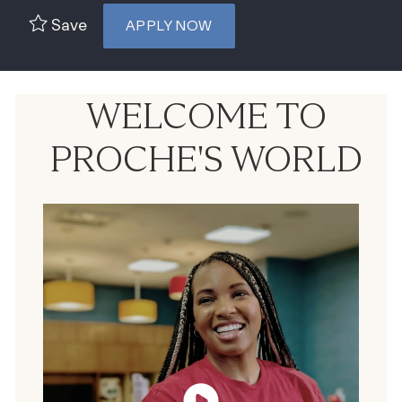
Save
APPLY NOW
WELCOME TO
PROCHE'S WORLD