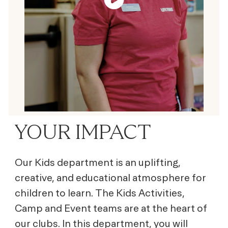
YOUR IMPACT
Our Kids department is an uplifting,
creative, and educational atmosphere for
children to learn. The Kids Activities,
Camp and Event teams are at the heart of
our clubs. In this department, you will