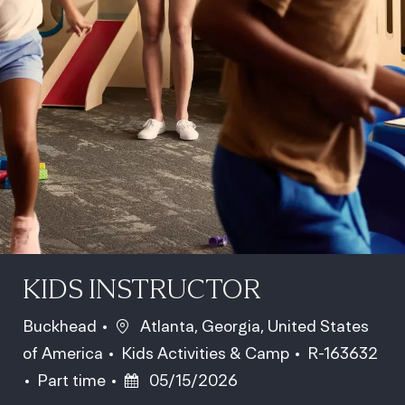
KIDS INSTRUCTOR
Location
Buckhead
Atlanta, Georgia, United States
Category
Job Id
of America
Kids Activities & Camp
R-163632
Job Type
Posted Date
Part time
05/15/2026