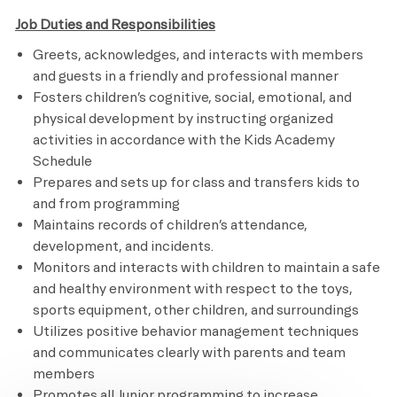
Job Duties and Responsibilities
Greets, acknowledges, and interacts with members
and guests in a friendly and professional manner
Fosters children’s cognitive, social, emotional, and
physical development by instructing organized
activities in accordance with the Kids Academy
Schedule
Prepares and sets up for class and transfers kids to
and from programming
Maintains records of children’s attendance,
development, and incidents.
Monitors and interacts with children to maintain a safe
and healthy environment with respect to the toys,
sports equipment, other children, and surroundings
Utilizes positive behavior management techniques
and communicates clearly with parents and team
members
Promotes all Junior programming to increase