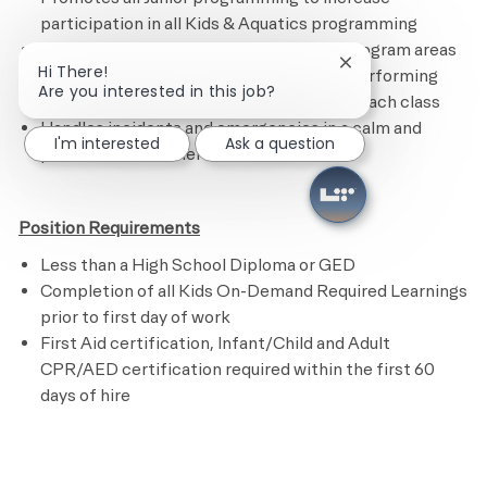
participation in all Kids & Aquatics programming
Maintains the Kids Academy and other program areas
Close chatbot noti
Hi There!
by following the cleaning checklist and performing
Are you interested in this job?
assigned tasks.
R
estocks supplies after each class
Handles incidents and emergencies in a calm and
I'm interested
Ask a question
professional manner
Position Requirements
Less than a High School Diploma or GED
Completion of all Kids On-Demand Required Learnings
prior to first day of work
First Aid certification, Infant/Child and Adult
CPR/AED certification required within the first 60
days of hire
​
Preferred Requirements