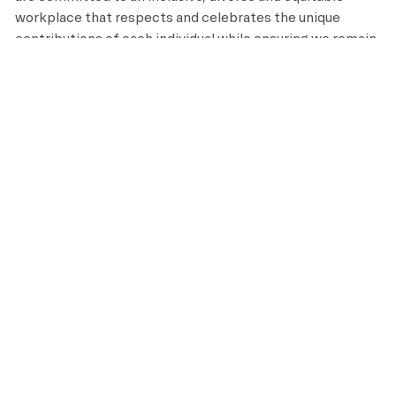
workplace that respects and celebrates the unique
contributions of each individual while ensuring we remain
an equal opportunity employer that recruits, hires, trains
and promotes based on merit and qualifications.
APPLY NOW
SAVE
OUR BENEFITS