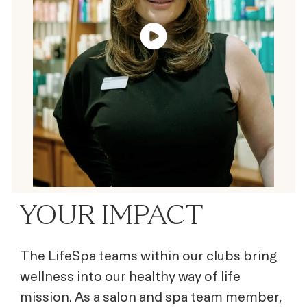
YOUR IMPACT
The LifeSpa teams within our clubs bring
wellness into our healthy way of life
mission. As a salon and spa team member,