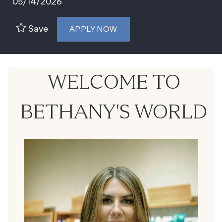
05/14/2026
Save
APPLY NOW
WELCOME TO
BETHANY'S WORLD