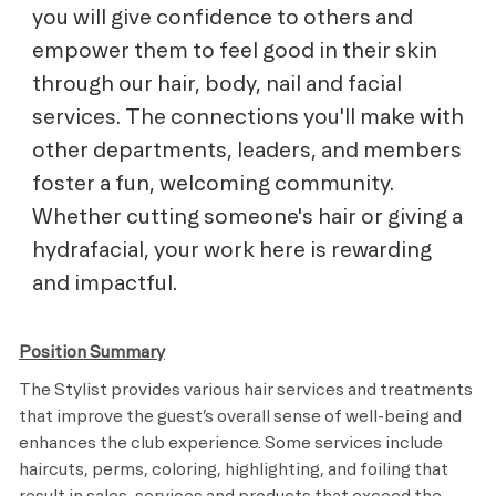
you will give confidence to others and
empower them to feel good in their skin
through our hair, body, nail and facial
services. The connections you'll make with
other departments, leaders, and members
foster a fun, welcoming community.
Whether cutting someone's hair or giving a
hydrafacial, your work here is rewarding
and impactful.
Position Summary
The Stylist provides various hair services and treatments
that improve the guest’s overall sense of well-being and
enhances the club experience. Some services include
haircuts, perms, coloring, highlighting, and foiling that
result in sales, services and products that exceed the