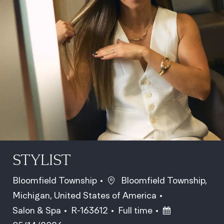
STYLIST
Location
Bloomfield Township
Bloomfield Township,
Michigan, United States of America
Category
Job Id
Job Type
Posted Date
Salon & Spa
R-163612
Full time