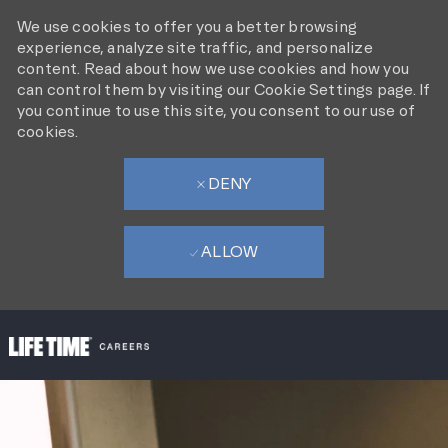
We use cookies to offer you a better browsing
experience, analyze site traffic, and personalize
content. Read about how we use cookies and how you
can control them by visiting our Cookie Settings page. If
you continue to use this site, you consent to our use of
cookies.
DENY
ALLOW
SKIP TO MAIN CONTENT
-