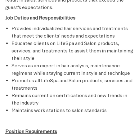
guest’s expectations.
Job Duties and Responsibilities
Provides individualized hair services and treatments
that meet the clients’ needs and expectations
Educates clients on LifeSpa and Salon products,
services, and treatments to assist them in maintaining
their style
Serves as an expert in hair analysis, maintenance
regimens while staying current in style and technique
Promotes all LifeSpa and Salon products, services and
treatments
Remains current on certifications and new trends in
the industry
Maintains work stations to salon standards
Position Requirements