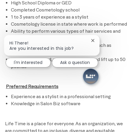
High School Diploma or GED
Completed Cosmetology school
1 to 3 years of experience as a stylist
Cosmetology license in state where work is performed
Ability to perform various types of hair services and
treatments
Close chatbot noti
Hi There!
Ability to calculate figures and amounts such as
Are you interested in this job?
discounts, interest and commissions
Ability to sit, stand, walk, reach, climb and lift up to 50
I'm interested
Ask a question
pounds
​
Preferred Requirements
Experience as a stylist in a professional setting
Knowledge in Salon Biz software
Life Time is a place for everyone. As an organization, we
are committed to an inclusive, diverse and equitable