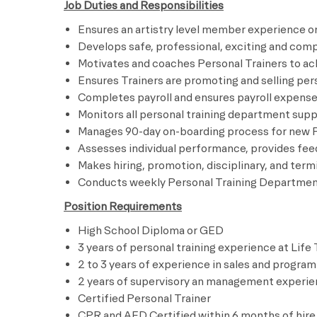
Job Duties and Responsibilities
Ensures an artistry level member experience on
Develops safe, professional, exciting and co
Motivates and coaches Personal Trainers to ac
Ensures Trainers are promoting and selling pe
Completes payroll and ensures payroll expen
Monitors all personal training department su
Manages 90-day on-boarding process for n
Assesses individual performance, provides
Makes hiring, promotion, disciplinary, and 
Conducts weekly Personal Training Depart
Position Requirements
High School Diploma or GED
3 years of personal training experience at Life
2 to 3 years of experience in sales and program
2 years of supervisory an management experi
Certified Personal Trainer
CPR and AED Certified within 6 months of hire