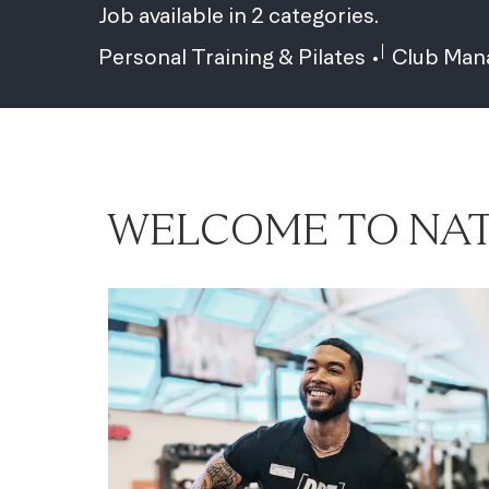
Job available in 2 categories.
Personal Training & Pilates
Club Ma
WELCOME TO NAT