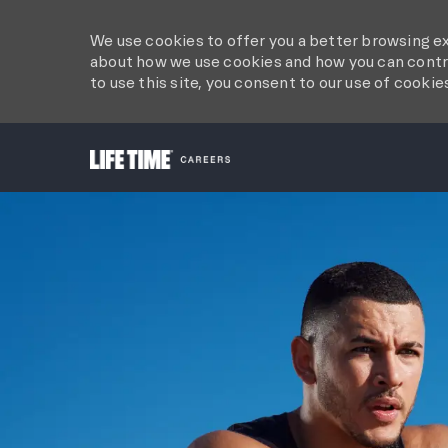
We use cookies to offer you a better browsing ex
about how we use cookies and how you can contro
to use this site, you consent to our use of cookie
-