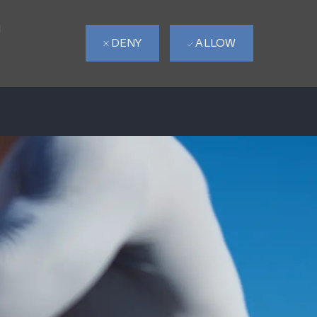
d
DENY
ALLOW