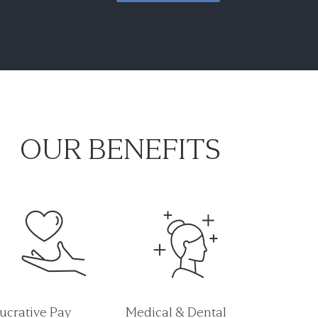
OUR BENEFITS
ucrative Pay
Medical & Dental