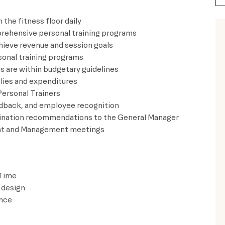
 the fitness floor daily
mprehensive personal training programs
hieve revenue and session goals
rsonal training programs
ses are within budgetary guidelines
pplies and expenditures
ew Personal Trainers
 feedback, and employee recognition
termination recommendations to the General Manager
ment and Management meetings
 Time
 design
ence