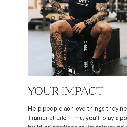
YOUR IMPACT
Help people achieve things they ne
Trainer at Life Time, you’ll play a 