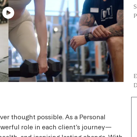
S
P
E
D
ver thought possible. As a Personal
powerful role in each client’s journey—