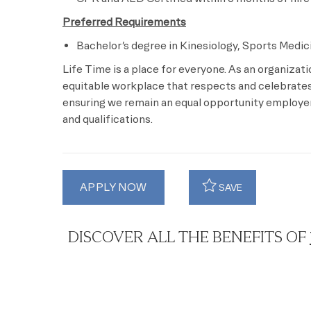
Preferred Requirements
Bachelor’s degree in Kinesiology, Sports Medici
Life Time is a place for everyone. As an organizat
equitable workplace that respects and celebrates 
ensuring we remain an equal opportunity employer 
and qualifications.
APPLY NOW
SAVE
DISCOVER ALL THE BENEFITS OF