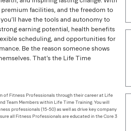
ealth, and inspiring lasting change. With
 premium facilities, and the freedom to
 you’ll have the tools and autonomy to
strong earning potential, health benefits
lexible scheduling, and opportunities for
ormance. Be the reason someone shows
themselves. That’s the Life Time
m of Fitness Professionals through their career at Life
and Team Members within Life Time Training. You will
itness professionals (15-50) as well as drive key company
sure all Fitness Professionals are educated in the Core 3