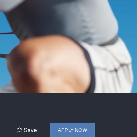
Save
APPLY NOW