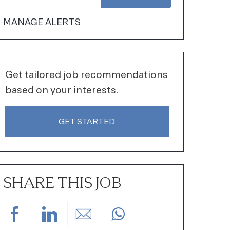
MANAGE ALERTS
Get tailored job recommendations
based on your interests.
GET STARTED
SHARE THIS JOB
Share via Facebook
Share via LinkedIn
Share via email