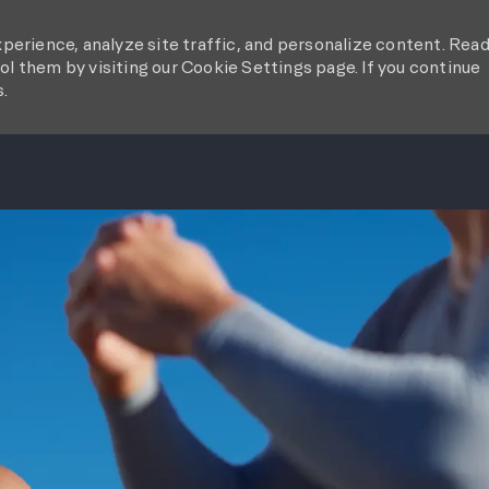
perience, analyze site traffic, and personalize content. Rea
l them by visiting our Cookie Settings page. If you continue
s.
SKIP TO MAIN CONTENT