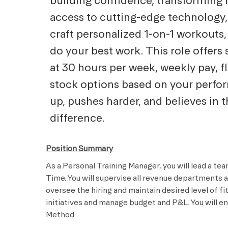
building confidence, transforming h
access to cutting-edge technology,
craft personalized 1-on-1 workouts,
do your best work. This role offers 
at 30 hours per week, weekly pay, f
stock options based on your perf
up, pushes harder, and believes in 
difference.
Position Summary
As a Personal Training Manager, you will lead a tea
Time. You will supervise all revenue departments 
oversee the hiring and maintain desired level of f
initiatives and manage budget and P&L. You will en
Method.