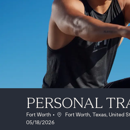
PERSONAL TR
Location
Fort Worth
Fort Worth, Texas, United 
05/18/2026