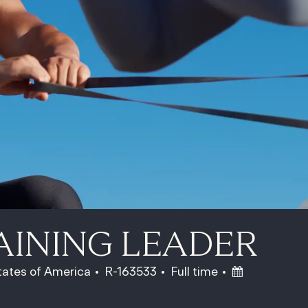
AINING LEADER
Job Id
Job Type
Posted Date
States of America
R-163533
Full time