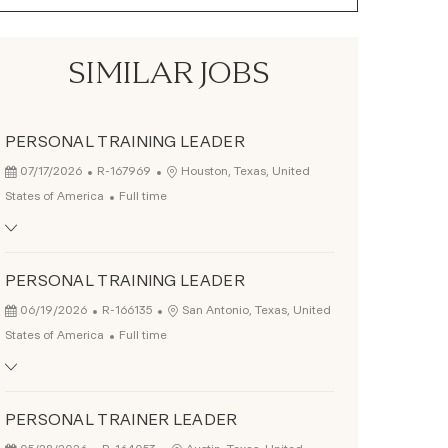
SIMILAR JOBS
PERSONAL TRAINING LEADER
Posted Date
Job Id
Location
07/17/2026
R-167969
Houston, Texas, United
Job Type
States of America
Full time
PERSONAL TRAINING LEADER
Posted Date
Job Id
Location
06/19/2026
R-166135
San Antonio, Texas, United
Job Type
States of America
Full time
PERSONAL TRAINER LEADER
Posted Date
Job Id