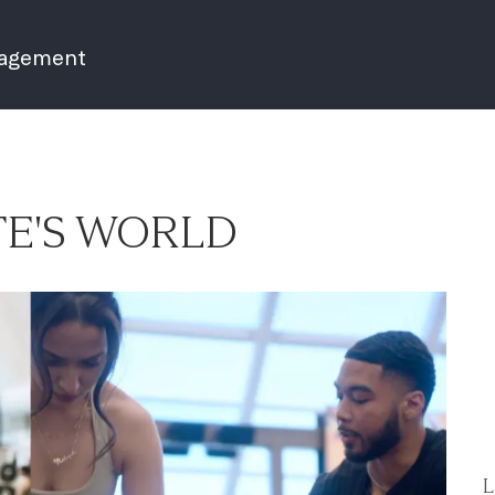
nagement
E'S WORLD
L