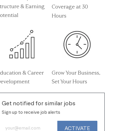
tructure & Earning
Coverage at 30
otential
Hours
ducation & Career
Grow Your Business,
evelopment
Set Your Hours
Get notified for similar jobs
Sign up to receive job alerts
Enter Email address (Required)
ACTIVATE