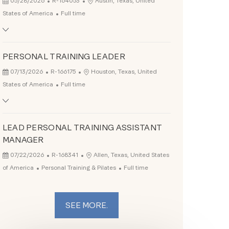
Location
05/28/2026
R-164053
Austin, Texas, United
Job Type
States of America
Full time
PERSONAL TRAINING LEADER
Posted Date
Job Id
Location
07/13/2026
R-166175
Houston, Texas, United
Job Type
States of America
Full time
LEAD PERSONAL TRAINING ASSISTANT
MANAGER
Posted Date
Job Id
Location
07/22/2026
R-168341
Allen, Texas, United States
Category
Job Type
of America
Personal Training & Pilates
Full time
SEE MORE.