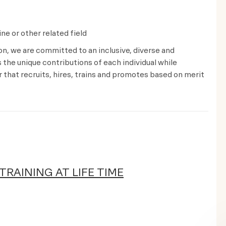
ne or other related field
ion, we are committed to an inclusive, diverse and
the unique contributions of each individual while
that recruits, hires, trains and promotes based on merit
TRAINING AT LIFE TIME