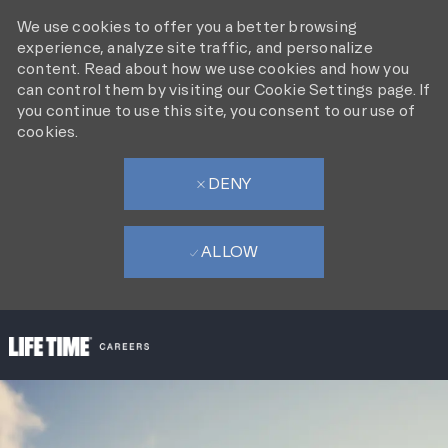
We use cookies to offer you a better browsing
experience, analyze site traffic, and personalize
content. Read about how we use cookies and how you
can control them by visiting our Cookie Settings page. If
you continue to use this site, you consent to our use of
cookies.
DENY
ALLOW
SKIP TO MAIN CONTENT
-