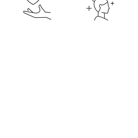
Signature Membership
Discounts on Services &
Products
Education & Career
Flexible Hours & Weekly
Development
Pay