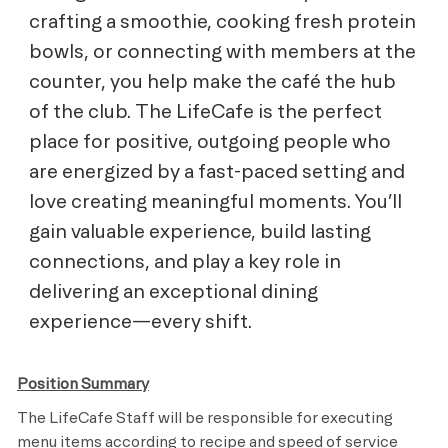
crafting a smoothie, cooking fresh protein
bowls, or connecting with members at the
counter, you help make the café the hub
of the club. The LifeCafe is the perfect
place for positive, outgoing people who
are energized by a fast-paced setting and
love creating meaningful moments. You’ll
gain valuable experience, build lasting
connections, and play a key role in
delivering an exceptional dining
experience—every shift.
Position Summary
The LifeCafe Staff will be responsible for executing
menu items according to recipe and speed of service