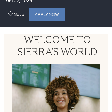
06/02/2026
Save
APPLY NOW
WELCOME TO
SIERRA'S WORLD