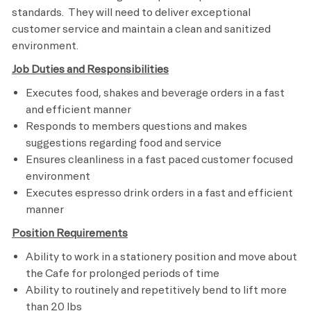
standards. They will need to deliver exceptional
customer service and maintain a clean and sanitized
environment.
Job Duties and Responsibilities
Executes food, shakes and beverage orders in a fast
and efficient manner
Responds to members questions and makes
suggestions regarding food and service
Ensures cleanliness in a fast paced customer focused
environment
Executes espresso drink orders in a fast and efficient
manner
Position Requirements
Ability to work in a stationery position and move about
the Cafe for prolonged periods of time
Ability to routinely and repetitively bend to lift more
than 20 lbs