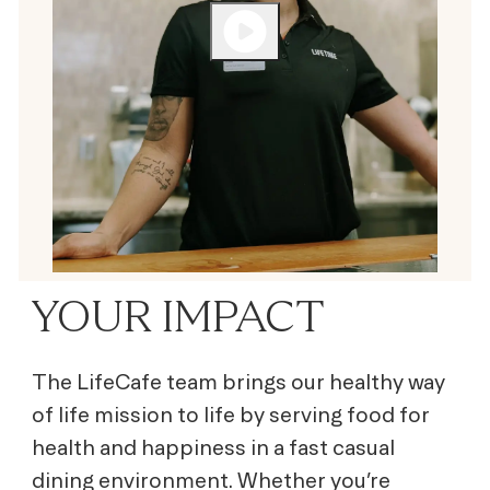
YOUR IMPACT
The LifeCafe team brings our healthy way
of life mission to life by serving
food for
health and happiness
in a fast casual
dining environment. Whether you’re