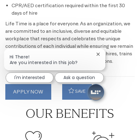
CPR/AED certification required within the first 30
days of hire
Life Time is a place for everyone. As an organization, we
are committed to an inclusive, diverse and equitable
workplace that respects and celebrates the unique
contributions of each individual while ensuring we remain
an equal opportunity employer that recruits, hires, trains
Close chatbot noti
Hi There!
and promotes based on merit and qualifications.
Are you interested in this job?
I'm interested
Ask a question
APPLY NOW
SAVE
OUR BENEFITS