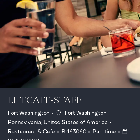
LIFECAFE-STAFF
Location
Fort Washington
Fort Washington,
Pennsylvania, United States of America
Category
Job Id
Job Type
Poste
Restaurant & Cafe
R-163060
Part time