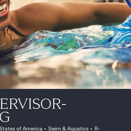
ERVISOR-
G
Category
Job Id
 States of America
Swim & Aquatics
R-