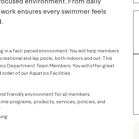
e-focused environment. From daily
 work ensures every swimmer feels
.
ng in a fast-paced environment. You will help members
reational and lap pools, both indoors and out. This
atics Department Team Members. You will offer great
order of our Aquatics Facilities.
nd friendly environment for all members
ime programs, products, services, policies, and
r
ming