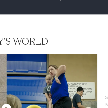
'S WORLD
S
M