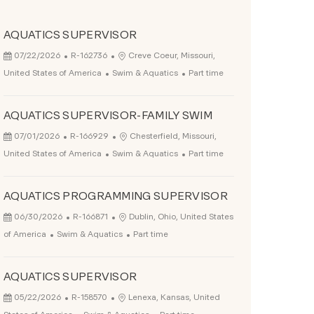
AQUATICS SUPERVISOR
Posted Date
Job Id
Location
07/22/2026
R-162736
Creve Coeur, Missouri,
Category
Job Type
United States of America
Swim & Aquatics
Part time
AQUATICS SUPERVISOR-FAMILY SWIM
Posted Date
Job Id
Location
07/01/2026
R-166929
Chesterfield, Missouri,
Category
Job Type
United States of America
Swim & Aquatics
Part time
AQUATICS PROGRAMMING SUPERVISOR
Posted Date
Job Id
Location
06/30/2026
R-166871
Dublin, Ohio, United States
Category
Job Type
of America
Swim & Aquatics
Part time
AQUATICS SUPERVISOR
Posted Date
Job Id
Location
05/22/2026
R-158570
Lenexa, Kansas, United
Category
Job Type