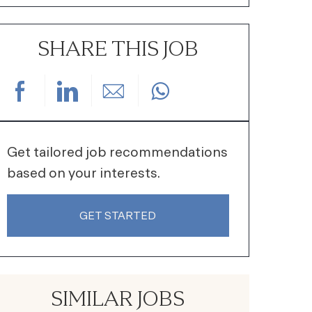
SHARE THIS JOB
Share via Facebook
Share via LinkedIn
Share via email
Get tailored job recommendations
based on your interests.
GET STARTED
SIMILAR JOBS