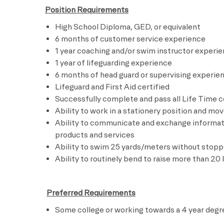
Position Requirements
High School Diploma, GED, or equivalent
6 months of customer service experience
1 year coaching and/or swim instructor experi
1 year of lifeguarding experience
6 months of head guard or supervising experie
Lifeguard and First Aid certified
Successfully complete and pass all Life Time 
Ability to work in a stationery position and mo
Ability to communicate and exchange informati
products and services
Ability to swim 25 yards/meters without stopp
Ability to routinely bend to raise more than 20 
​
Preferred Requirements
Some college or working towards a 4 year degr