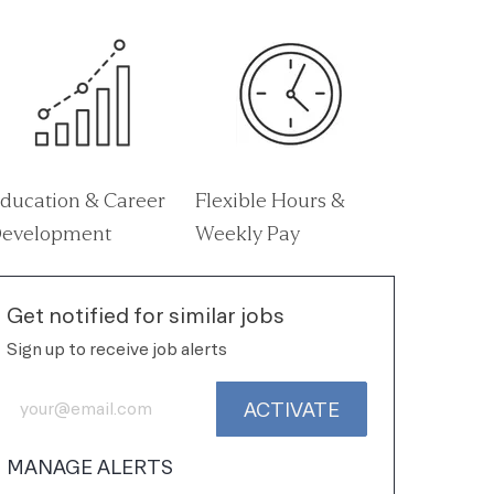
ducation & Career
Flexible Hours &
evelopment
Weekly Pay
Get notified for similar jobs
Sign up to receive job alerts
Enter Email address (Required)
ACTIVATE
MANAGE ALERTS