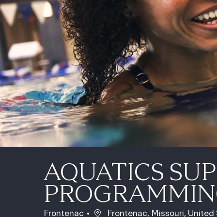
AQUATICS SUP
PROGRAMMIN
Location
Frontenac
Frontenac, Missouri, United