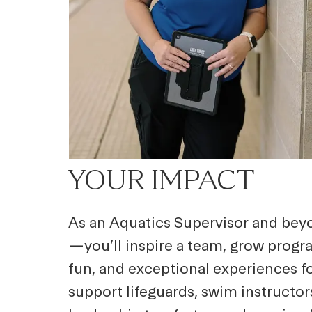
YOUR IMPACT
As an Aquatics Supervisor and beyo
—you’ll inspire a team, grow progra
fun, and exceptional experiences fo
support lifeguards, swim instructo