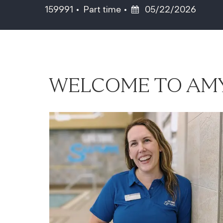
Job Type
Posted Date
159991
Part time
05/22/2026
WELCOME TO AMY