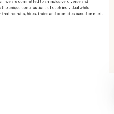
ion, we are committed to an inclusive, diverse and
the unique contributions of each individual while
that recruits, hires, trains and promotes based on merit