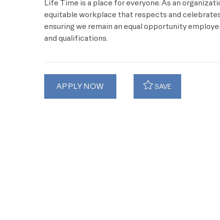
Life Time is a place for everyone. As an organizat
equitable workplace that respects and celebrates 
ensuring we remain an equal opportunity employer 
and qualifications.
APPLY NOW
SAVE