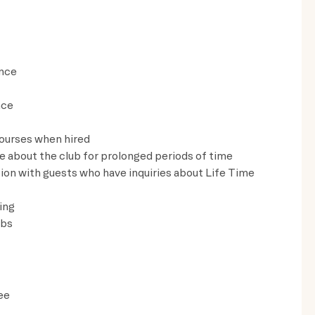
ence
nce
courses when hired
ve about the club for prolonged periods of time
on with guests who have inquiries about Life Time
ing
lbs
ee