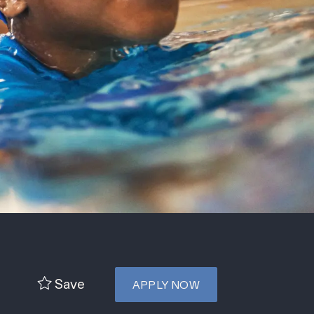
Save
APPLY NOW