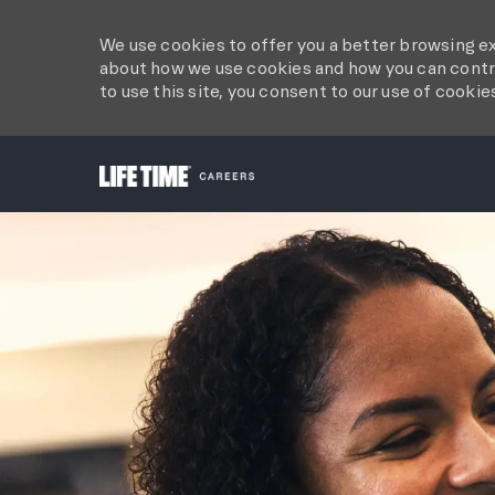
We use cookies to offer you a better browsing ex
about how we use cookies and how you can contro
to use this site, you consent to our use of cookie
-