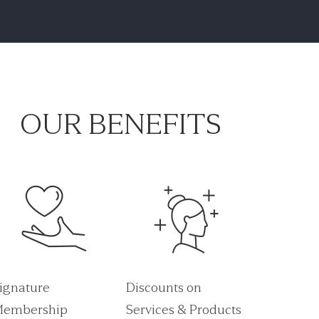
OUR BENEFITS
ignature
Discounts on
embership
Services & Products