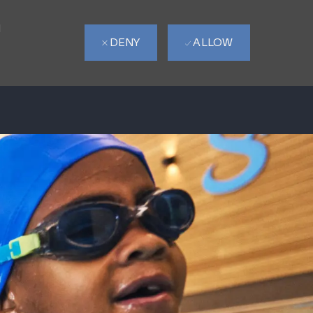
d
DENY
ALLOW