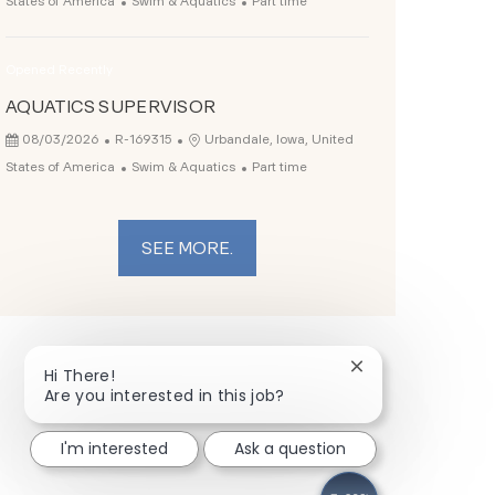
States of America
Swim & Aquatics
Part time
Opened Recently
AQUATICS SUPERVISOR
Posted Date
Job Id
Location
08/03/2026
R-169315
Urbandale, Iowa, United
Category
Job Type
States of America
Swim & Aquatics
Part time
SEE MORE.
Close chatbot not
Hi There!
Are you interested in this job?
I'm interested
Ask a question