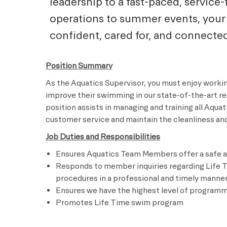
leadership to a fast-paced, servic
operations to summer events, your
confident, cared for, and connected
Position Summary
As the Aquatics Supervisor, you must enjoy worki
improve their swimming in our state-of-the-art rec
position assists in managing and training all Aqu
customer service and maintain the cleanliness and 
Job Duties and Responsibilities
Ensures Aquatics Team Members offer a safe a
Responds to member inquiries regarding Life T
procedures in a professional and timely manne
Ensures we have the highest level of program
Promotes Life Time swim program ​