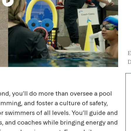
E
D
nd, you’ll do more than oversee a pool
mming, and foster a culture of safety,
r swimmers of all levels. You’ll guide and
rs, and coaches while bringing energy and