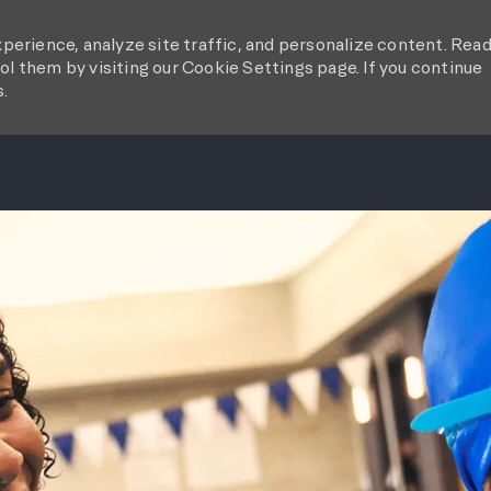
perience, analyze site traffic, and personalize content. Rea
l them by visiting our Cookie Settings page. If you continue
s.
SKIP TO MAIN CONTENT