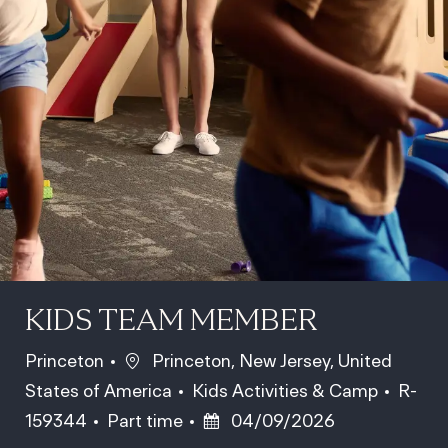
KIDS TEAM MEMBER
Location
Princeton
Princeton, New Jersey, United
Category
Job Id
States of America
Kids Activities & Camp
R-
Job Type
Posted Date
159344
Part time
04/09/2026