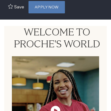
Save
APPLY NOW
WELCOME TO
PROCHE'S WORLD