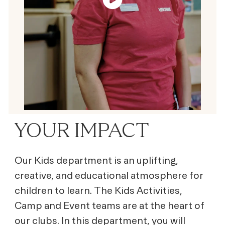
YOUR IMPACT
Our Kids department is an uplifting,
creative, and educational atmosphere for
children to learn. The Kids Activities,
Camp and Event teams are at the heart of
our clubs. In this department, you will