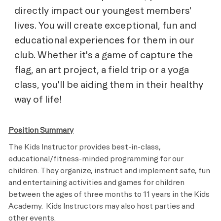
directly impact our youngest members'
lives. You will create exceptional, fun and
educational experiences for them in our
club. Whether it's a game of capture the
flag, an art project, a field trip or a yoga
class, you'll be aiding them in their healthy
way of life!
Position Summary
The Kids Instructor provides best-in-class,
educational/fitness-minded programming for our
children. They organize, instruct and implement safe, fun
and entertaining activities and games for children
between the ages of three months to 11 years in the Kids
Academy. Kids Instructors may also host parties and
other events.