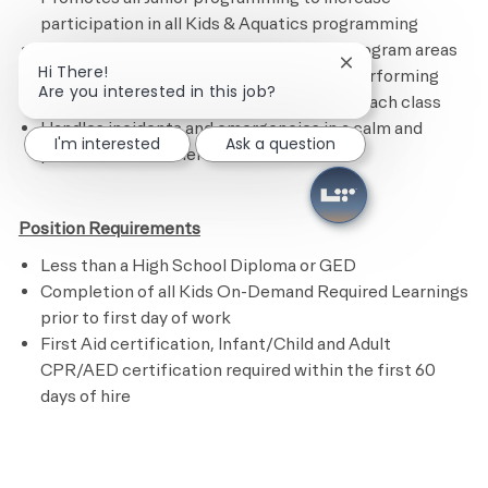
participation in all Kids & Aquatics programming
Maintains the Kids Academy and other program areas
Close chatbot noti
Hi There!
by following the cleaning checklist and performing
Are you interested in this job?
assigned tasks.
R
estocks supplies after each class
Handles incidents and emergencies in a calm and
I'm interested
Ask a question
professional manner
Position Requirements
Less than a High School Diploma or GED
Completion of all Kids On-Demand Required Learnings
prior to first day of work
First Aid certification, Infant/Child and Adult
CPR/AED certification required within the first 60
days of hire
​
Preferred Requirements