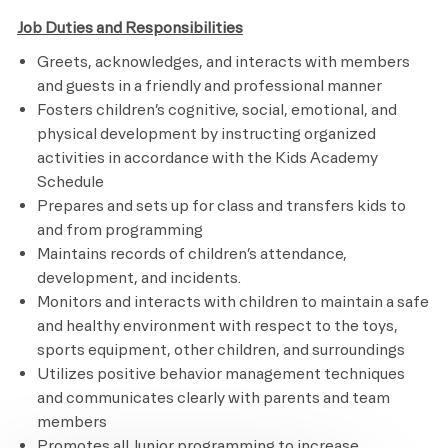
Job Duties and Responsibilities
Greets, acknowledges, and interacts with members
and guests in a friendly and professional manner
Fosters children’s cognitive, social, emotional, and
physical development by instructing organized
activities in accordance with the Kids Academy
Schedule
Prepares and sets up for class and transfers kids to
and from programming
Maintains records of children’s attendance,
development, and incidents.
Monitors and interacts with children to maintain a safe
and healthy environment with respect to the toys,
sports equipment, other children, and surroundings
Utilizes positive behavior management techniques
and communicates clearly with parents and team
members
Promotes all Junior programming to increase