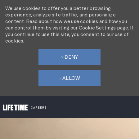
We use cookies to offer you a better browsing
experience, analyze site traffic, and personalize
content. Read about how we use cookies and how you
can control them by visiting our Cookie Settings page. If
you continue to use this site, you consent to our use of
cookies.
DENY
ALLOW
SKIP TO MAIN CONTENT
-