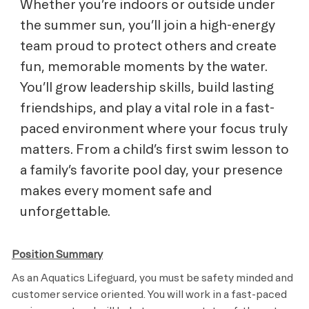
Whether you’re indoors or outside under
the summer sun, you’ll join a high-energy
team proud to protect others and create
fun, memorable moments by the water.
You’ll grow leadership skills, build lasting
friendships, and play a vital role in a fast-
paced environment where your focus truly
matters. From a child’s first swim lesson to
a family’s favorite pool day, your presence
makes every moment safe and
unforgettable.
Position Summary
As an Aquatics Lifeguard, you must be safety minded and
customer service oriented. You will work in a fast-paced