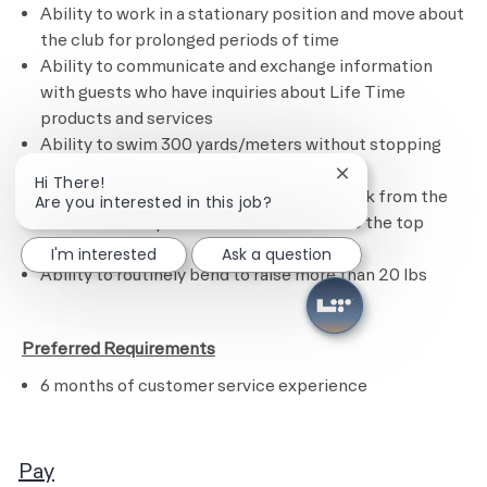
Ability to work in a stationary position and move about
the club for prolonged periods of time
Ability to communicate and exchange information
with guests who have inquiries about Life Time
products and services
Ability to swim 300 yards/meters without stopping
Ability to tread water for 1 minute
Close chatbot noti
Hi There!
Ability to swim, retrieve a 10 lb diving brick from the
Are you interested in this job?
bottom of the pool and swim the brick to the top
without stopping
I'm interested
Ask a question
Ability to routinely bend to raise more than 20 lbs
​
Preferred Requirements
6 months of customer service experience
Pay