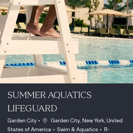
SUMMER AQUATICS
LIFEGUARD
Location
Garden City
Garden City, New York, United
Category
Job Id
States of America
Swim & Aquatics
R-