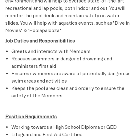
environment and will help to oversee state-of-the-art
recreational and lap pools, both indoor and out. You will
monitor the pool deck and maintain safety on water
slides. You will help with aquatics events, such as "Dive in
Movies" & "
Poolapalooza."
Job Duties and Responsibilities
Greets and interacts with Members
Rescues swimmers in danger of drowning and
administers first aid
Ensures swimmers are aware of potentially dangerous
swim areas and activities
Keeps the pool area clean and orderly to ensure the
safety of the Members
Position Requirements
Working towards a High School Diploma or GED
Lifeguard and First Aid Certified