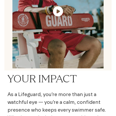
YOUR IMPACT
As a Lifeguard, you’re more than just a
watchful eye — you’re a calm, confident
presence who keeps every swimmer safe.