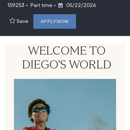
Job Type
Posted Date
159253
Part time
05/22/2026
Save
APPLY NOW
WELCOME TO
DIEGO'S WORLD