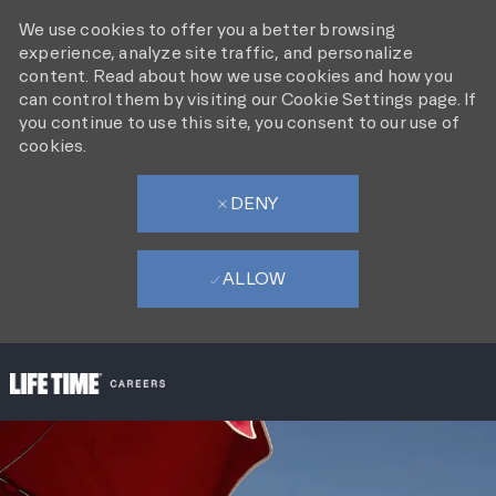
We use cookies to offer you a better browsing
experience, analyze site traffic, and personalize
content. Read about how we use cookies and how you
can control them by visiting our Cookie Settings page. If
you continue to use this site, you consent to our use of
cookies.
DENY
ALLOW
SKIP TO MAIN CONTENT
-