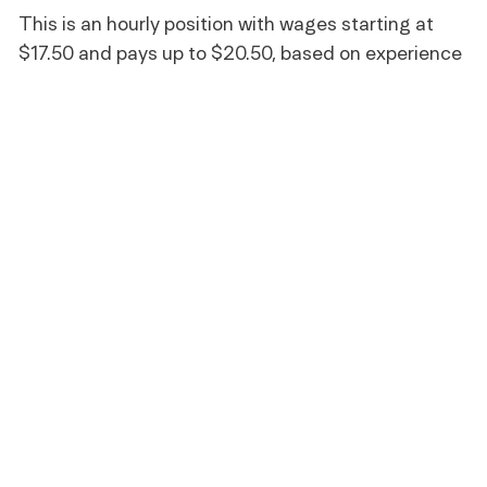
This is an hourly position with wages starting at
$17.50 and pays up to $20.50, based on experience
and qualifications.
Benefits
All team members receive the following benefits while
working for Life Time:
A fully subsidized membership
Discounts on Life Time products and services
401(k) retirement savings plan with company
discretionary match (21 years of age and older)
Training and professional development
Paid sick leave where required by law
Full-time Team Members are eligible for additional
benefits, including: