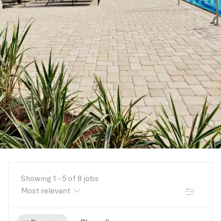
Showing
1
-
5
of
8
jobs
FILTER