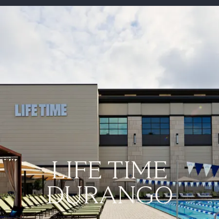
-
LIFE TIME
DURANGO