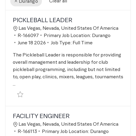
Clear all
Durango
the results are updated
No result found
PICKLEBALL LEADER
Location
Las Vegas, Nevada, United States Of America
Job Id
R-166097
Primary Job Location:
Durango
Posted Date
June 18 2026
Job Type:
Full Time
The Pickleball Leader is responsible for providing
overall management and leadership for club
pickleball programming, including but not limited
to, open play, clinics, mixers, leagues, tournaments
...
Save Pickleball Leader R-166097
FACILITY ENGINEER
Location
Las Vegas, Nevada, United States Of America
Job Id
R-166113
Primary Job Location:
Durango