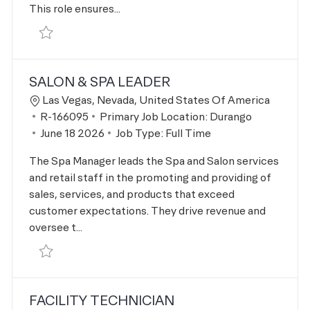
This role ensures...
Save Facility Engineer R-168161
SALON & SPA LEADER
Location
Las Vegas, Nevada, United States Of America
Job Id
R-166095
Primary Job Location:
Durango
Posted Date
June 18 2026
Job Type:
Full Time
The Spa Manager leads the Spa and Salon services
and retail staff in the promoting and providing of
sales, services, and products that exceed
customer expectations. They drive revenue and
oversee t...
Save Salon & Spa Leader R-166095
FACILITY TECHNICIAN