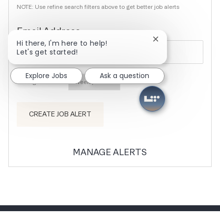
NOTE: Use refine search filters above to get better job alerts
Required
Email Address
Close chatbot noti
Hi there, I'm here to help!
Let's get started!
Explore Jobs
Ask a question
Required
You'll get emails
CREATE JOB ALERT
MANAGE ALERTS
CAREER SITE COOKIE SETTINGS