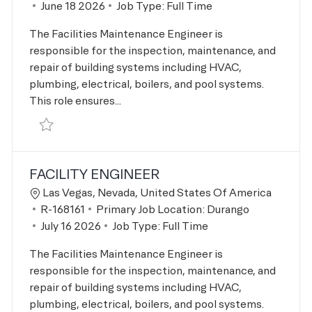
Posted Date
June 18 2026
Job Type:
Full Time
The Facilities Maintenance Engineer is
responsible for the inspection, maintenance, and
repair of building systems including HVAC,
plumbing, electrical, boilers, and pool systems.
This role ensures...
Save Facility Engineer R-166113
FACILITY ENGINEER
Location
Las Vegas, Nevada, United States Of America
Job Id
R-168161
Primary Job Location:
Durango
Posted Date
July 16 2026
Job Type:
Full Time
The Facilities Maintenance Engineer is
responsible for the inspection, maintenance, and
repair of building systems including HVAC,
plumbing, electrical, boilers, and pool systems.