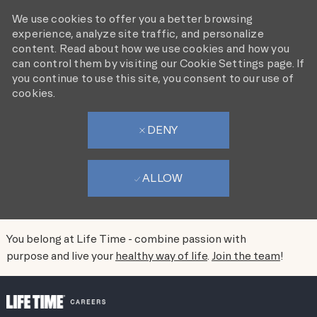
We use cookies to offer you a better browsing
experience, analyze site traffic, and personalize
content. Read about how we use cookies and how you
can control them by visiting our Cookie Settings page. If
you continue to use this site, you consent to our use of
cookies.
DENY
ALLOW
You belong at Life Time - combine passion with
purpose and live your
healthy way of life
.
Join the team
!
SKIP TO MAIN CONTENT