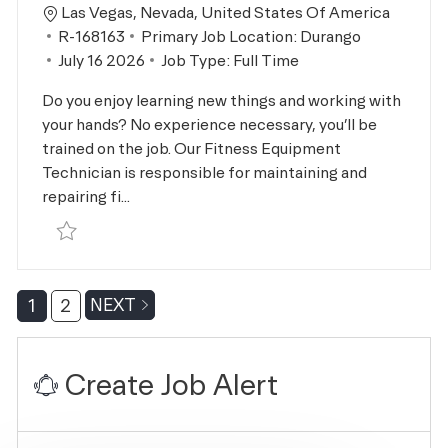
Location
Las Vegas, Nevada, United States Of America
Job Id
R-168163
Primary Job Location:
Durango
Posted Date
July 16 2026
Job Type:
Full Time
Do you enjoy learning new things and working with
your hands? No experience necessary, you’ll be
trained on the job. Our Fitness Equipment
Technician is responsible for maintaining and
repairing fi...
Save Facility Technician R-168163
1
2
NEXT
Create Job Alert