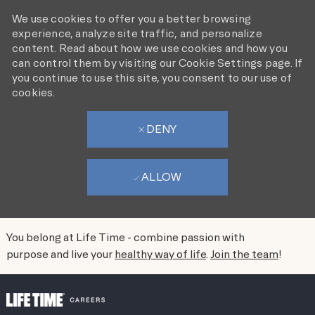
We use cookies to offer you a better browsing
experience, analyze site traffic, and personalize
content. Read about how we use cookies and how you
can control them by visiting our Cookie Settings page. If
you continue to use this site, you consent to our use of
cookies.
DENY
ALLOW
You belong at Life Time - combine passion with
purpose and live your
healthy way of life
.
Join the team
!
SKIP TO MAIN CONTENT