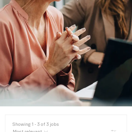
Showing
1
-
3
of
3
jobs
FILTER