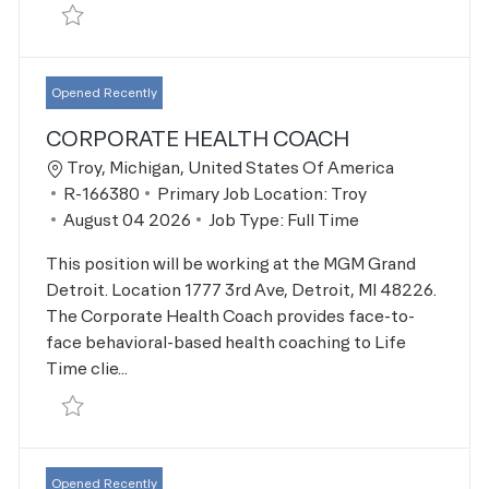
Save Account Representative R-168469
Opened Recently
CORPORATE HEALTH COACH
Location
Troy, Michigan, United States Of America
Job Id
R-166380
Primary Job Location:
Troy
Posted Date
August 04 2026
Job Type:
Full Time
This position will be working at the MGM Grand
Detroit. Location 1777 3rd Ave, Detroit, MI 48226.
The Corporate Health Coach provides face-to-
face behavioral-based health coaching to Life
Time clie...
Save Corporate Health Coach R-166380
Opened Recently