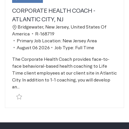
CORPORATE HEALTH COACH -
ATLANTIC CITY, NJ
Location
Bridgewater, New Jersey, United States Of
Job Id
America
R-168719
Primary Job Location:
New Jersey Area
Posted Date
August 06 2026
Job Type:
Full Time
The Corporate Health Coach provides face-to-
face behavioral-based health coaching to Life
Time client employees at our client site in Atlantic
City. In addition to 1-1 coaching, you will develop
an...
Save Corporate Health Coach - Atlantic City, NJ R-