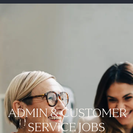
-
ADMIN & CUSTOMER
SERVICE JOBS