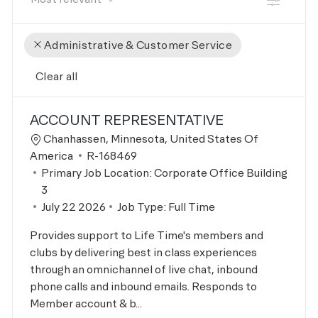
Administrative & Customer Service
Clear all
the results are updated
No result found
ACCOUNT REPRESENTATIVE
Location
Chanhassen, Minnesota, United States Of
Job Id
America
R-168469
Primary Job Location:
Corporate Office Building
3
Posted Date
July 22 2026
Job Type:
Full Time
Provides support to Life Time's members and
clubs by delivering best in class experiences
through an omnichannel of live chat, inbound
phone calls and inbound emails. Responds to
Member account & b...