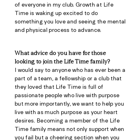
of everyone in my club. Growth at Life
Time is waking up excited to do
something you love and seeing the mental
and physical process to advance.
What advice do you have for those
looking to join the Life Time family?
I would say to anyone who has ever been a
part of a team, a fellowship or a club that
they loved that Life Time is full of
passionate people who live with purpose
but more importantly, we want to help you
live with as much purpose as your heart
desires. Becoming a member of the Life
Time family means not only support when
you fail but a cheering section when you