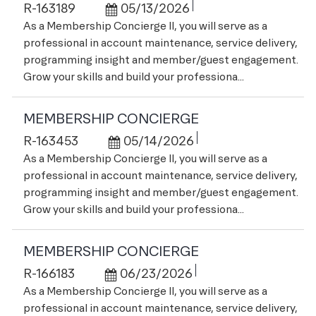
Job Id
Posted Date
R-163189
05/13/2026
As a Membership Concierge II, you will serve as a
professional in account maintenance, service delivery,
programming insight and member/guest engagement.
Grow your skills and build your professiona...
MEMBERSHIP CONCIERGE
Job Id
Posted Date
R-163453
05/14/2026
As a Membership Concierge II, you will serve as a
professional in account maintenance, service delivery,
programming insight and member/guest engagement.
Grow your skills and build your professiona...
MEMBERSHIP CONCIERGE
Job Id
Posted Date
R-166183
06/23/2026
As a Membership Concierge II, you will serve as a
professional in account maintenance, service delivery,