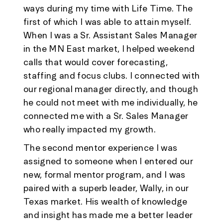
ways during my time with Life Time. The
first of which I was able to attain myself.
When I was a Sr. Assistant Sales Manager
in the MN East market, I helped weekend
calls that would cover forecasting,
staffing and focus clubs. I connected with
our regional manager directly, and though
he could not meet with me individually, he
connected me with a Sr. Sales Manager
who really impacted my growth.
The second mentor experience I was
assigned to someone when I entered our
new, formal mentor program, and I was
paired with a superb leader, Wally, in our
Texas market. His wealth of knowledge
and insight has made me a better leader