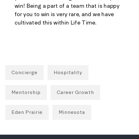
win! Being a part of a team that is happy
for you to win is very rare, and we have
cultivated this within Life Time.
Concierge
Hospitality
Mentorship
Career Growth
Eden Prairie
Minnesota