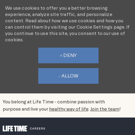
We use cookies to offer you a better browsing
experience, analyze site traffic, and personalize
content. Read about how we use cookies and how you
can control them by visiting our Cookie Settings page. If
you continue to use this site, you consent to our use of
cookies.
DENY
ALLOW
You belong at Life Time - combine passion with
purpose and live your
healthy way of life
.
Join the team
!
SKIP TO MAIN CONTENT