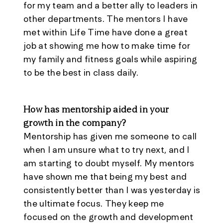
for my team and a better ally to leaders in
other departments. The mentors I have
met within Life Time have done a great
job at showing me how to make time for
my family and fitness goals while aspiring
to be the best in class daily.
How has mentorship aided in your
growth in the company?
Mentorship has given me someone to call
when I am unsure what to try next, and I
am starting to doubt myself. My mentors
have shown me that being my best and
consistently better than I was yesterday is
the ultimate focus. They keep me
focused on the growth and development