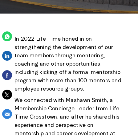
In 2022 Life Time honed in on
strengthening the development of our
team members through mentoring,
Share via LinkedIn
coaching and other opportunities,
including kicking off a formal mentorship
Share via Facebook
program with more than 100 mentors and
employee resource groups.
Share via twitter
We connected with Mashawn Smith, a
Membership Concierge Leader from Life
Share via email
Time Crosstown, and after he shared his
experience and perspective on
mentorship and career development at