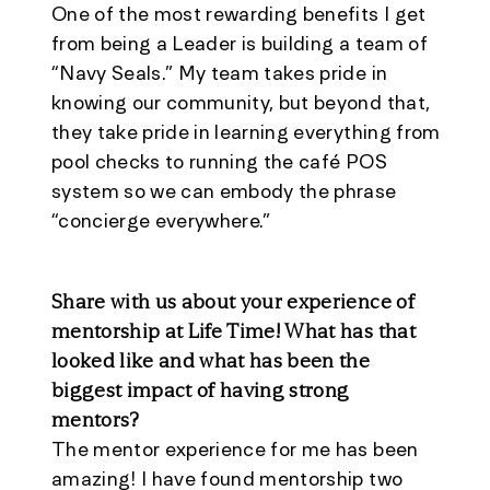
One of the most rewarding benefits I get
from being a Leader is building a team of
“Navy Seals.” My team takes pride in
knowing our community, but beyond that,
they take pride in learning everything from
pool checks to running the café POS
system so we can embody the phrase
“concierge everywhere.”
Share with us about your experience of
mentorship at Life Time! What has that
looked like and what has been the
biggest impact of having strong
mentors?
The mentor experience for me has been
amazing! I have found mentorship two