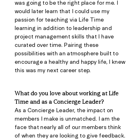
was going to be the right place for me. I
would later learn that I could use my
passion for teaching via Life Time
learning in addition to leadership and
project management skills that I have
curated over time. Pairing these
possibilities with an atmosphere built to
encourage a healthy and happy life, I knew
this was my next career step.
What do you love about working at Life
Time and as a Concierge Leader?
As a Concierge Leader, the impact on
members I make is unmatched. I am the
face that nearly all of our members think
of when they are looking to give feedback.