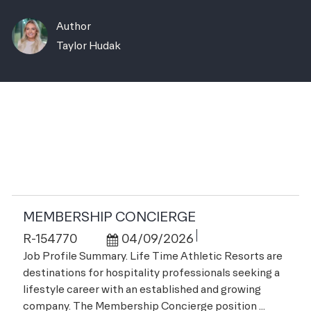
Author
AUTHOR
Taylor Hudak
Related Jobs
MEMBERSHIP CONCIERGE
Job Id
Posted Date
R-154770
04/09/2026
Job Profile Summary. Life Time Athletic Resorts are
destinations for hospitality professionals seeking a
lifestyle career with an established and growing
company. The Membership Concierge position ...