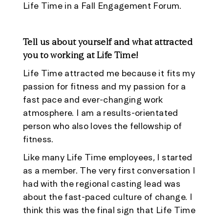
Life Time in a Fall Engagement Forum.
Tell us about yourself and what attracted
you to working at Life Time!
Life Time attracted me because it fits my
passion for fitness and my passion for a
fast pace and ever-changing work
atmosphere. I am a results-orientated
person who also loves the fellowship of
fitness.
Like many Life Time employees, I started
as a member. The very first conversation I
had with the regional casting lead was
about the fast-paced culture of change. I
think this was the final sign that Life Time