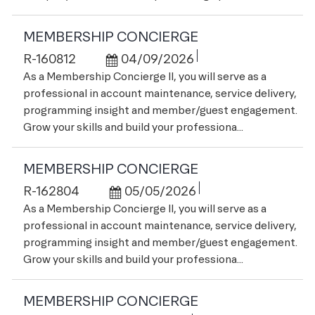
MEMBERSHIP CONCIERGE
Job Id
Posted Date
R-160812
04/09/2026
As a Membership Concierge II, you will serve as a
professional in account maintenance, service delivery,
programming insight and member/guest engagement.
Grow your skills and build your professiona...
MEMBERSHIP CONCIERGE
Job Id
Posted Date
R-162804
05/05/2026
As a Membership Concierge II, you will serve as a
professional in account maintenance, service delivery,
programming insight and member/guest engagement.
Grow your skills and build your professiona...
MEMBERSHIP CONCIERGE