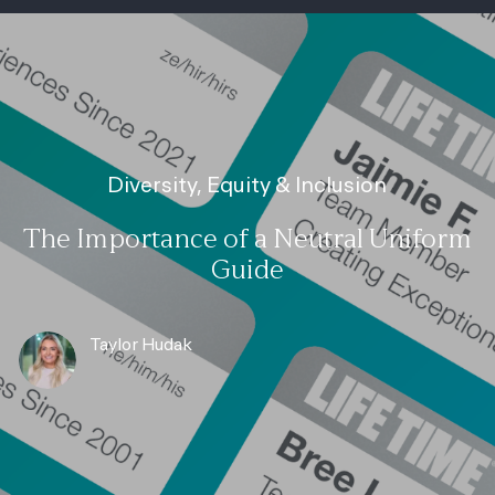
-
Category
Diversity, Equity & Inclusion
The Importance of a Neutral Uniform
Guide
author
Taylor Hudak
posted Date