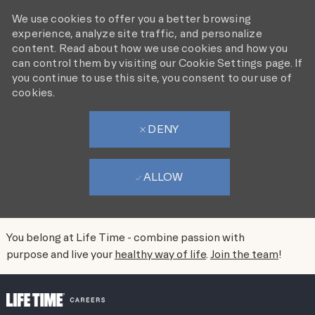
We use cookies to offer you a better browsing
experience, analyze site traffic, and personalize
content. Read about how we use cookies and how you
can control them by visiting our Cookie Settings page. If
you continue to use this site, you consent to our use of
cookies.
DENY
ALLOW
You belong at Life Time - combine passion with
purpose and live your
healthy way of life
.
Join the team
!
SKIP TO MAIN CONTENT