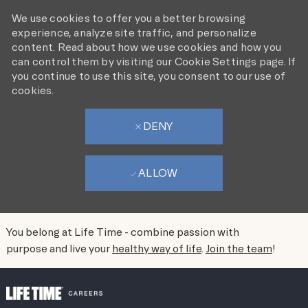
We use cookies to offer you a better browsing
experience, analyze site traffic, and personalize
content. Read about how we use cookies and how you
can control them by visiting our Cookie Settings page. If
you continue to use this site, you consent to our use of
cookies.
DENY
ALLOW
You belong at Life Time - combine passion with
purpose and live your
healthy way of life
.
Join the team
!
SKIP TO MAIN CONTENT