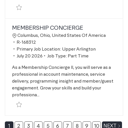
Save Pilates Instructor R-167662
MEMBERSHIP CONCIERGE
Location
Columbus, Ohio, United States Of America
Job Id
R-168312
Primary Job Location:
Upper Arlington
Posted Date
July 20 2026
Job Type:
Part Time
As a Membership Concierge II, you will serve as a
professional in account maintenance, service
delivery, programming insight and member/guest
engagement. Grow your skills and build your
professiona...
Save Membership Concierge R-168312
1
2
3
4
5
6
7
8
9
10
NEXT