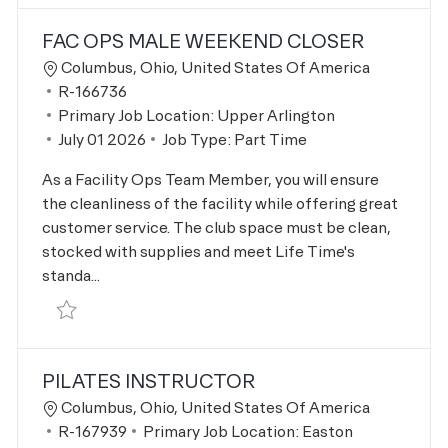
FAC OPS MALE WEEKEND CLOSER
Location
Columbus, Ohio, United States Of America
Job Id
R-166736
Primary Job Location:
Upper Arlington
Posted Date
July 01 2026
Job Type:
Part Time
As a Facility Ops Team Member, you will ensure
the cleanliness of the facility while offering great
customer service. The club space must be clean,
stocked with supplies and meet Life Time's
standa...
Save Fac Ops Male Weekend Closer R-166736
PILATES INSTRUCTOR
Location
Columbus, Ohio, United States Of America
Job Id
R-167939
Primary Job Location:
Easton