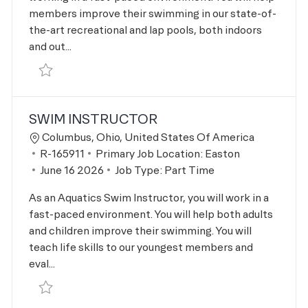
members improve their swimming in our state-of-
the-art recreational and lap pools, both indoors
and out...
Save Swim Lesson Supervisor R-166093
SWIM INSTRUCTOR
Location
Columbus, Ohio, United States Of America
Job Id
R-165911
Primary Job Location:
Easton
Posted Date
June 16 2026
Job Type:
Part Time
As an Aquatics Swim Instructor, you will work in a
fast-paced environment. You will help both adults
and children improve their swimming. You will
teach life skills to our youngest members and
eval...
Save Swim Instructor R-165911