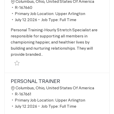
Location
Columbus, Ohio, United States Of America
Job Id
R-167660
Primary Job Location:
Upper Arlington
Posted Date
July 12 2026
Job Type:
Full Time
Personal Training-Hourly Stretch Specialist are
responsible for supporting all members in
championing happier, and healthier lives by
building and nurturing relationships. They will
provide branded...
Save Stretch Specialist R-167660
PERSONAL TRAINER
Location
Columbus, Ohio, United States Of America
Job Id
R-167661
Primary Job Location:
Upper Arlington
Posted Date
July 12 2026
Job Type:
Full Time