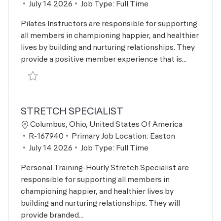
Posted Date
July 14 2026
Job Type:
Full Time
Pilates Instructors are responsible for supporting
all members in championing happier, and healthier
lives by building and nurturing relationships. They
provide a positive member experience that is...
Save Pilates Instructor R-167939
STRETCH SPECIALIST
Location
Columbus, Ohio, United States Of America
Job Id
R-167940
Primary Job Location:
Easton
Posted Date
July 14 2026
Job Type:
Full Time
Personal Training-Hourly Stretch Specialist are
responsible for supporting all members in
championing happier, and healthier lives by
building and nurturing relationships. They will
provide branded...