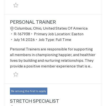
Save Stretch Specialist R-167940
PERSONAL TRAINER
Location
Columbus, Ohio, United States Of America
Job Id
R-167938
Primary Job Location:
Easton
Posted Date
July 14 2026
Job Type:
Full Time
Personal Trainers are responsible for supporting
all members in championing happier, and healthier
lives by building and nurturing relationships. They
provide a positive member experience that is e...
Save Personal Trainer R-167938
Be among the first to apply
STRETCH SPECIALIST