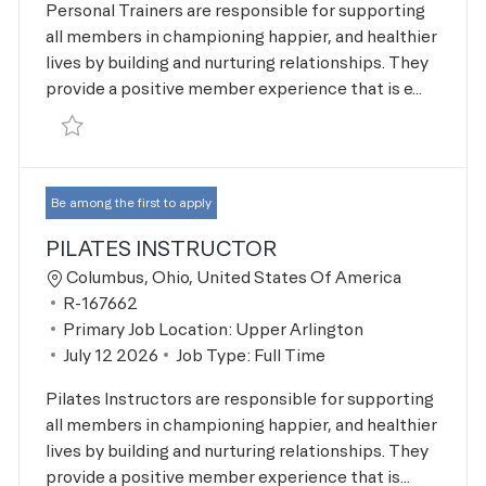
Personal Trainers are responsible for supporting
all members in championing happier, and healthier
lives by building and nurturing relationships. They
provide a positive member experience that is e...
Save Personal Trainer R-167661
Be among the first to apply
PILATES INSTRUCTOR
Location
Columbus, Ohio, United States Of America
Job Id
R-167662
Primary Job Location:
Upper Arlington
Posted Date
July 12 2026
Job Type:
Full Time
Pilates Instructors are responsible for supporting
all members in championing happier, and healthier
lives by building and nurturing relationships. They
provide a positive member experience that is...