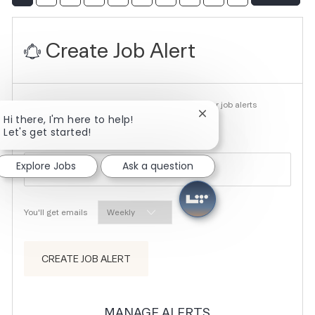
Create Job Alert
NOTE: Use refine search filters above to get better job alerts
Close chatbot notifica
Hi there, I'm here to help!
Let's get started!
Required
Email Address
Explore Jobs
Ask a question
Required
You'll get emails
CREATE JOB ALERT
MANAGE ALERTS