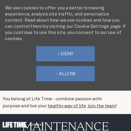
We use cookies to offer you a better browsing
experience, analyze site traffic, and personalize
content. Read about how we use cookies and how you
can control them by visiting our Cookie Settings page. If
you continue to use this site, you consent to our use of
cookies.
DENY
ALLOW
You belong at Life Time - combine passion with
purpose and live your
healthy way of life
.
Join the team
!
SKIP TO MAIN CONTENT
MAINTENANCE