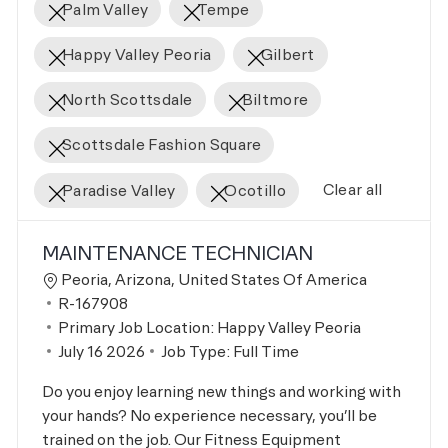
Palm Valley
Tempe
Happy Valley Peoria
Gilbert
North Scottsdale
Biltmore
Scottsdale Fashion Square
Clear all
Paradise Valley
Ocotillo
the results are updated
No result found
MAINTENANCE TECHNICIAN
Location
Peoria, Arizona, United States Of America
Job Id
R-167908
Primary Job Location:
Happy Valley Peoria
Posted Date
July 16 2026
Job Type:
Full Time
Do you enjoy learning new things and working with
your hands? No experience necessary, you’ll be
trained on the job. Our Fitness Equipment