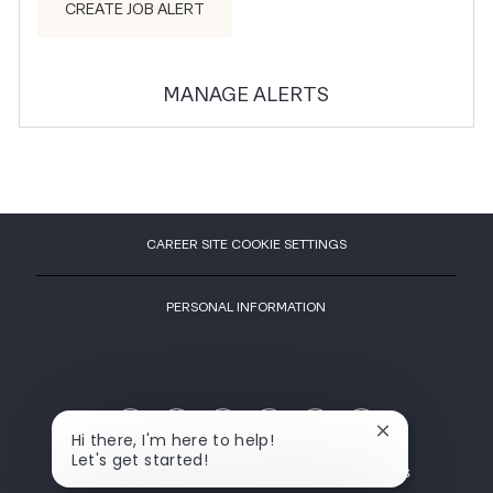
CREATE JOB ALERT
MANAGE ALERTS
CAREER SITE COOKIE SETTINGS
PERSONAL INFORMATION
LIFETIME IN FACEBOOK
LIFETIME IN INSTAGR
LIFETIME IN YOU
LIFETIME I
LIFETIME IN GLASSDOOR
LIFETIME IN LINKEDIN
Close chatbot 
Hi there, I'm here to help!
Let's get started!
OPENS IN A NEW TAB
OPENS IN A NEW TAB
OPENS IN A NEW TAB
ADVERTISE WI
ABOUT
NEWSROOM
CAREERS
ADVERTISE WITH US