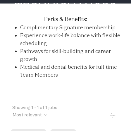
TECHNICIAN JOBS
-
Perks & Benefits:
Complimentary Signature membership
Experience work-life balance with flexible
scheduling
Pathways for skill-building and career
growth
Medical and dental benefits for full-time
Team Members
Showing
1
-
1
of
1
jobs
FILTER