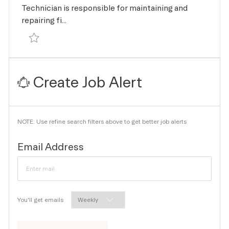
Technician is responsible for maintaining and
repairing fi...
Save Maintenance Technician R-167908
Create Job Alert
NOTE: Use refine search filters above to get better job alerts
Required
Email Address
Required
You'll get emails